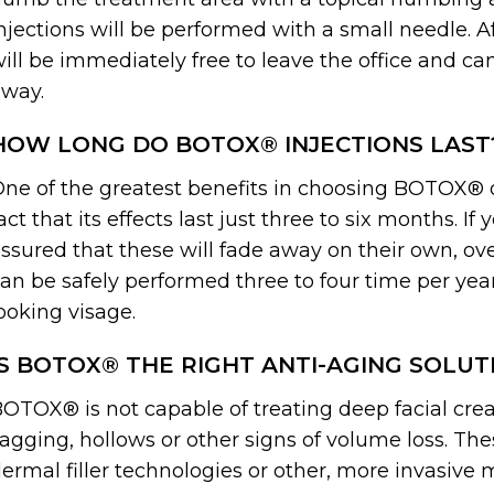
njections will be performed with a small needle. A
ill be immediately free to leave the office and ca
way.
HOW LONG DO BOTOX® INJECTIONS LAST
ne of the greatest benefits in choosing BOTOX® o
act that its effects last just three to six months. If
ssured that these will fade away on their own, ov
an be safely performed three to four time per yea
ooking visage.
IS BOTOX® THE RIGHT ANTI-AGING SOLUT
OTOX® is not capable of treating deep facial creas
agging, hollows or other signs of volume loss. The
ermal filler technologies or other, more invasive 