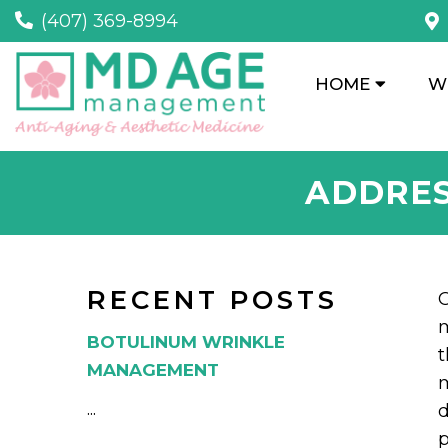
(407) 369-8994
HOME
W
ADDRES
RECENT POSTS
C
m
BOTULINUM WRINKLE
t
MANAGEMENT
m
...
d
p