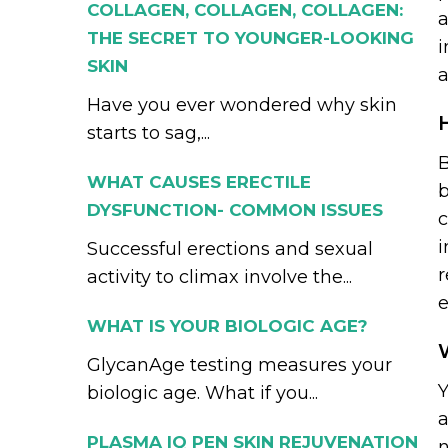
COLLAGEN, COLLAGEN, COLLAGEN:
a
THE SECRET TO YOUNGER-LOOKING
i
SKIN
a
Have you ever wondered why skin
starts to sag,...
B
WHAT CAUSES ERECTILE
b
DYSFUNCTION- COMMON ISSUES
c
i
Successful erections and sexual
r
activity to climax involve the...
e
WHAT IS YOUR BIOLOGIC AGE?
GlycanAge testing measures your
Y
biologic age. What if you...
a
PLASMA IQ PEN SKIN REJUVENATION
n