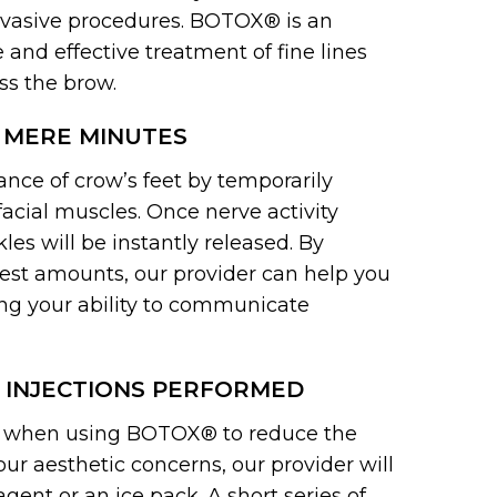
invasive procedures. BOTOX® is an
and effective treatment of fine lines
ss the brow.
 MERE MINUTES
ce of crow’s feet by temporarily
facial muscles. Once nerve activity
les will be instantly released. By
odest amounts, our provider can help you
ng your ability to communicate
 INJECTIONS PERFORMED
nt when using BOTOX® to reduce the
ur aesthetic concerns, our provider will
ent or an ice pack. A short series of