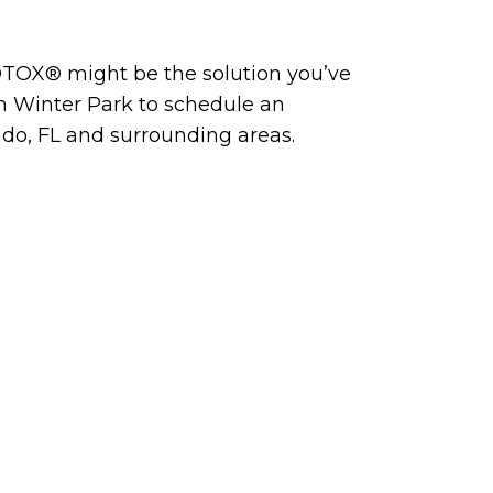
BOTOX® might be the solution you’ve
n Winter Park to schedule an
ndo, FL and surrounding areas.