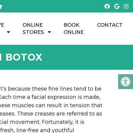
VE
ONLINE
BOOK
CONTACT
STORES
ONLINE
H BOTOX
hat’s because these fine lines tend to be
ach time a facial expression is made,
hese muscles can result in tension that
reases. These creases are referred to as
ial movement. Fortunately, it is
fresh, line-free and youthful