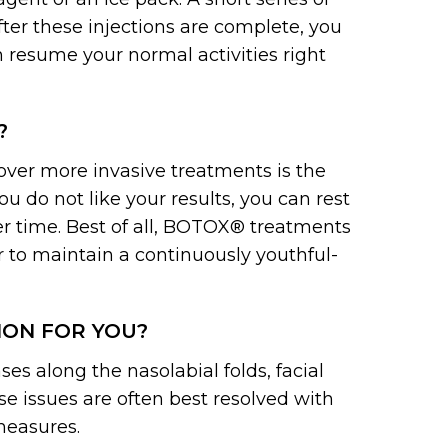
fter these injections are complete, you
n resume your normal activities right
?
ver more invasive treatments is the
 you do not like your results, you can rest
er time. Best of all, BOTOX® treatments
r to maintain a continuously youthful-
ION FOR YOU?
es along the nasolabial folds, facial
se issues are often best resolved with
measures.