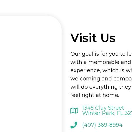
Visit Us
Our goal is for you to l
with a memorable and
experience, which is w
welcoming and compass
will do everything the
feel right at home.
1345 Clay Street
Winter Park, FL 3
(407) 369-8994