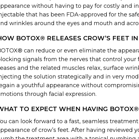
ppearance without having to pay for costly and 
njectable that has been FDA-approved for the safe 
nd wrinkles around the eyes and mouth and acro
HOW BOTOX® RELEASES CROW’S FEET IN
OTOX® can reduce or even eliminate the appearan
locking signals from the nerves that control your 
eases and the related muscles relax, surface wrink
njecting the solution strategically and in very m
egain a youthful appearance without compromisi
motions through facial expression.
WHAT TO EXPECT WHEN HAVING BOTOX®
ou can look forward to a fast, seamless treatme
ppearance of crow’s feet. After having reviewed yo
umb the treatment area with a topical numbing ag