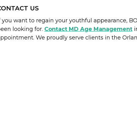
CONTACT US
f you want to regain your youthful appearance, 
een looking for.
Contact MD Age Management
i
ppointment. We proudly serve clients in the Orla