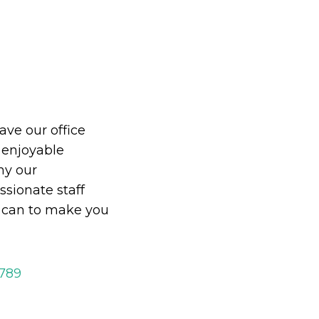
eave our office
 enjoyable
hy our
ionate staff
y can to make you
2789