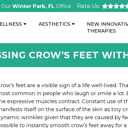
Rate Us:
Our
Winter Park, FL
Office
ELLNESS
AESTHETICS
NEW INNOVATI
THERAPIES
SING CROW’S FEET WIT
row’s feet are a visible sign of a life well-lived. T
ost common in people who laugh or smile a lot. E
he expressive muscles contract. Constant use of t
anifests itself on the surface of the skin as tiny c
ynamic wrinkles given that they are caused by fac
ossible to instantly smooth crow’s feet away for a 