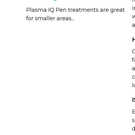
i
Plasma IQ Pen treatments are great
w
for smaller areas...
a
O
f
a
c
l
B
s
d