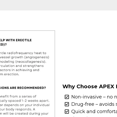
Why Choose APEX 
Non-invasive – no n
Drug-free – avoids s
Quick and comfortab