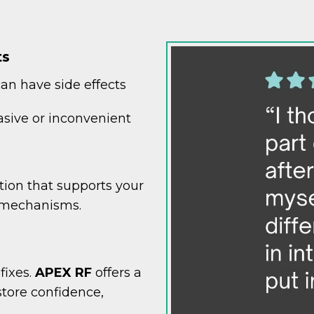
ts
can have side effects
vasive or inconvenient
tion that supports your
 mechanisms.
fixes.
APEX RF
offers a
store confidence,