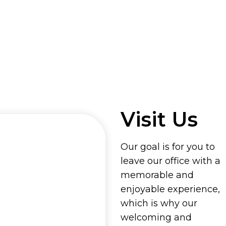
Visit Us
Our goal is for you to
leave our office with a
memorable and
enjoyable experience,
which is why our
welcoming and