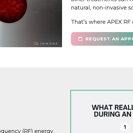
natural, non-invasive s
That’s where APEX RF 
REQUEST AN APP
requency (RF) energy