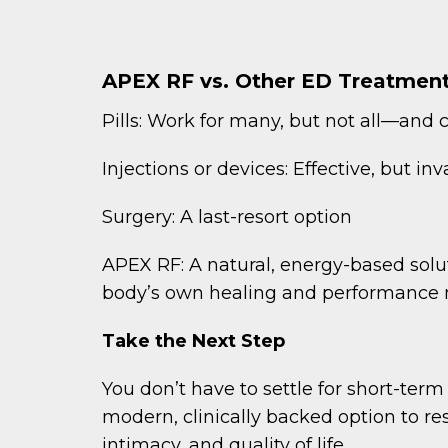
APEX RF vs. Other ED Treatmen
Pills: Work for many, but not all—and 
Injections or devices: Effective, but in
Surgery: A last-resort option
APEX RF: A natural, energy-based solu
body’s own healing and performance
Take the Next Step
You don’t have to settle for short-term 
modern, clinically backed option to re
intimacy, and quality of life.