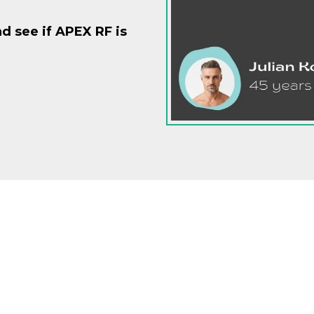
d see if APEX RF is