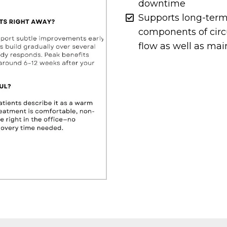
downtime
Supports long-term
components of circ
flow as well as mai