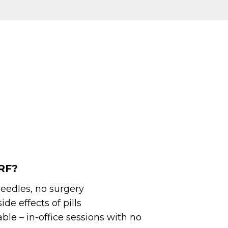
RF?
eedles, no surgery
ide effects of pills
le – in-office sessions with no