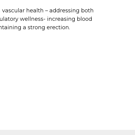
 vascular health – addressing both
ulatory wellness- increasing blood
ntaining a strong erection.