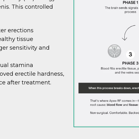
nis. This controlled
ter erections
althy tissue
er sensitivity and
xual stamina
ved erectile hardness,
ce after treatment.