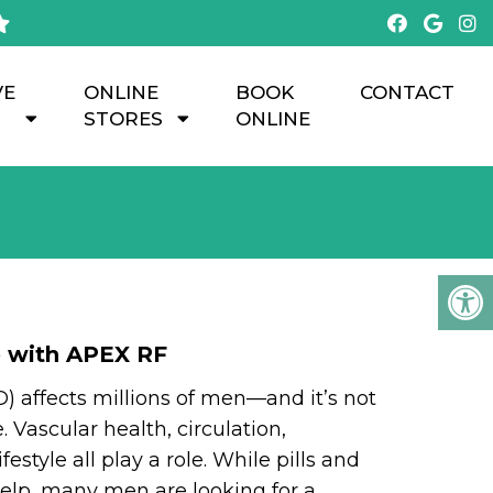
VE
ONLINE
BOOK
CONTACT
STORES
ONLINE
H
e with APEX RF
D) affects millions of men—and it’s not
 Vascular health, circulation,
festyle all play a role. While pills and
elp, many men are looking for a