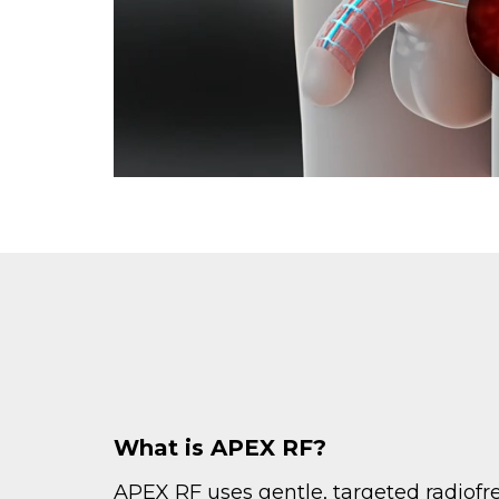
What is APEX RF?
APEX RF uses gentle, targeted radiof