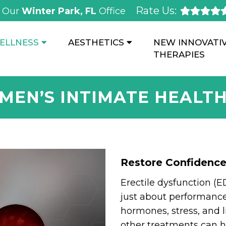
Rate Us:
Our
Winter Park, FL
Office
ELLNESS
AESTHETICS
NEW INNOVATI
THERAPIES
MEN’S INTIMATE HEALT
Restore Confidenc
Erectile dysfunction (E
just about performance.
hormones, stress, and li
other treatments can h