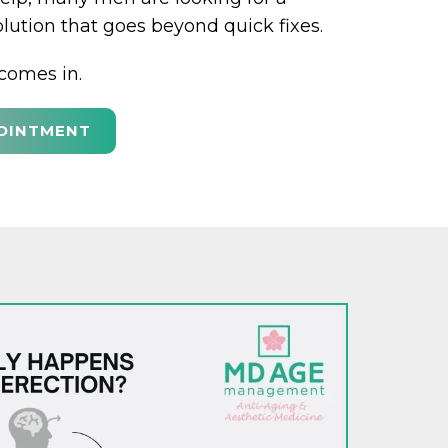
olution that goes beyond quick fixes.
comes in.
OINTMENT