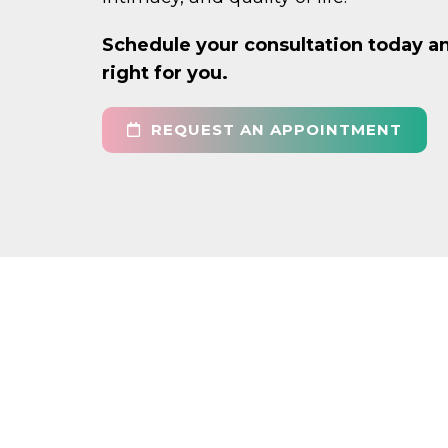
Schedule your consultation today an
right for you.
REQUEST AN APPOINTMENT