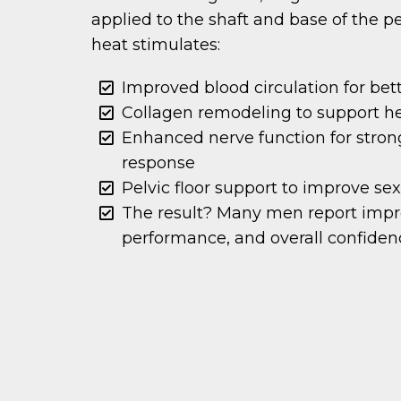
applied to the shaft and base of the pe
heat stimulates:
Improved blood circulation for bet
Collagen remodeling to support he
Enhanced nerve function for strong
response
Pelvic floor support to improve se
The result? Many men report impro
performance, and overall confiden