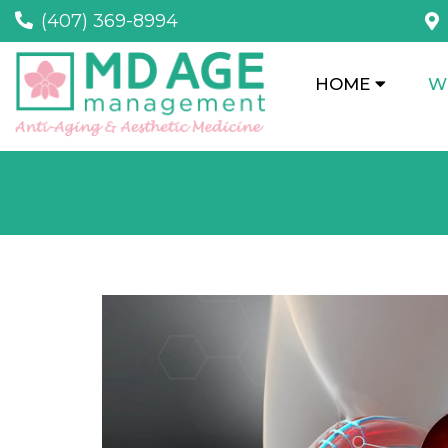
(407) 369-8994
HOME
W