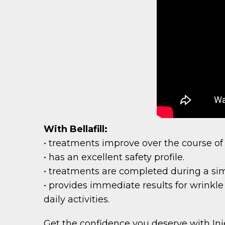
With Bellafill:
• treatments improve over the course of
• has an excellent safety profile.
• treatments are completed during a sim
• provides immediate results for wrinkle
daily activities.
Get the confidence you deserve with Injec