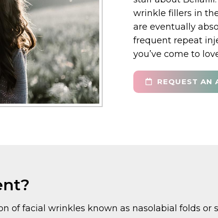
wrinkle fillers in t
are eventually abs
frequent repeat inj
you’ve come to love
REQUEST AN 
ent?
on of facial wrinkles known as nasolabial folds or s