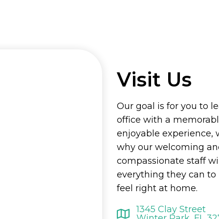
Visit Us
Our goal is for you to l
office with a memorab
enjoyable experience, 
why our welcoming an
compassionate staff wi
everything they can t
feel right at home.
1345 Clay Street
Winter Park, FL 3