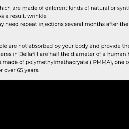
 which are made of different kinds of natural or sy
 a result, wrinkle
y need repeat injections several months after the 
ble are not absorbed by your body and provide the
eres in Bellafill are half the diameter of a human h
are made of polymethylmethacryate ( PMMA), one of
r over 65 years.