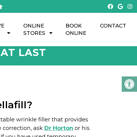
VE
ONLINE
BOOK
CONTACT
STORES
ONLINE
HAT LAST
lafill?
table wrinkle filler that provides
e correction, ask
Dr Horton
or his
l. If you have used temporary