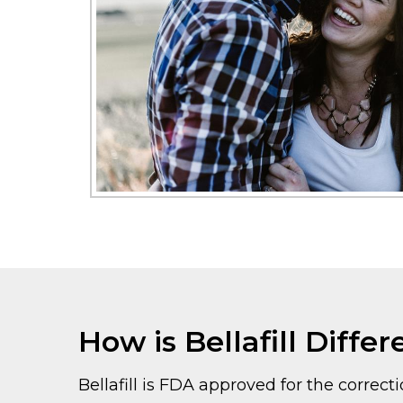
How is Bellafill Differ
Bellafill is FDA approved for the correcti