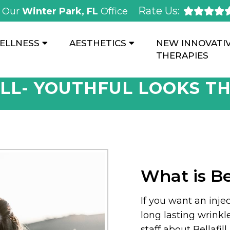
Rate Us:
Our
Winter Park, FL
Office
ELLNESS
AESTHETICS
NEW INNOVATI
THERAPIES
LL- YOUTHFUL LOOKS T
What is Bel
If you want an injec
long lasting wrinkl
staff about Bellafil