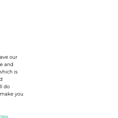
eave our
le and
which is
d
ll do
o make you
2789