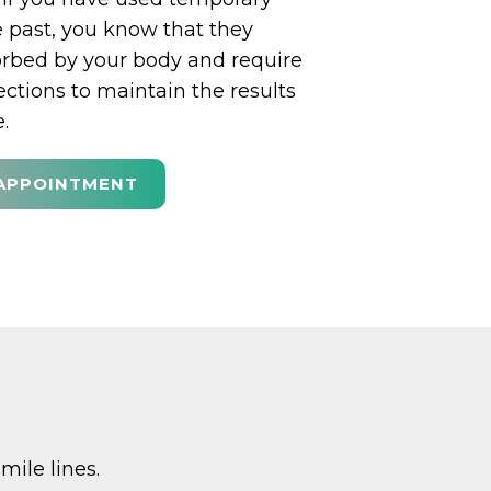
he past, you know that they
orbed by your body and require
ections to maintain the results
.
APPOINTMENT
mile lines.