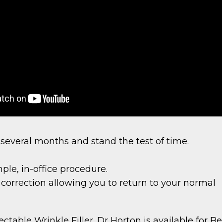
 several months and stand the test of time.
ple, in-office procedure.
 correction allowing you to return to your normal
table Wrinkle Filler. Dr Horton is available for Bel