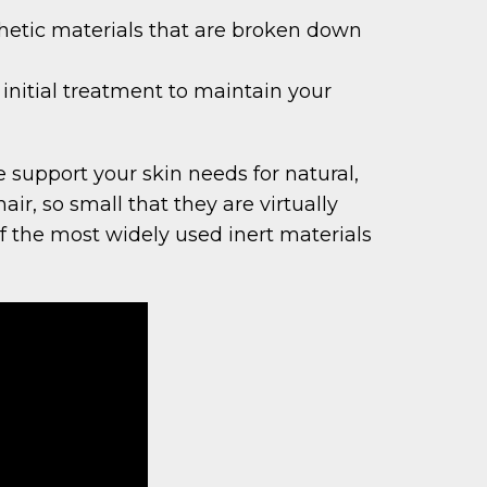
nthetic materials that are broken down
initial treatment to maintain your
 support your skin needs for natural,
air, so small that they are virtually
 the most widely used inert materials