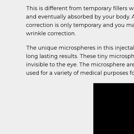
This is different from temporary fillers
and eventually absorbed by your body. As
correction is only temporary and you ma
wrinkle correction.
The unique microspheres in this injecta
long lasting results. These tiny microsph
invisible to the eye. The microsphere 
used for a variety of medical purposes fo