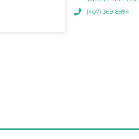
(407) 369-8994