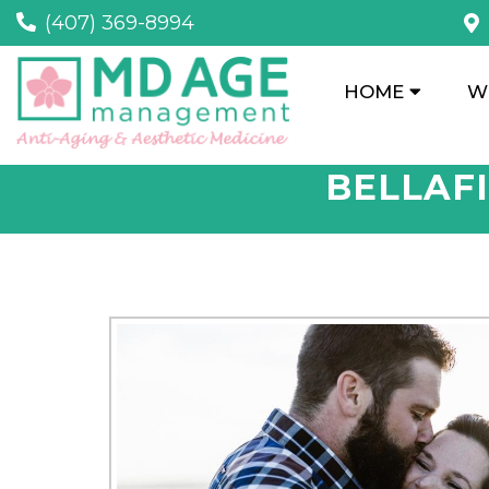
(407) 369-8994
HOME
W
BELLAFI