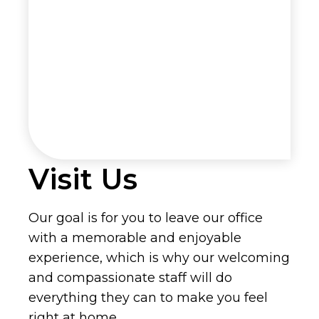
Visit Us
Our goal is for you to leave our office
with a memorable and enjoyable
experience, which is why our welcoming
and compassionate staff will do
everything they can to make you feel
right at home.