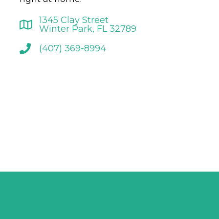
1345 Clay Street
Winter Park, FL 32789
(407) 369-8994