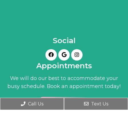
Social
Appointments
We will do our best to accommodate your
busy schedule. Book an appointment today!
BOOK ONLINE
Call Us
Text Us
Office Hours
Monday- Friday 9:30 AM – 6:00 PM