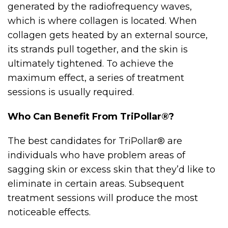
generated by the radiofrequency waves,
which is where collagen is located. When
collagen gets heated by an external source,
its strands pull together, and the skin is
ultimately tightened. To achieve the
maximum effect, a series of treatment
sessions is usually required.
Who Can Benefit From TriPollar®?
The best candidates for TriPollar® are
individuals who have problem areas of
sagging skin or excess skin that they’d like to
eliminate in certain areas. Subsequent
treatment sessions will produce the most
noticeable effects.