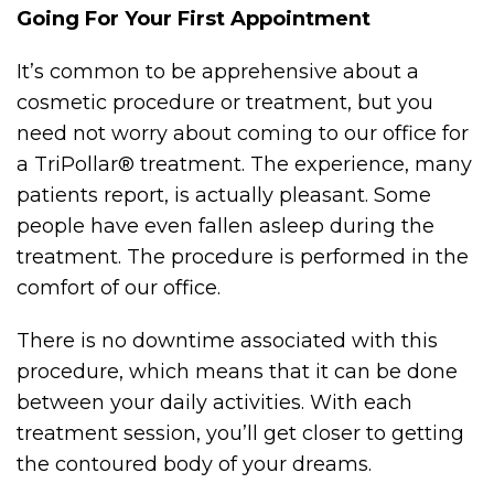
Going For Your First Appointment
It’s common to be apprehensive about a
cosmetic procedure or treatment, but you
need not worry about coming to our office for
a TriPollar® treatment. The experience, many
patients report, is actually pleasant. Some
people have even fallen asleep during the
treatment. The procedure is performed in the
comfort of our office.
There is no downtime associated with this
procedure, which means that it can be done
between your daily activities. With each
treatment session, you’ll get closer to getting
the contoured body of your dreams.