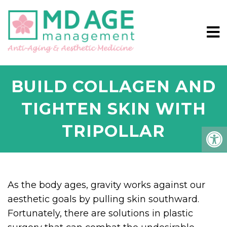
BUILD COLLAGEN AND
TIGHTEN SKIN WITH
TRIPOLLAR
As the body ages, gravity works against our
aesthetic goals by pulling skin southward.
Fortunately, there are solutions in plastic