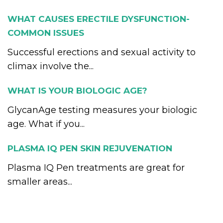
WHAT CAUSES ERECTILE DYSFUNCTION-
COMMON ISSUES
Successful erections and sexual activity to
climax involve the...
WHAT IS YOUR BIOLOGIC AGE?
GlycanAge testing measures your biologic
age. What if you...
PLASMA IQ PEN SKIN REJUVENATION
Plasma IQ Pen treatments are great for
smaller areas...