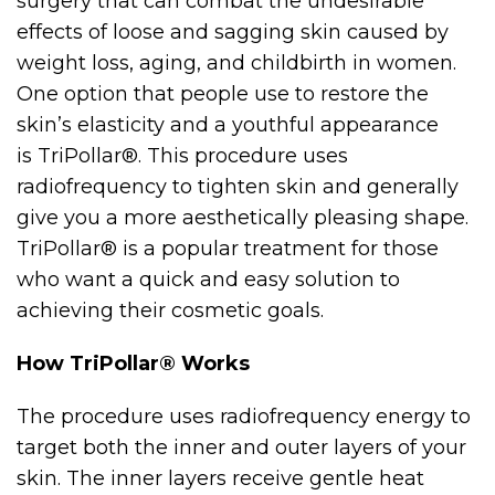
surgery that can combat the undesirable
effects of loose and sagging skin caused by
weight loss, aging, and childbirth in women.
One option that people use to restore the
skin’s elasticity and a youthful appearance
is TriPollar®. This procedure uses
radiofrequency to tighten skin and generally
give you a more aesthetically pleasing shape.
TriPollar® is a popular treatment for those
who want a quick and easy solution to
achieving their cosmetic goals.
How TriPollar® Works
The procedure uses radiofrequency energy to
target both the inner and outer layers of your
skin. The inner layers receive gentle heat