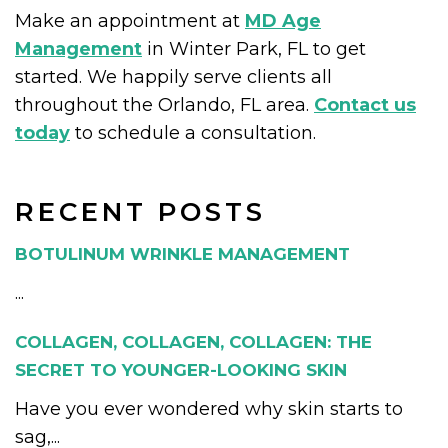
Make an appointment at
MD Age
Management
in Winter Park, FL to get
started. We happily serve clients all
throughout the Orlando, FL area.
Contact us
today
to schedule a consultation.
RECENT POSTS
BOTULINUM WRINKLE MANAGEMENT
...
COLLAGEN, COLLAGEN, COLLAGEN: THE
SECRET TO YOUNGER-LOOKING SKIN
Have you ever wondered why skin starts to
sag,...