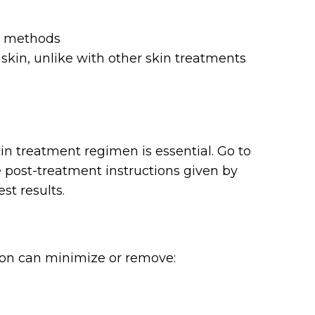
r methods
skin, unlike with other skin treatments
n treatment regimen is essential. Go to
 post-treatment instructions given by
st results.
ion can minimize or remove: