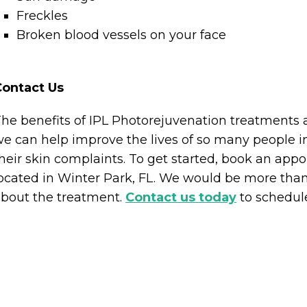
Freckles
Broken blood vessels on your face
Contact Us
he benefits of IPL Photorejuvenation treatments 
e can help improve the lives of so many people i
heir skin complaints. To get started, book an app
ocated in Winter Park, FL. We would be more than
bout the treatment.
Contact us today
to schedule