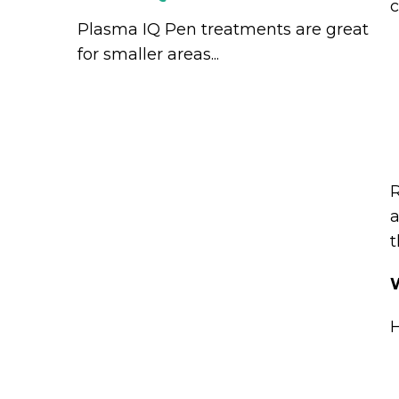
c
Plasma IQ Pen treatments are great
for smaller areas...
R
a
t
W
H