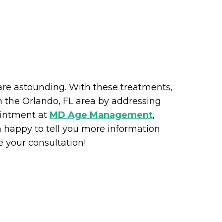
are astounding. With these treatments,
n the Orlando, FL area by addressing
ointment at
MD Age Management
,
 happy to tell you more information
 your consultation!