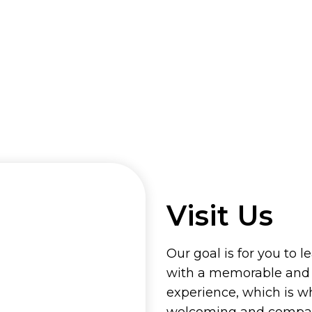
Visit Us
Our goal is for you to l
with a memorable and
experience, which is w
welcoming and compass