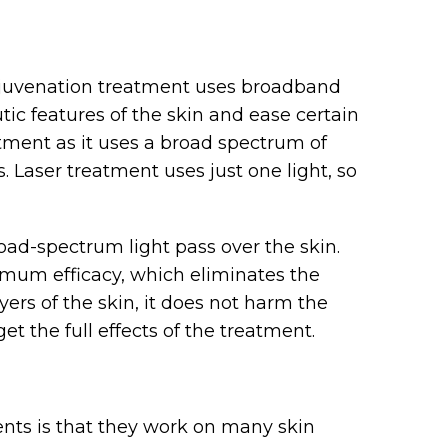
rejuvenation treatment uses broadband
tic features of the skin and ease certain
atment as it uses a broad spectrum of
ns. Laser treatment uses just one light, so
road-spectrum light pass over the skin.
ximum efficacy, which eliminates the
yers of the skin, it does not harm the
et the full effects of the treatment.
nts is that they work on many skin