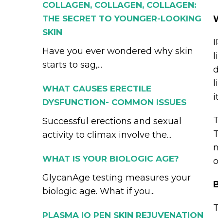
COLLAGEN, COLLAGEN, COLLAGEN:
THE SECRET TO YOUNGER-LOOKING
SKIN
I
Have you ever wondered why skin
l
starts to sag,...
d
l
WHAT CAUSES ERECTILE
i
DYSFUNCTION- COMMON ISSUES
T
Successful erections and sexual
T
activity to climax involve the...
n
WHAT IS YOUR BIOLOGIC AGE?
o
GlycanAge testing measures your
B
biologic age. What if you...
T
PLASMA IQ PEN SKIN REJUVENATION