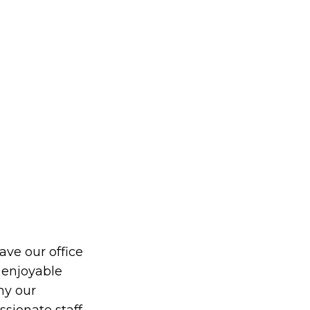
eave our office
 enjoyable
hy our
ionate staff