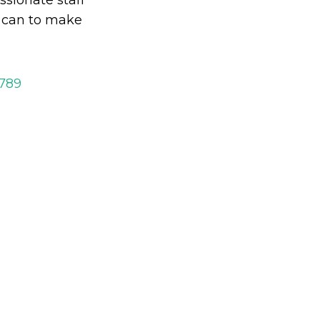
y can to make
2789