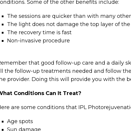
onditions. Some of the other benefits include:
The sessions are quicker than with many othe
The light does not damage the top layer of the 
The recovery time is fast
Non-invasive procedure
emember that good follow-up care and a daily ski
ll the follow-up treatments needed and follow the
he provider. Doing this will provide you with the be
hat Conditions Can It Treat?
ere are some conditions that IPL Photorejuvenat
Age spots
Sun damage