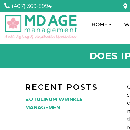
(407) 369-8994
HOME
W
DOES I
RECENT POSTS
O
s
BOTULINUM WRINKLE
c
MANAGEMENT
m
...
t
r