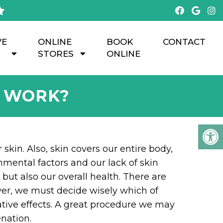
VE
ONLINE
BOOK
CONTACT
STORES
ONLINE
N WORK?
 skin. Also, skin covers our entire body,
onmental factors and our lack of skin
but also our overall health. There are
ver, we must decide wisely which of
ative effects. A great procedure we may
nation.