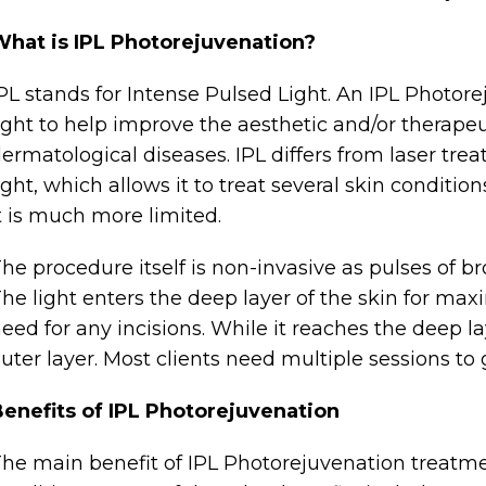
What is IPL Photorejuvenation?
PL stands for Intense Pulsed Light. An IPL Photo
ight to help improve the aesthetic and/or therapeu
ermatological diseases. IPL differs from laser tre
ight, which allows it to treat several skin conditio
t is much more limited.
he procedure itself is non-invasive as pulses of b
he light enters the deep layer of the skin for ma
eed for any incisions. While it reaches the deep la
uter layer. Most clients need multiple sessions to g
enefits of IPL Photorejuvenation
he main benefit of IPL Photorejuvenation treatme