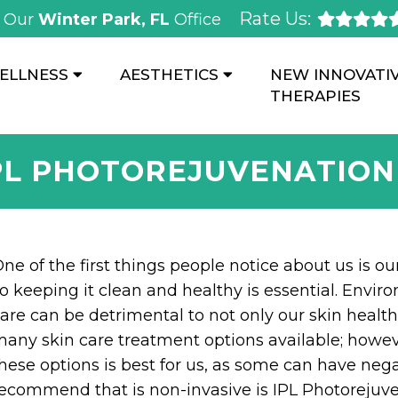
Rate Us:
Our
Winter Park, FL
Office
ELLNESS
AESTHETICS
NEW INNOVATI
THERAPIES
PL PHOTOREJUVENATIO
ne of the first things people notice about us is our
o keeping it clean and healthy is essential. Envir
are can be detrimental to not only our skin health 
any skin care treatment options available; howe
hese options is best for us, as some can have neg
ecommend that is non-invasive is IPL Photorejuve