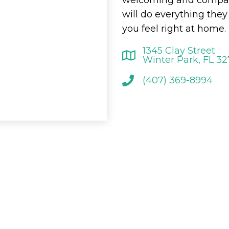
will do everything the
you feel right at home.
1345 Clay Street
Winter Park, FL 3
(407) 369-8994