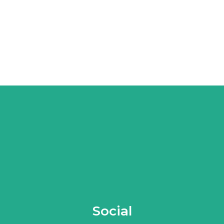
Social