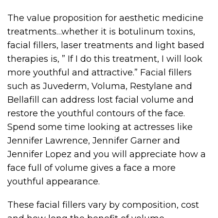
The value proposition for aesthetic medicine
treatments…whether it is botulinum toxins,
facial fillers, laser treatments and light based
therapies is, ” If I do this treatment, I will look
more youthful and attractive.” Facial fillers
such as Juvederm, Voluma, Restylane and
Bellafill can address lost facial volume and
restore the youthful contours of the face.
Spend some time looking at actresses like
Jennifer Lawrence, Jennifer Garner and
Jennifer Lopez and you will appreciate how a
face full of volume gives a face a more
youthful appearance.
These facial fillers vary by composition, cost