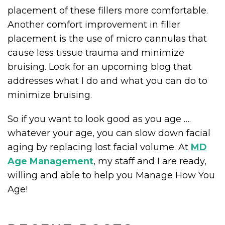
placement of these fillers more comfortable.
Another comfort improvement in filler
placement is the use of micro cannulas that
cause less tissue trauma and minimize
bruising. Look for an upcoming blog that
addresses what I do and what you can do to
minimize bruising.
So if you want to look good as you age ….
whatever your age, you can slow down facial
aging by replacing lost facial volume. At
MD
Age Management
, my staff and I are ready,
willing and able to help you Manage How You
Age!