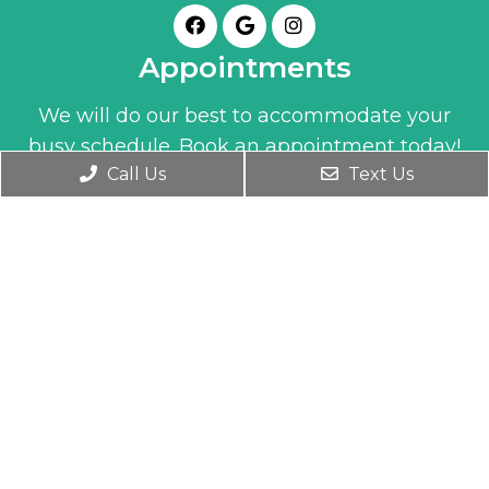
Appointments
We will do our best to accommodate your
busy schedule. Book an appointment today!
Call Us
Text Us
BOOK ONLINE
Office Hours
Monday- Friday 9:30 AM – 6:00 PM
Wednesday 9:30 AM – 7:00 PM
Saturday 10:00 AM – 1:00 PM
Contact Us
1345 Clay Street
Winter Park, FL 32789