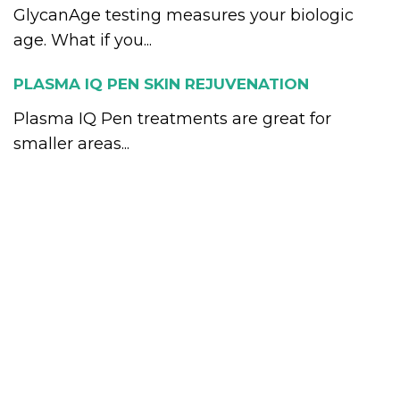
GlycanAge testing measures your biologic
age. What if you...
PLASMA IQ PEN SKIN REJUVENATION
Plasma IQ Pen treatments are great for
smaller areas...