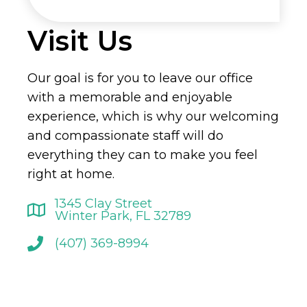
Visit Us
Our goal is for you to leave our office
with a memorable and enjoyable
experience, which is why our welcoming
and compassionate staff will do
everything they can to make you feel
right at home.
1345 Clay Street
Winter Park, FL 32789
(407) 369-8994