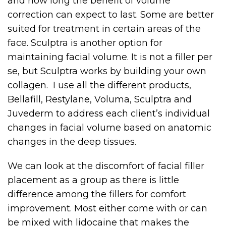
and how long the benefit of volume
correction can expect to last. Some are better
suited for treatment in certain areas of the
face. Sculptra is another option for
maintaining facial volume. It is not a filler per
se, but Sculptra works by building your own
collagen. I use all the different products,
Bellafill, Restylane, Voluma, Sculptra and
Juvederm to address each client’s individual
changes in facial volume based on anatomic
changes in the deep tissues.
We can look at the discomfort of facial filler
placement as a group as there is little
difference among the fillers for comfort
improvement. Most either come with or can
be mixed with lidocaine that makes the