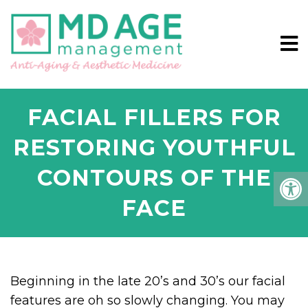
FACIAL FILLERS FOR
RESTORING YOUTHFUL
CONTOURS OF THE
FACE
Beginning in the late 20’s and 30’s our facial
features are oh so slowly changing. You may