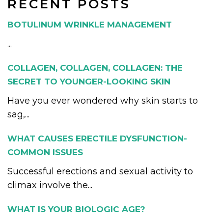
RECENT POSTS
BOTULINUM WRINKLE MANAGEMENT
...
COLLAGEN, COLLAGEN, COLLAGEN: THE
SECRET TO YOUNGER-LOOKING SKIN
Have you ever wondered why skin starts to
sag,...
WHAT CAUSES ERECTILE DYSFUNCTION-
COMMON ISSUES
Successful erections and sexual activity to
climax involve the...
WHAT IS YOUR BIOLOGIC AGE?