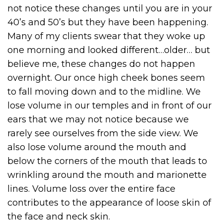
not notice these changes until you are in your
40’s and 50’s but they have been happening.
Many of my clients swear that they woke up
one morning and looked different…older… but
believe me, these changes do not happen
overnight. Our once high cheek bones seem
to fall moving down and to the midline. We
lose volume in our temples and in front of our
ears that we may not notice because we
rarely see ourselves from the side view. We
also lose volume around the mouth and
below the corners of the mouth that leads to
wrinkling around the mouth and marionette
lines. Volume loss over the entire face
contributes to the appearance of loose skin of
the face and neck skin.