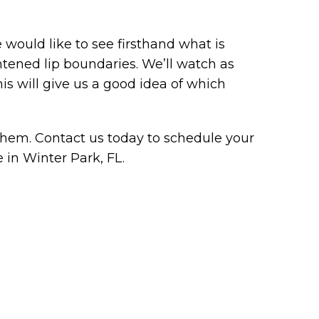
ould like to see firsthand what is
ghtened lip boundaries. We’ll watch as
is will give us a good idea of which
hem. Contact us today to schedule your
e in Winter Park, FL.