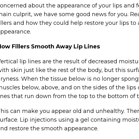
oncerned about the appearance of your lips and f
ain culprit, we have some good news for you. Re
illers and how they could help restore your lips t
ppearance.
How Fillers Smooth Away Lip Lines
ertical lip lines are the result of decreased moistu
ith skin just like the rest of the body, but this sur
ryness. When the tissue below is no longer spongy, 
uscles below, above, and on the sides of the lips
ines that run down from the top to the bottom of t
his can make you appear old and unhealthy. The
urface. Lip injections using a gel containing mois
nd restore the smooth appearance.