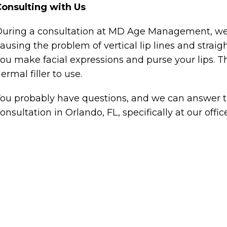
onsulting with Us
uring a consultation at MD Age Management, we w
ausing the problem of vertical lip lines and strai
ou make facial expressions and purse your lips. Th
ermal filler to use.
ou probably have questions, and we can answer t
onsultation in Orlando, FL, specifically at our offic