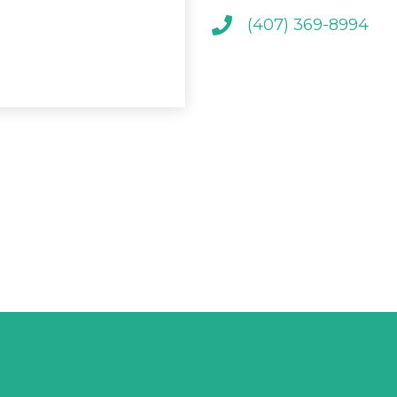
(407) 369-8994