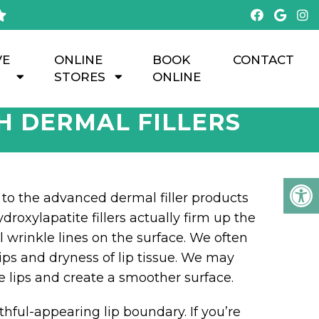
VE
ONLINE
BOOK
CONTACT
STORES
ONLINE
H DERMAL FILLERS
to the advanced dermal filler products
roxylapatite fillers actually firm up the
cal wrinkle lines on the surface. We often
ips and dryness of lip tissue. We may
 lips and create a smoother surface.
thful-appearing lip boundary. If you’re