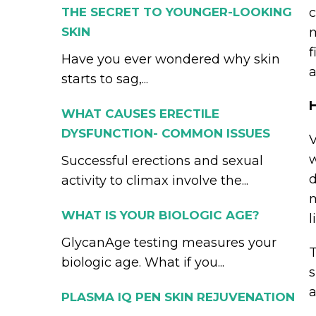
THE SECRET TO YOUNGER-LOOKING
c
SKIN
m
f
Have you ever wondered why skin
a
starts to sag,...
WHAT CAUSES ERECTILE
DYSFUNCTION- COMMON ISSUES
V
w
Successful erections and sexual
d
activity to climax involve the...
m
WHAT IS YOUR BIOLOGIC AGE?
l
GlycanAge testing measures your
T
biologic age. What if you...
s
a
PLASMA IQ PEN SKIN REJUVENATION