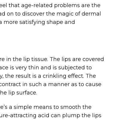
eel that age-related problems are the
ad on to discover the magic of dermal
o a more satisfying shape and
re in the lip tissue. The lips are covered
face is very thin and is subjected to
the result is a crinkling effect. The
 contract in such a manner as to cause
he lip surface.
re’s a simple means to smooth the
ture-attracting acid can plump the lips