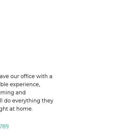
eave our office with a
le experience,
oming and
ll do everything they
ight at home.
2789