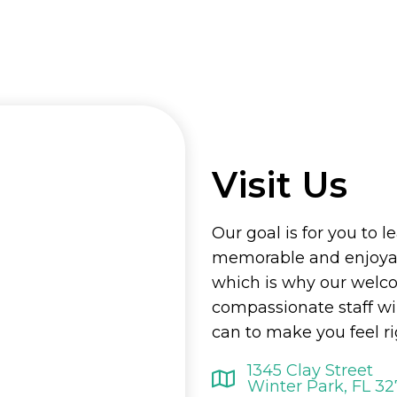
Visit Us
Our goal is for you to l
memorable and enjoyab
which is why our welc
compassionate staff wi
can to make you feel r
1345 Clay Street
Winter Park, FL 3