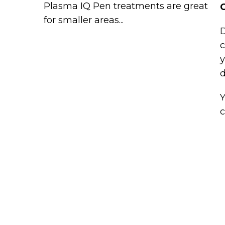
Plasma IQ Pen treatments are great
C
for smaller areas...
D
c
y
d
Y
c