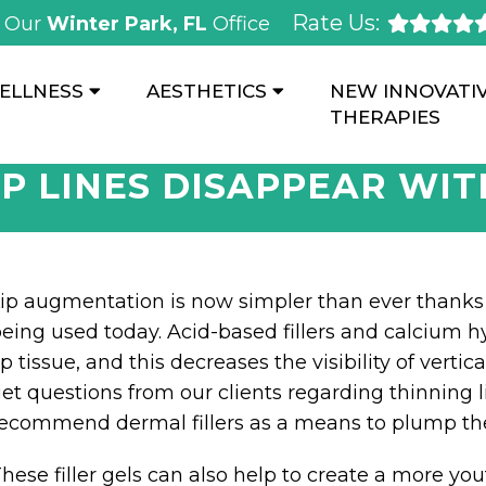
Rate Us:
Our
Winter Park, FL
Office
ELLNESS
AESTHETICS
NEW INNOVATI
THERAPIES
IP LINES DISAPPEAR WIT
ip augmentation is now simpler than ever thanks 
eing used today. Acid-based fillers and calcium hyd
ip tissue, and this decreases the visibility of verti
et questions from our clients regarding thinning l
ecommend dermal fillers as a means to plump the
hese filler gels can also help to create a more you