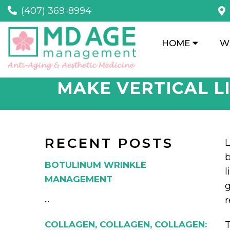
(407) 369-8994
HOME
W
MAKE VERTICAL L
RECENT POSTS
L
b
BOTULINUM WRINKLE
l
MANAGEMENT
g
...
r
COLLAGEN, COLLAGEN, COLLAGEN:
T