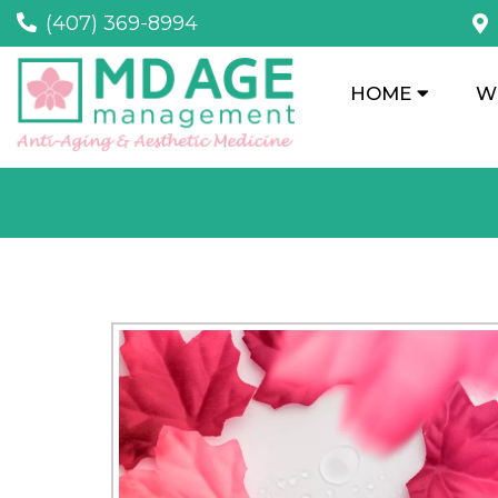
(407) 369-8994
HOME
W