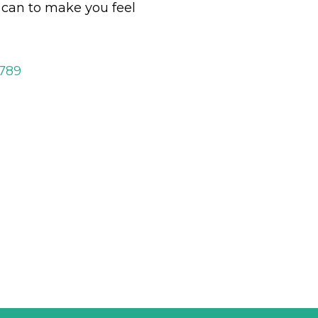
y can to make you feel
2789