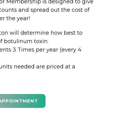
r Membership is designed to give
counts and spread out the cost of
r the year!
ton will determine how best to
of botulinum toxin.
nts 3 Times per year (every 4
units needed are priced at a
APPOINTMENT