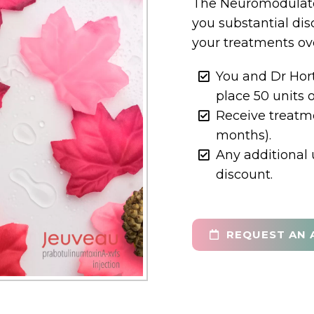
The Neuromodulato
you substantial dis
your treatments ove
You and Dr Hor
place 50 units 
Receive treatme
months).
Any additional 
discount.
REQUEST AN 