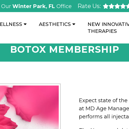
Rate Us:
Our
Winter Park, FL
Office
ELLNESS
AESTHETICS
NEW INNOVATI
THERAPIES
BOTOX MEMBERSHIP
Expect state of the 
at MD Age Managem
performs all inject