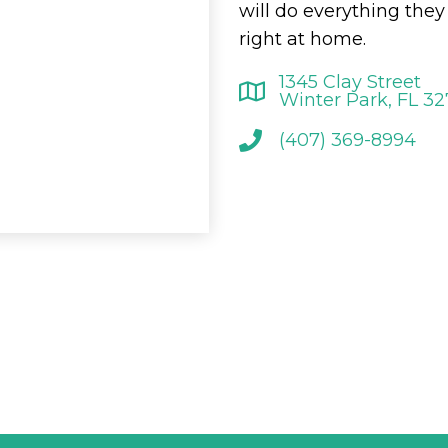
will do everything the
right at home.
1345 Clay Street
Winter Park, FL 3
(407) 369-8994