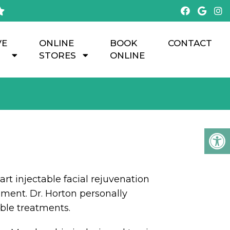
VE
ONLINE
BOOK
CONTACT
STORES
ONLINE
art injectable facial rejuvenation
ent. Dr. Horton personally
able treatments.