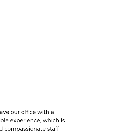
eave our office with a
le experience, which is
 compassionate staff