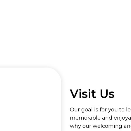
Visit Us
Our goal is for you to l
memorable and enjoyab
why our welcoming and