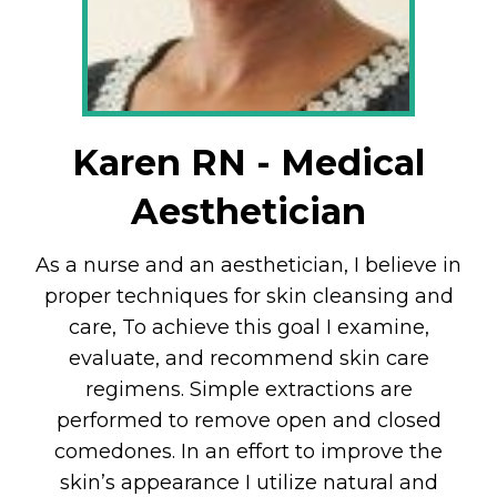
Karen RN - Medical
Aesthetician
As a nurse and an aesthetician, I believe in
proper techniques for skin cleansing and
care, To achieve this goal I examine,
evaluate, and recommend skin care
regimens. Simple extractions are
performed to remove open and closed
comedones. In an effort to improve the
skin’s appearance I utilize natural and