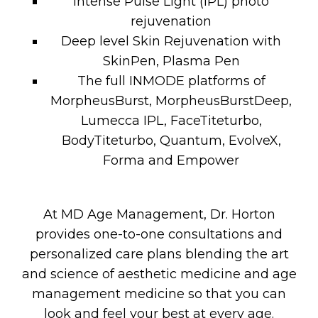
Intense Pulse Light (IPL) photo
rejuvenation
Deep level Skin Rejuvenation with
SkinPen, Plasma Pen
The full INMODE platforms of
MorpheusBurst, MorpheusBurstDeep,
Lumecca IPL, FaceTiteturbo,
BodyTiteturbo, Quantum, EvolveX,
Forma and Empower
At MD Age Management, Dr. Horton
provides one-to-one consultations and
personalized care plans blending the art
and science of aesthetic medicine and age
management medicine so that you can
look and feel your best at every age.