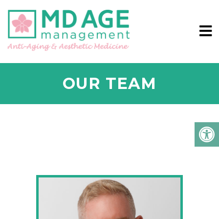
OUR TEAM