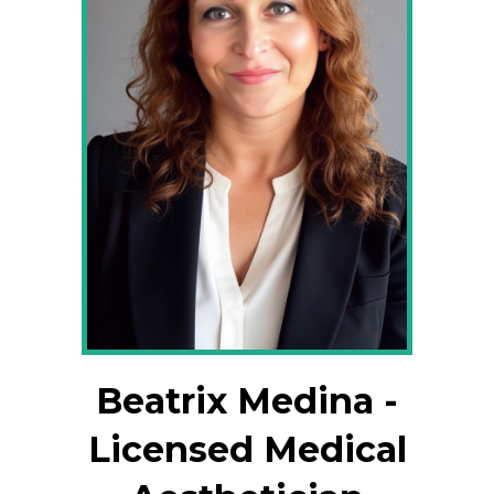
Beatrix Medina -
Licensed Medical