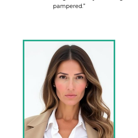
pampered.”