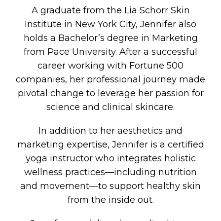
A graduate from the Lia Schorr Skin
Institute in New York City, Jennifer also
holds a Bachelor’s degree in Marketing
from Pace University. After a successful
career working with Fortune 500
companies, her professional journey made
pivotal change to leverage her passion for
science and clinical skincare.
In addition to her aesthetics and
marketing expertise, Jennifer is a certified
yoga instructor who integrates holistic
wellness practices—including nutrition
and movement—to support healthy skin
from the inside out.