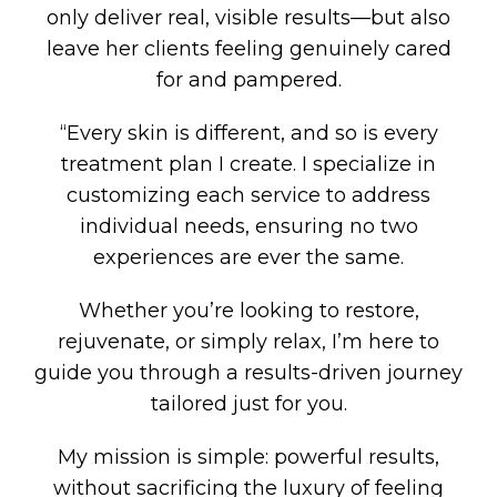
only deliver real, visible results—but also
leave her clients feeling genuinely cared
for and pampered.
“Every skin is different, and so is every
treatment plan I create. I specialize in
customizing each service to address
individual needs, ensuring no two
experiences are ever the same.
Whether you’re looking to restore,
rejuvenate, or simply relax, I’m here to
guide you through a results-driven journey
tailored just for you.
My mission is simple: powerful results,
without sacrificing the luxury of feeling