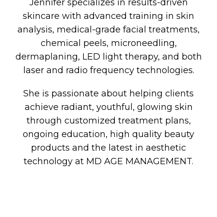
Jennifer specializes in results-driven
skincare with advanced training in skin
analysis, medical-grade facial treatments,
chemical peels, microneedling,
dermaplaning, LED light therapy, and both
laser and radio frequency technologies.
She is passionate about helping clients
achieve radiant, youthful, glowing skin
through customized treatment plans,
ongoing education, high quality beauty
products and the latest in aesthetic
technology at MD AGE MANAGEMENT.