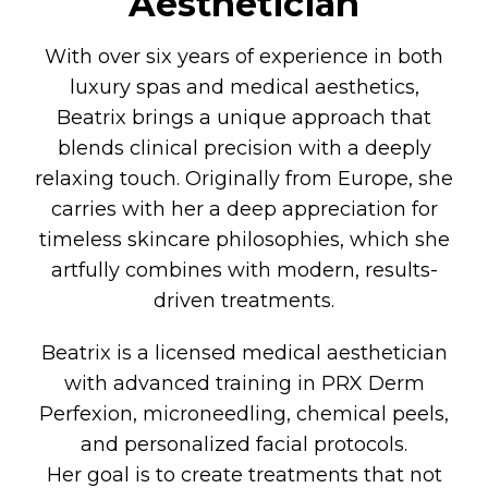
Aesthetician
With over six years of experience in both
luxury spas and medical aesthetics,
Beatrix brings a unique approach that
blends clinical precision with a deeply
relaxing touch. Originally from Europe, she
carries with her a deep appreciation for
timeless skincare philosophies, which she
artfully combines with modern, results-
driven treatments.
Beatrix is a licensed medical aesthetician
with advanced training in PRX Derm
Perfexion, microneedling, chemical peels,
and personalized facial protocols.
Her goal is to create treatments that not