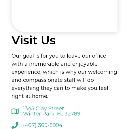
Visit Us
Our goal is for you to leave our office
with a memorable and enjoyable
experience, which is why our welcoming
and compassionate staff will do
everything they can to make you feel
right at home.
1345 Clay Street
Winter Park, FL 32789
(407) 369-8994