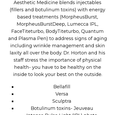
Aesthetic Medicine blends injectables
(fillers and botulinum toxins) with energy
based treatments (MorpheusBurst,
MorpheusBurstDeep, Lumecca IPL,
FaceTiteturbo, BodyTiteturbo, Quantum
and Plasma Pen) to address signs of aging
including wrinkle management and skin
laxity all over the body. Dr. Horton and his
staff stress the importance of physical
health- you have to be healthy on the
inside to look your best on the outside.
Bellafill
Versa
Sculptra
Botulinum toxins- Jeuveau