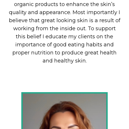
organic products to enhance the skin’s
quality and appearance. Most importantly I
believe that great looking skin is a result of
working from the inside out. To support
this belief I educate my clients on the
importance of good eating habits and
proper nutrition to produce great health
and healthy skin.