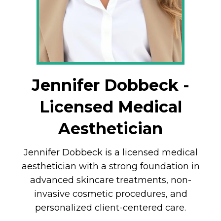
Jennifer Dobbeck -
Licensed Medical
Aesthetician
Jennifer Dobbeck is a licensed medical
aesthetician with a strong foundation in
advanced skincare treatments, non-
invasive cosmetic procedures, and
personalized client-centered care.