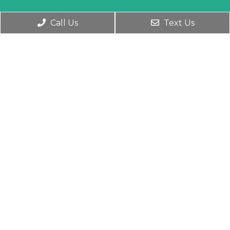
Call Us
Text Us
Social