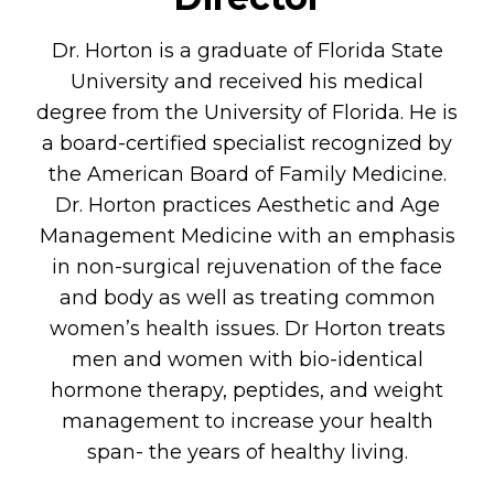
Dr. Horton is a graduate of Florida State
University and received his medical
degree from the University of Florida. He is
a board-certified specialist recognized by
the American Board of Family Medicine.
Dr. Horton practices Aesthetic and Age
Management Medicine with an emphasis
in non-surgical rejuvenation of the face
and body as well as treating common
women’s health issues. Dr Horton treats
men and women with bio-identical
hormone therapy, peptides, and weight
management to increase your health
span- the years of healthy living.