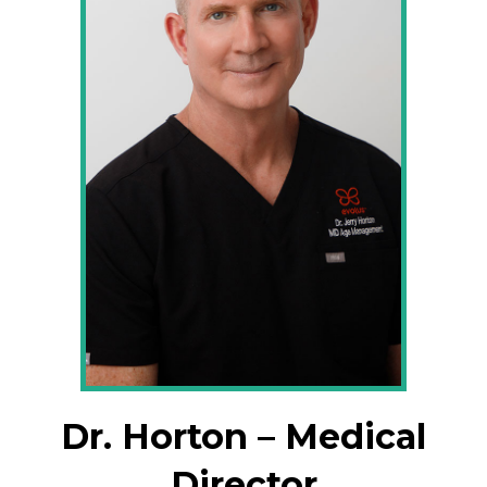
Dr. Horton – Medical
Director