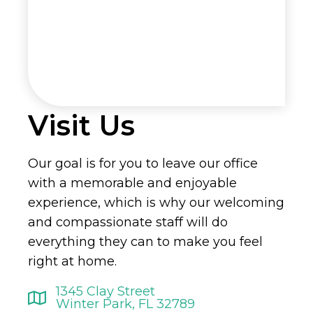
Visit Us
Our goal is for you to leave our office
with a memorable and enjoyable
experience, which is why our welcoming
and compassionate staff will do
everything they can to make you feel
right at home.
1345 Clay Street
Winter Park, FL 32789