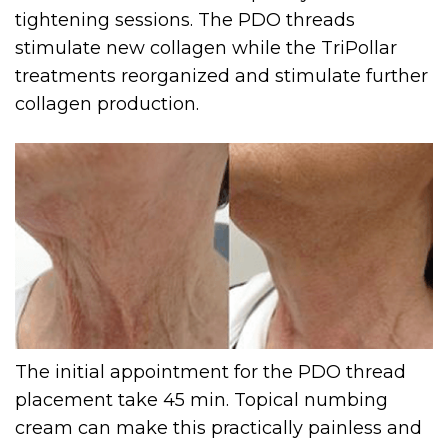
tightening sessions. The PDO threads
stimulate new collagen while the TriPollar
treatments reorganized and stimulate further
collagen production.
The initial appointment for the PDO thread
placement take 45 min. Topical numbing
cream can make this practically painless and