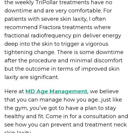
the weekly TriPollar treatments have no
downtime and are very comfortable. For
patients with severe skin laxity, I often
recommend Fractora treatments where
fractional radiofrequency pin deliver energy
deep into the skin to trigger a vigorous
tightening change. There is some downtime
after the procedure and minimal discomfort
but the outcome in terms of improved skin
laxity are significant.
Here at
MD Age Management
, we believe
that you can manage how you age…just like
the gym, you’ve got to have a plan to stay
healthy and fit. Come in for a consultation and
see how you can prevent and treatment neck