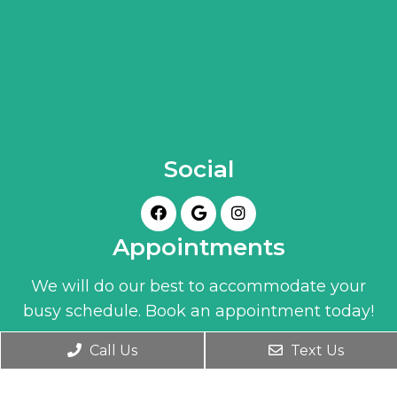
Social
Appointments
We will do our best to accommodate your
busy schedule. Book an appointment today!
Call Us
Text Us
BOOK ONLINE