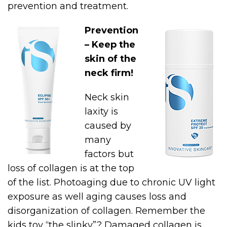
prevention and treatment.
Prevention
– Keep the
skin of the
neck firm!
Neck skin
laxity is
caused by
many
factors but
loss of collagen is at the top
of the list. Photoaging due to chronic UV light
exposure as well aging causes loss and
disorganization of collagen. Remember the
kids toy “the slinky”? Damaged collagen is