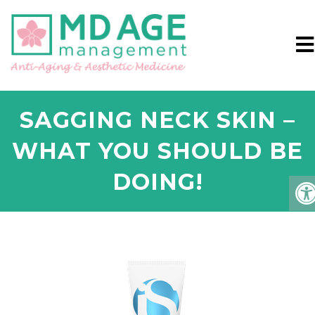
SAGGING NECK SKIN –
WHAT YOU SHOULD BE
DOING!