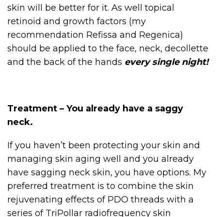
skin will be better for it. As well topical
retinoid and growth factors (my
recommendation Refissa and Regenica)
should be applied to the face, neck, decollette
and the back of the hands
every single night!
Treatment – You already have a saggy
neck.
If you haven’t been protecting your skin and
managing skin aging well and you already
have sagging neck skin, you have options. My
preferred treatment is to combine the skin
rejuvenating effects of PDO threads with a
series of TriPollar radiofrequency skin