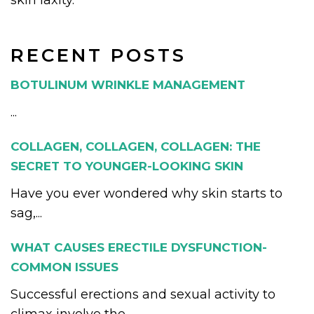
skin laxity.
RECENT POSTS
BOTULINUM WRINKLE MANAGEMENT
...
COLLAGEN, COLLAGEN, COLLAGEN: THE
SECRET TO YOUNGER-LOOKING SKIN
Have you ever wondered why skin starts to
sag,...
WHAT CAUSES ERECTILE DYSFUNCTION-
COMMON ISSUES
Successful erections and sexual activity to