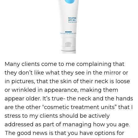
Many clients come to me complaining that
they don’t like what they see in the mirror or
in pictures, that the skin of their neck is loose
or wrinkled in appearance, making them
appear older. It’s true- the neck and the hands
are the other “cosmetic treatment units” that I
stress to my clients should be actively
addressed as part of managing how you age.
The good news is that you have options for