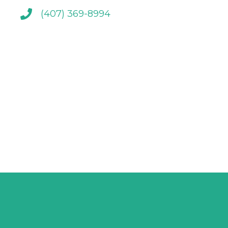
(407) 369-8994