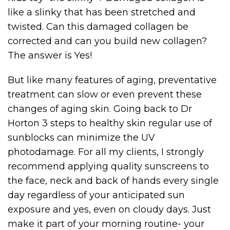
like a slinky that has been stretched and
twisted. Can this damaged collagen be
corrected and can you build new collagen?
The answer is Yes!
But like many features of aging, preventative
treatment can slow or even prevent these
changes of aging skin. Going back to Dr
Horton 3 steps to healthy skin regular use of
sunblocks can minimize the UV
photodamage. For all my clients, I strongly
recommend applying quality sunscreens to
the face, neck and back of hands every single
day regardless of your anticipated sun
exposure and yes, even on cloudy days. Just
make it part of your morning routine- your