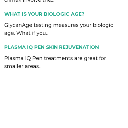
climax involve the...
WHAT IS YOUR BIOLOGIC AGE?
GlycanAge testing measures your biologic
age. What if you...
PLASMA IQ PEN SKIN REJUVENATION
Plasma IQ Pen treatments are great for
smaller areas...