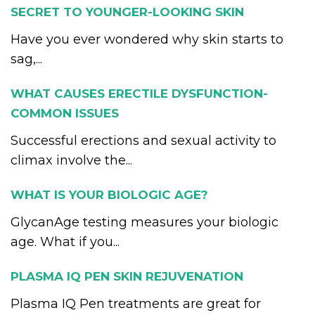
SECRET TO YOUNGER-LOOKING SKIN
Have you ever wondered why skin starts to
sag,...
WHAT CAUSES ERECTILE DYSFUNCTION-
COMMON ISSUES
Successful erections and sexual activity to
climax involve the...
WHAT IS YOUR BIOLOGIC AGE?
GlycanAge testing measures your biologic
age. What if you...
PLASMA IQ PEN SKIN REJUVENATION
Plasma IQ Pen treatments are great for