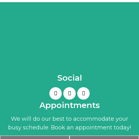
Social
Appointments
We will do our best to accommodate your
busy schedule. Book an appointment today!