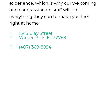
experience, which is why our welcoming
and compassionate staff will do
everything they can to make you feel
right at home.
1345 Clay Street
Winter Park, FL 32789
(407) 369-8994