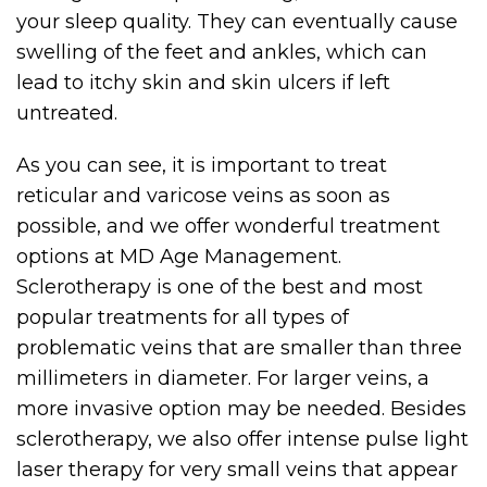
your sleep quality. They can eventually cause
swelling of the feet and ankles, which can
lead to itchy skin and skin ulcers if left
untreated.
As you can see, it is important to treat
reticular and varicose veins as soon as
possible, and we offer wonderful treatment
options at MD Age Management.
Sclerotherapy is one of the best and most
popular treatments for all types of
problematic veins that are smaller than three
millimeters in diameter. For larger veins, a
more invasive option may be needed. Besides
sclerotherapy, we also offer intense pulse light
laser therapy for very small veins that appear