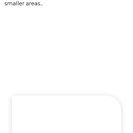
smaller areas...