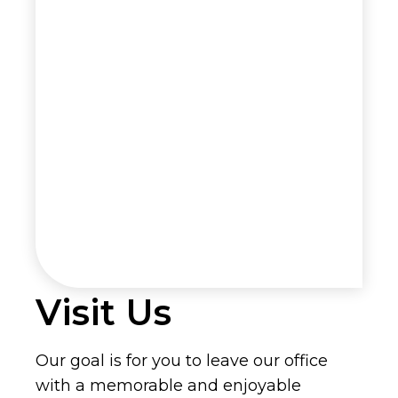
Visit Us
Our goal is for you to leave our office
with a memorable and enjoyable