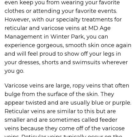
even keep you from wearing your favorite
clothes or attending your favorite events.
However, with our specialty treatments for
reticular and varicose veins at MD Age
Management in Winter Park, you can
experience gorgeous, smooth skin once again
and will feel proud to show off your legs in
your dresses, shorts and swimsuits wherever
you go.
Varicose veins are large, ropy veins that often
bulge from the surface of the skin. They
appear twisted and are usually blue or purple.
Reticular veins are similar to this but are
smaller and are sometimes called feeder
veins because they come off of the varicose