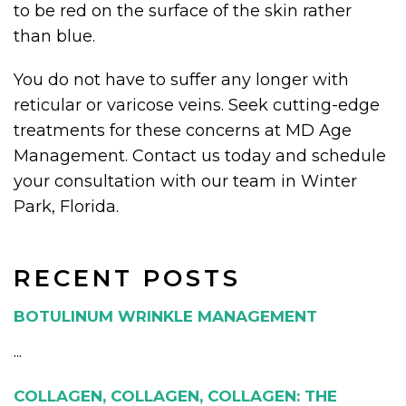
to be red on the surface of the skin rather
than blue.
You do not have to suffer any longer with
reticular or varicose veins. Seek cutting-edge
treatments for these concerns at MD Age
Management. Contact us today and schedule
your consultation with our team in Winter
Park, Florida.
RECENT POSTS
BOTULINUM WRINKLE MANAGEMENT
...
COLLAGEN, COLLAGEN, COLLAGEN: THE