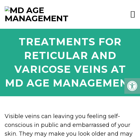
TREATMENTS FOR
RETICULAR AND
VARICOSE VEINS AT
MD AGE MANAGEMENT
Visible veins can leaving you feeling self-
conscious in public and embarrassed of your
skin. They may make you look older and may