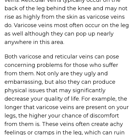
veins. Reticular veins typically occur on the
back of the leg behind the knee and may not
rise as highly from the skin as varicose veins
do. Varicose veins most often occur on the leg
as well although they can pop up nearly
anywhere in this area.
Both varicose and reticular veins can pose
concerning problems for those who suffer
from them. Not only are they ugly and
embarrassing, but also they can produce
physical issues that may significantly
decrease your quality of life. For example, the
longer that varicose veins are present on your
legs, the higher your chance of discomfort
from them is. These veins often create achy
feelings or cramps in the leg, which can ruin