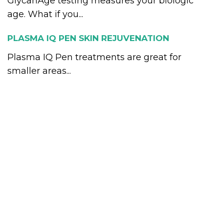
GlycanAge testing measures your biologic
age. What if you...
PLASMA IQ PEN SKIN REJUVENATION
Plasma IQ Pen treatments are great for
smaller areas...