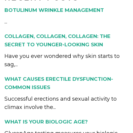
BOTULINUM WRINKLE MANAGEMENT
...
COLLAGEN, COLLAGEN, COLLAGEN: THE
SECRET TO YOUNGER-LOOKING SKIN
Have you ever wondered why skin starts to
sag,...
WHAT CAUSES ERECTILE DYSFUNCTION-
COMMON ISSUES
Successful erections and sexual activity to
climax involve the...
WHAT IS YOUR BIOLOGIC AGE?