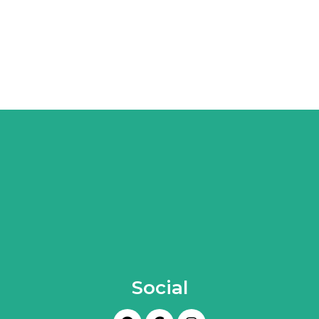
Social