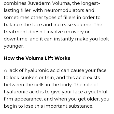
combines Juvederm Voluma, the longest-
lasting filler, with neuromodulators and
sometimes other types of fillers in order to
balance the face and increase volume. The
treatment doesn’t involve recovery or
downtime, and it can instantly make you look
younger.
How the Voluma Lift Works
A lack of hyaluronic acid can cause your face
to look sunken or thin, and this acid exists
between the cells in the body. The role of
hyaluronic acid is to give your face a youthful,
firm appearance, and when you get older, you
begin to lose this important substance.