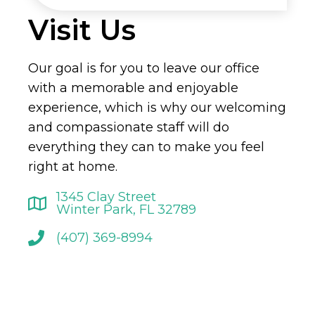
Visit Us
Our goal is for you to leave our office
with a memorable and enjoyable
experience, which is why our welcoming
and compassionate staff will do
everything they can to make you feel
right at home.
1345 Clay Street
Winter Park, FL 32789
(407) 369-8994