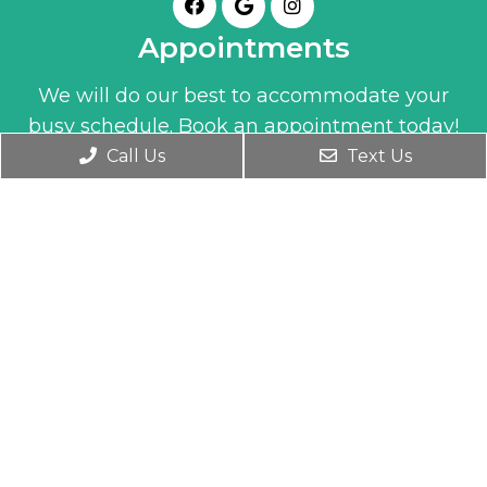
Appointments
We will do our best to accommodate your
busy schedule. Book an appointment today!
Call Us
Text Us
BOOK ONLINE
Office Hours
Monday- Friday 9:30 AM – 6:00 PM
Wednesday 9:30 AM – 7:00 PM
Saturday 10:00 AM – 1:00 PM
Contact Us
1345 Clay Street
Winter Park, FL 32789