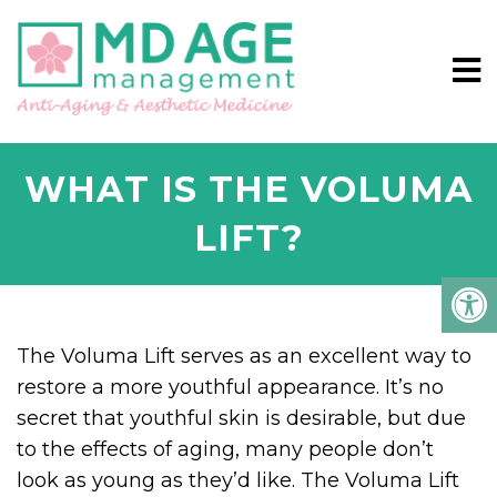
WHAT IS THE VOLUMA
LIFT?
The Voluma Lift serves as an excellent way to
restore a more youthful appearance. It’s no
secret that youthful skin is desirable, but due
to the effects of aging, many people don’t
look as young as they’d like. The Voluma Lift