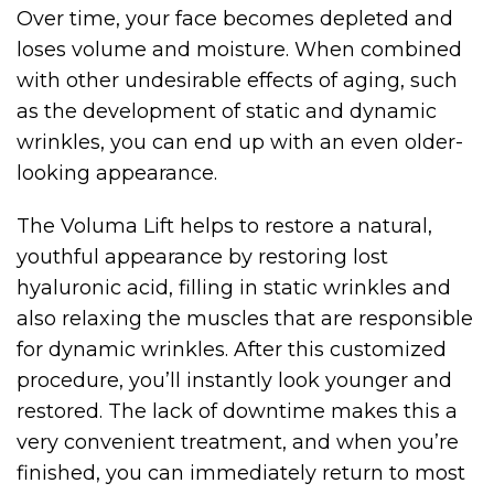
Over time, your face becomes depleted and
loses volume and moisture. When combined
with other undesirable effects of aging, such
as the development of static and dynamic
wrinkles, you can end up with an even older-
looking appearance.
The Voluma Lift helps to restore a natural,
youthful appearance by restoring lost
hyaluronic acid, filling in static wrinkles and
also relaxing the muscles that are responsible
for dynamic wrinkles. After this customized
procedure, you’ll instantly look younger and
restored. The lack of downtime makes this a
very convenient treatment, and when you’re
finished, you can immediately return to most