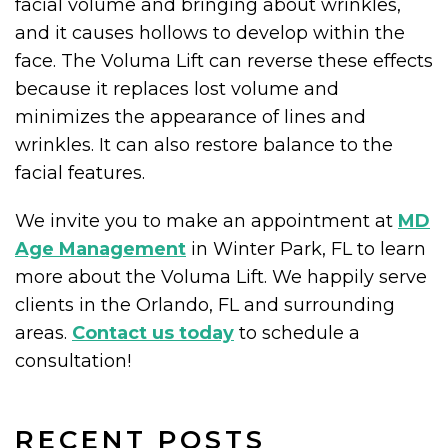
facial volume and bringing about wrinkles,
and it causes hollows to develop within the
face. The Voluma Lift can reverse these effects
because it replaces lost volume and
minimizes the appearance of lines and
wrinkles. It can also restore balance to the
facial features.
We invite you to make an appointment at
MD
Age Management
in Winter Park, FL to learn
more about the Voluma Lift. We happily serve
clients in the Orlando, FL and surrounding
areas.
Contact us today
to schedule a
consultation!
RECENT POSTS