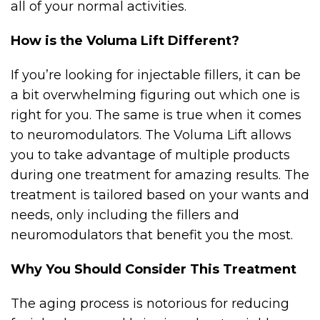
all of your normal activities.
How is the Voluma Lift Different?
If you’re looking for injectable fillers, it can be
a bit overwhelming figuring out which one is
right for you. The same is true when it comes
to neuromodulators. The Voluma Lift allows
you to take advantage of multiple products
during one treatment for amazing results. The
treatment is tailored based on your wants and
needs, only including the fillers and
neuromodulators that benefit you the most.
Why You Should Consider This Treatment
The aging process is notorious for reducing