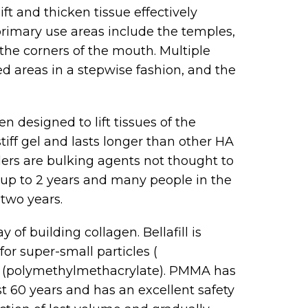
ft and thicken tissue effectively
primary use areas include the temples,
 the corners of the mouth. Multiple
d areas in a stepwise fashion, and the
en designed to lift tissues of the
stiff gel and lasts longer than other HA
llers are bulking agents not thought to
 up to 2 years and many people in the
 two years.
of building collagen. Bellafill is
or super-small particles (
 (polymethylmethacrylate). PMMA has
t 60 years and has an excellent safety