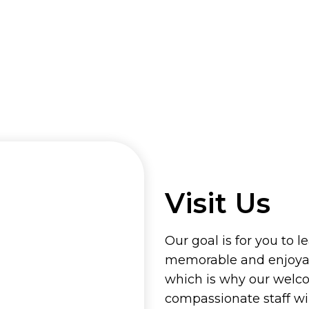
Visit Us
Our goal is for you to l
memorable and enjoyab
which is why our welc
compassionate staff wi