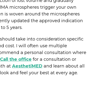
ction of lost volume and gradually
MMA microspheres trigger your own
gen is woven around the microspheres
cently updated the approved indication
 to 5 years.
e should take into consideration specific
 cost. I will often use multiple
recommend a personal consultation where
Call the office
for a consultation or
nth at
AesthetiMED
and learn about all
ook and feel your best at every age.