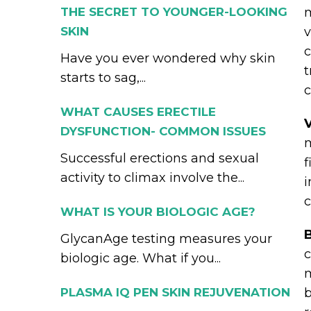
THE SECRET TO YOUNGER-LOOKING
m
SKIN
v
c
Have you ever wondered why skin
t
starts to sag,...
c
WHAT CAUSES ERECTILE
DYSFUNCTION- COMMON ISSUES
m
Successful erections and sexual
f
activity to climax involve the...
i
c
WHAT IS YOUR BIOLOGIC AGE?
B
GlycanAge testing measures your
c
biologic age. What if you...
m
PLASMA IQ PEN SKIN REJUVENATION
b