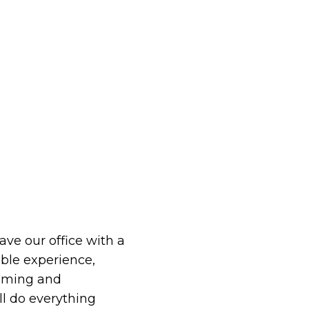
eave our office with a
le experience,
oming and
ll do everything