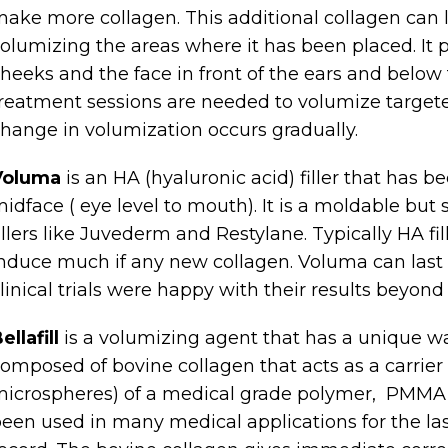
ake more collagen. This additional collagen can li
olumizing the areas where it has been placed. It 
heeks and the face in front of the ears and below
reatment sessions are needed to volumize targete
hange in volumization occurs gradually.
Voluma
is an HA (hyaluronic acid) filler that has be
idface ( eye level to mouth). It is a moldable but 
illers like Juvederm and Restylane. Typically HA fi
nduce much if any new collagen. Voluma can last
linical trials were happy with their results beyond
ellafill
is a volumizing agent that has a unique way 
omposed of bovine collagen that acts as a carrier f
icrospheres) of a medical grade polymer, PMMA
een used in many medical applications for the las