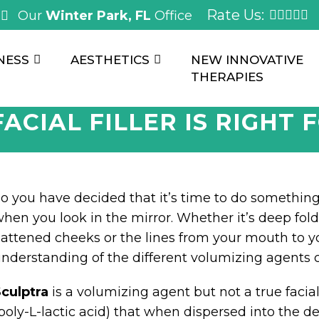
Rate Us:
Our
Winter Park, FL
Office
NESS
AESTHETICS
NEW INNOVATIVE
THERAPIES
ACIAL FILLER IS RIGHT 
o you have decided that it’s time to do somethin
hen you look in the mirror. Whether it’s deep fol
lattened cheeks or the lines from your mouth to y
nderstanding of the different volumizing agents 
culptra
is a volumizing agent but not a true facial f
poly-L-lactic acid) that when dispersed into the d