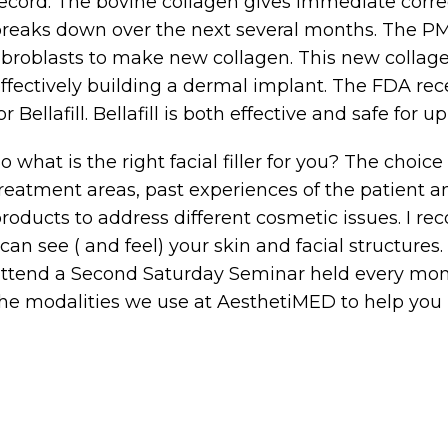
ecord. The bovine collagen gives immediate corre
reaks down over the next several months. The P
ibroblasts to make new collagen. This new colla
ffectively building a dermal implant. The FDA re
or Bellafill. Bellafill is both effective and safe for up
o what is the right facial filler for you? The choic
reatment areas, past experiences of the patient and
roducts to address different cosmetic issues. I 
 can see ( and feel) your skin and facial structures.
ttend a Second Saturday Seminar held every mo
he modalities we use at AesthetiMED to help you l