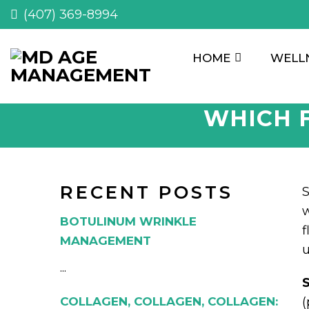
(407) 369-8994
HOME
WELL
WHICH F
RECENT POSTS
S
w
BOTULINUM WRINKLE
f
MANAGEMENT
u
...
S
COLLAGEN, COLLAGEN, COLLAGEN:
(