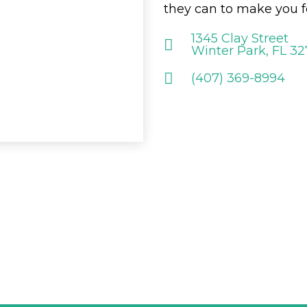
they can to make you f
1345 Clay Street
Winter Park, FL 3
(407) 369-8994