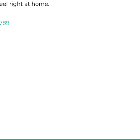
eel right at home.
2789