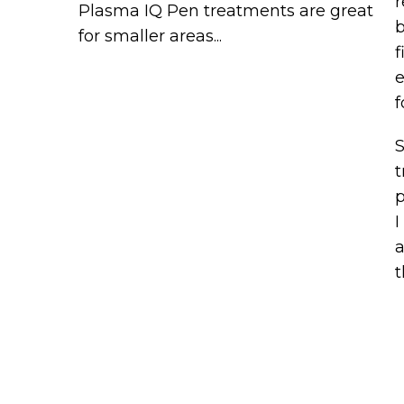
r
Plasma IQ Pen treatments are great
b
for smaller areas...
f
e
f
S
t
p
I
a
t