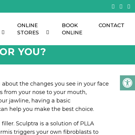
ONLINE
BOOK
CONTACT
STORES
ONLINE
FOR YOU?
g about the changes you see in your face
ds from your nose to your mouth,
our jawline, having a basic
can help you make the best choice.
iller. Sculptra is a solution of PLLA
ermis triggers your own fibroblasts to