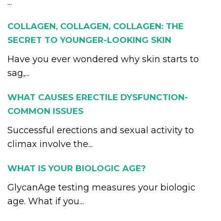
...
COLLAGEN, COLLAGEN, COLLAGEN: THE
SECRET TO YOUNGER-LOOKING SKIN
Have you ever wondered why skin starts to
sag,...
WHAT CAUSES ERECTILE DYSFUNCTION-
COMMON ISSUES
Successful erections and sexual activity to
climax involve the...
WHAT IS YOUR BIOLOGIC AGE?
GlycanAge testing measures your biologic
age. What if you...