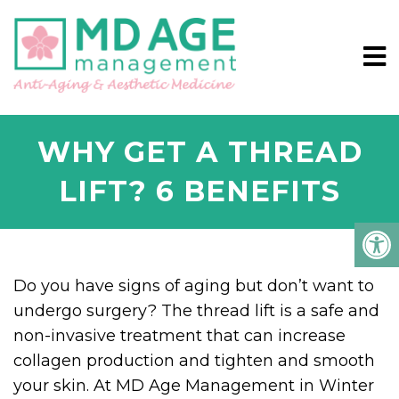
WHY GET A THREAD
LIFT? 6 BENEFITS
Do you have signs of aging but don’t want to
undergo surgery? The thread lift is a safe and
non-invasive treatment that can increase
collagen production and tighten and smooth
your skin. At MD Age Management in Winter