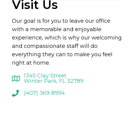
Visit Us
Our goal is for you to leave our office
with a memorable and enjoyable
experience, which is why our welcoming
and compassionate staff will do
everything they can to make you feel
right at home.
1345 Clay Street
Winter Park, FL 32789
(407) 369-8994