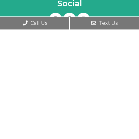
Social
Call Us
Text Us
Appointments
We will do our best to accommodate your
busy schedule. Book an appointment today!
BOOK ONLINE
Office Hours
Monday- Friday 9:30 AM – 6:00 PM
Wednesday 9:30 AM – 7:00 PM
Saturday 10:00 AM – 1:00 PM
Contact Us