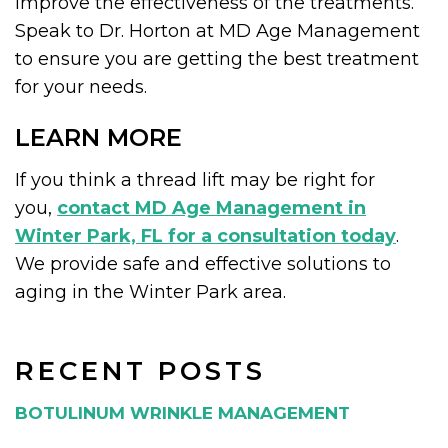
improve the effectiveness of the treatments.
Speak to Dr. Horton at MD Age Management
to ensure you are getting the best treatment
for your needs.
LEARN MORE
If you think a thread lift may be right for
you,
contact MD Age Management in
Winter Park, FL for a consultation today
.
We provide safe and effective solutions to
aging in the Winter Park area.
RECENT POSTS
BOTULINUM WRINKLE MANAGEMENT