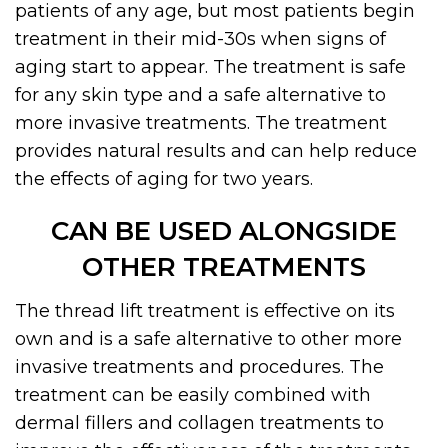
patients of any age, but most patients begin
treatment in their mid-30s when signs of
aging start to appear. The treatment is safe
for any skin type and a safe alternative to
more invasive treatments. The treatment
provides natural results and can help reduce
the effects of aging for two years.
CAN BE USED ALONGSIDE
OTHER TREATMENTS
The thread lift treatment is effective on its
own and is a safe alternative to other more
invasive treatments and procedures. The
treatment can be easily combined with
dermal fillers and collagen treatments to