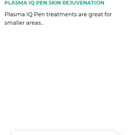
PLASMA IQ PEN SKIN REJUVENATION
Plasma IQ Pen treatments are great for
smaller areas...