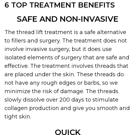
6 TOP TREATMENT BENEFITS
SAFE AND NON-INVASIVE
The thread lift treatment is a safe alternative
to fillers and surgery. The treatment does not
involve invasive surgery, but it does use
isolated elements of surgery that are safe and
effective. The treatment involves threads that
are placed under the skin. These threads do
not have any rough edges or barbs, so we
minimize the risk of damage. The threads
slowly dissolve over 200 days to stimulate
collagen production and give you smooth and
tight skin.
QUICK