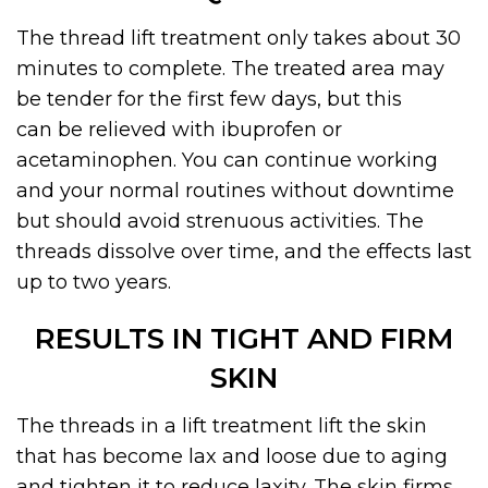
The thread lift treatment only takes about 30
minutes to complete. The treated area may
be tender for the first few days, but
this
can
be relieved
with ibuprofen or
acetaminophen. You can continue working
and your normal routines without downtime
but should avoid strenuous activities. The
threads dissolve over time, and the effects last
up to two years.
RESULTS IN TIGHT AND FIRM
SKIN
The threads in a lift treatment lift the skin
that has become lax and loose due to aging
and tighten it to reduce laxity. The skin firms