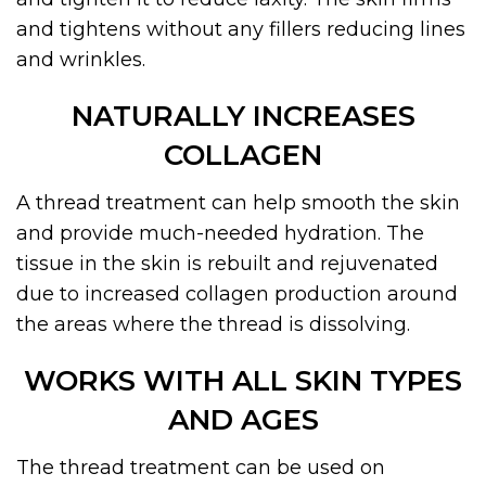
and tightens without any fillers reducing lines
and wrinkles.
NATURALLY INCREASES
COLLAGEN
A thread treatment can help smooth the skin
and provide much-needed hydration. The
tissue in the skin is rebuilt and rejuvenated
due to increased collagen production around
the areas where the thread is dissolving.
WORKS WITH ALL SKIN TYPES
AND AGES
The thread treatment can be used on