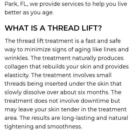
Park, FL, we provide services to help you live
better as you age.
WHAT IS A THREAD LIFT?
The thread lift treatment is a fast and safe
way to minimize signs of aging like lines and
wrinkles. The treatment naturally produces
collagen that rebuilds your skin and provides
elasticity. The treatment involves small
threads being inserted under the skin that
slowly dissolve over about six months. The
treatment does not involve downtime but
may leave your skin tender in the treatment
area. The results are long-lasting and natural
tightening and smoothness.