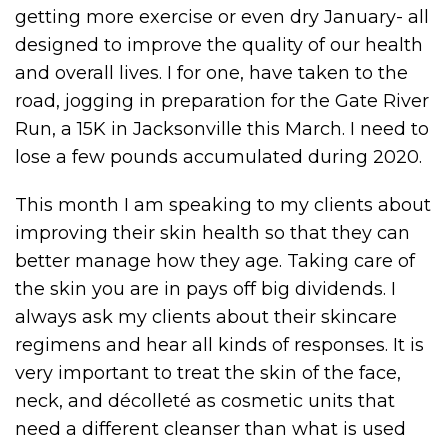
getting more exercise or even dry January- all
designed to improve the quality of our health
and overall lives. I for one, have taken to the
road, jogging in preparation for the Gate River
Run, a 15K in Jacksonville this March. I need to
lose a few pounds accumulated during 2020.
This month I am speaking to my clients about
improving their skin health so that they can
better manage how they age. Taking care of
the skin you are in pays off big dividends. I
always ask my clients about their skincare
regimens and hear all kinds of responses. It is
very important to treat the skin of the face,
neck, and décolleté as cosmetic units that
need a different cleanser than what is used