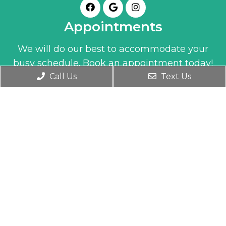
Appointments
We will do our best to accommodate your
busy schedule. Book an appointment today!
Call Us
Text Us
BOOK ONLINE
Office Hours
Monday- Friday 9:30 AM – 6:00 PM
Wednesday 9:30 AM – 7:00 PM
Saturday 10:00 AM – 1:00 PM
Contact Us
1345 Clay Street
Winter Park, FL 32789