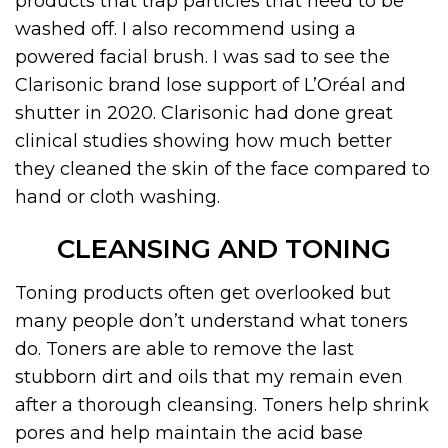
products that trap particles that need to be
washed off. I also recommend using a
powered facial brush. I was sad to see the
Clarisonic brand lose support of L’Oréal and
shutter in 2020. Clarisonic had done great
clinical studies showing how much better
they cleaned the skin of the face compared to
hand or cloth washing.
CLEANSING AND TONING
Toning products often get overlooked but
many people don’t understand what toners
do. Toners are able to remove the last
stubborn dirt and oils that my remain even
after a thorough cleansing. Toners help shrink
pores and help maintain the acid base