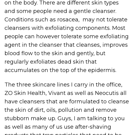
on the body. There are different skin types
and some people need a gentle cleanser.
Conditions such as rosacea, may not tolerate
cleansers with exfoliating components. Most
people can however tolerate some exfoliating
agent in the cleanser that cleanses, improves
blood flow to the skin and gently, but
regularly exfoliates dead skin that
accumulates on the top of the epidermis.
The three skincare lines I carry in the office,
ZO Skin Health, Vivant as well as Neocutis all
have cleansers that are formulated to cleanse
the skin of dirt, oils, pollution and remove
stubborn make up. Guys, I am talking to you
as well as many of us use after-shaving