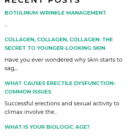
RECENT POSTS
BOTULINUM WRINKLE MANAGEMENT
...
COLLAGEN, COLLAGEN, COLLAGEN: THE
SECRET TO YOUNGER-LOOKING SKIN
Have you ever wondered why skin starts to
sag,...
WHAT CAUSES ERECTILE DYSFUNCTION-
COMMON ISSUES
Successful erections and sexual activity to
climax involve the...
WHAT IS YOUR BIOLOGIC AGE?