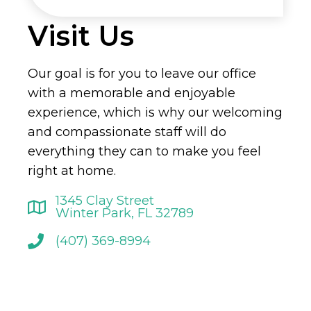
Visit Us
Our goal is for you to leave our office
with a memorable and enjoyable
experience, which is why our welcoming
and compassionate staff will do
everything they can to make you feel
right at home.
1345 Clay Street
Winter Park, FL 32789
(407) 369-8994