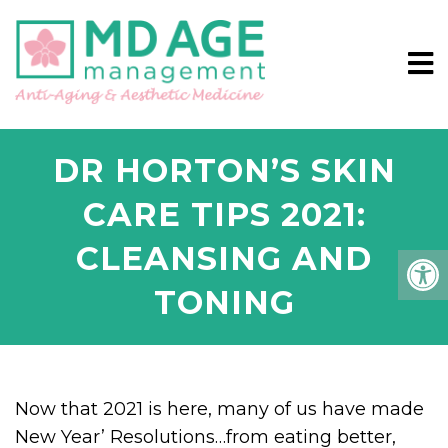
DR HORTON’S SKIN
CARE TIPS 2021:
CLEANSING AND
TONING
Now that 2021 is here, many of us have made
New Year’ Resolutions…from eating better,