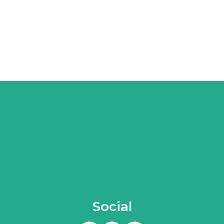
Social