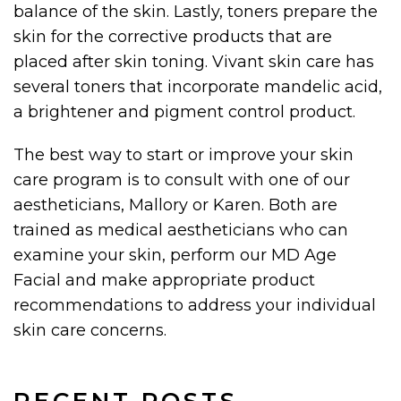
balance of the skin. Lastly, toners prepare the
skin for the corrective products that are
placed after skin toning. Vivant skin care has
several toners that incorporate mandelic acid,
a brightener and pigment control product.
The best way to start or improve your skin
care program is to consult with one of our
aestheticians, Mallory or Karen. Both are
trained as medical aestheticians who can
examine your skin, perform our MD Age
Facial and make appropriate product
recommendations to address your individual
skin care concerns.