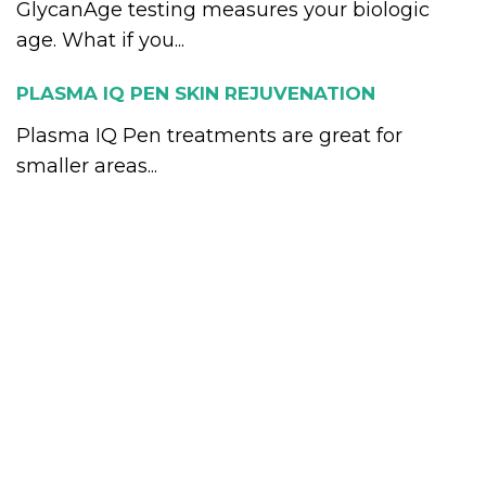
GlycanAge testing measures your biologic
age. What if you...
PLASMA IQ PEN SKIN REJUVENATION
Plasma IQ Pen treatments are great for
smaller areas...