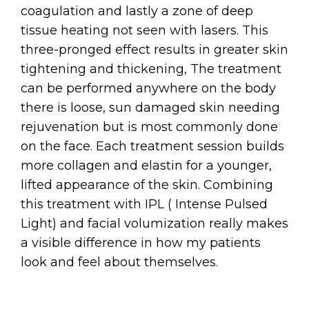
coagulation and lastly a zone of deep
tissue heating not seen with lasers. This
three-pronged effect results in greater skin
tightening and thickening, The treatment
can be performed anywhere on the body
there is loose, sun damaged skin needing
rejuvenation but is most commonly done
on the face. Each treatment session builds
more collagen and elastin for a younger,
lifted appearance of the skin. Combining
this treatment with IPL ( Intense Pulsed
Light) and facial volumization really makes
a visible difference in how my patients
look and feel about themselves.