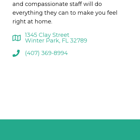
and compassionate staff will do
everything they can to make you feel
right at home.
1345 Clay Street
Winter Park, FL 32789
(407) 369-8994