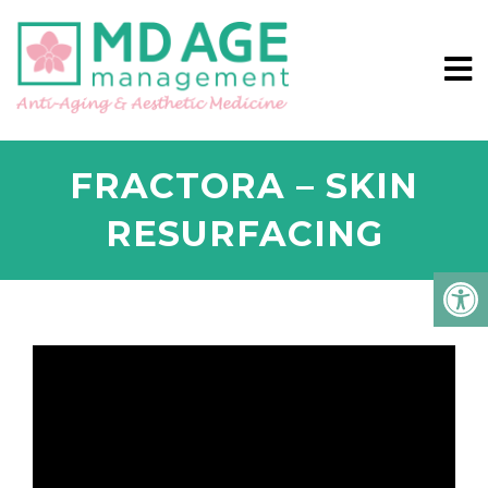
FRACTORA – SKIN
RESURFACING