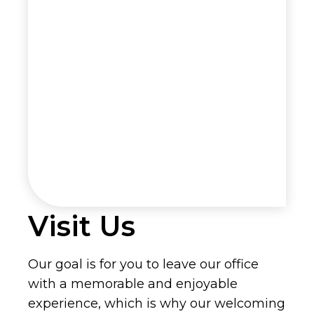
Visit Us
Our goal is for you to leave our office
with a memorable and enjoyable
experience, which is why our welcoming