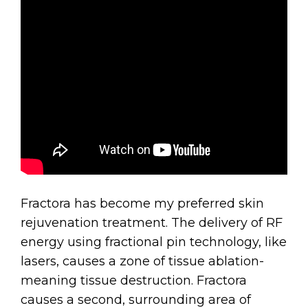
Fractora has become my preferred skin
rejuvenation treatment. The delivery of RF
energy using fractional pin technology, like
lasers, causes a zone of tissue ablation-
meaning tissue destruction. Fractora
causes a second, surrounding area of