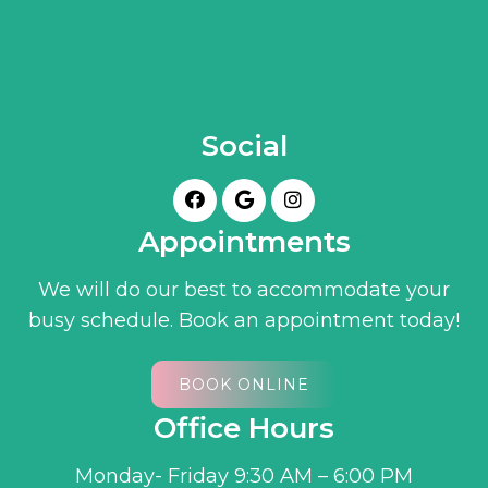
Social
Appointments
We will do our best to accommodate your
busy schedule. Book an appointment today!
BOOK ONLINE
Office Hours
Monday- Friday 9:30 AM – 6:00 PM