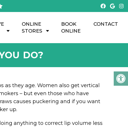
VE
ONLINE
BOOK
CONTACT
STORES
ONLINE
 YOU DO?
ps as they age. Women also get vertical
r smokers – but even those who have
straws causes puckering and if you want
ker up.
doing anything to correct lip volume less