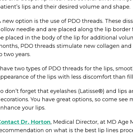
atient’s lips and their desired volume and shape.
 new option is the use of PDO threads. These diss
ollow needle and are placed along the lip border f
e placed in the body of the lip for additional volu
onths, PDO threads stimulate new collagen and 
o two years.
 have two types of PDO threads for the lips, smoo
ppearance of the lips with less discomfort than fi
o don’t forget that eyelashes (Latisse®) and lips 
ecorations. You have great options, so come see 
nhance your lips.
ontact Dr. Horton
, Medical Director, at MD Ag
ecommendation on what is the best lip lines proce