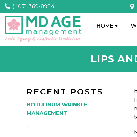
(407) 369-8994
HOME
W
LIPS AN
RECENT POSTS
I
l
BOTULINUM WRINKLE
n
MANAGEMENT
t
...
M