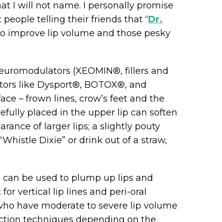
hat I will not name. I personally promise
 people telling their friends that “
Dr.
to improve lip volume and those pesky
neuromodulators (XEOMIN®, fillers and
tors like Dysport®, BOTOX®, and
ace – frown lines, crow’s feet and the
fully placed in the upper lip can soften
earance of larger lips; a slightly pouty
Whistle Dixie” or drink out of a straw,
® can be used to plump up lips and
r vertical lip lines and peri-oral
 who have moderate to severe lip volume
njection techniques depending on the