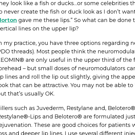
hey look like a fish or ducks…or some celebrities t
o never create the fish or duck look as I don’t want
Horton
gave me these lips.” So what can be done 
ertical lines on the upper lip?
n my practice, you have three options regarding 
DO threads). Most people think the neuromodula
EOMIN® are only useful in the upper third of the f
orehead – but small doses of neuromodulators care
ip lines and roll the lip out slightly, giving the app
ook that can be attractive. You may not be able to “
ut that’s usually OK.
illers such as Juvederm, Restylane and, Belotero
estylane®-Lips and Belotero® are formulated just fo
ejuvenation. These are good choices for patients
oss and deeper lip lines. I use several different i