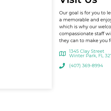
Our goal is for you to l
a memorable and enjoy
which is why our welc
compassionate staff wi
they can to make you f
1345 Clay Street
Winter Park, FL 3
(407) 369-8994