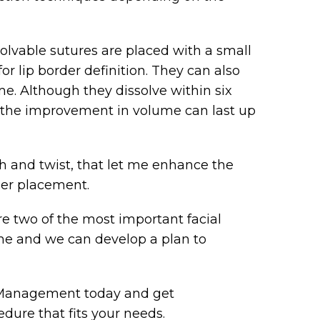
olvable sutures are placed with a small
or lip border definition. They can also
me. Although they dissolve within six
the improvement in volume can last up
th and twist, that let me enhance the
ller placement.
are two of the most important facial
me and we can develop a plan to
e Management today and get
dure that fits your needs.