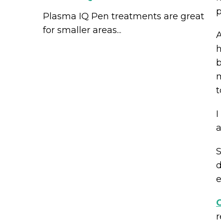
p
Plasma IQ Pen treatments are great
for smaller areas...
A
h
b
m
t
I
a
S
d
e
C
r