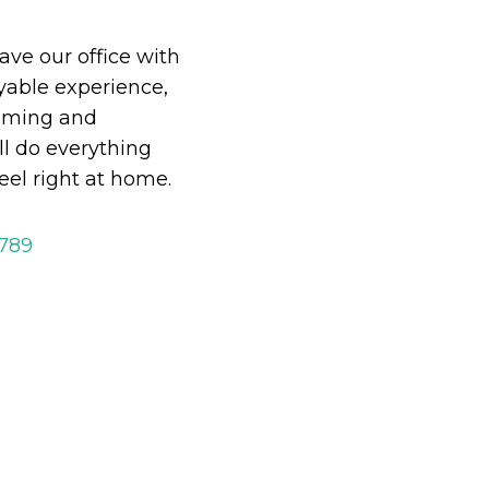
eave our office with
able experience,
oming and
ll do everything
eel right at home.
2789