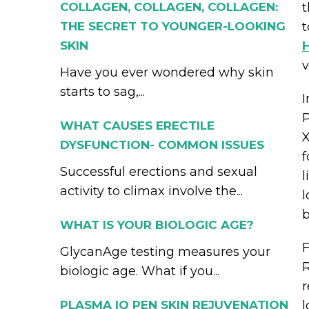
COLLAGEN, COLLAGEN, COLLAGEN:
t
THE SECRET TO YOUNGER-LOOKING
t
SKIN
v
Have you ever wondered why skin
starts to sag,...
I
P
WHAT CAUSES ERECTILE
X
DYSFUNCTION- COMMON ISSUES
f
Successful erections and sexual
l
activity to climax involve the...
l
b
WHAT IS YOUR BIOLOGIC AGE?
F
GlycanAge testing measures your
R
biologic age. What if you...
r
PLASMA IQ PEN SKIN REJUVENATION
l