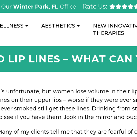
Rate Us:
Our
Winter Park, FL
Office
ELLNESS
AESTHETICS
NEW INNOVATI
THERAPIES
D LIP LINES – WHAT CAN
t’s unfortunate, but women lose volume in their li
ines on their upper lips – worse if they were eve
ever smoked still get these lines. Drinking from 
o see if you have them…look in the mirror and puc
any of my clients tell me that they are fearful of 