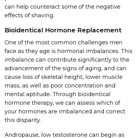
can help counteract some of the negative
effects of shaving.
Bioidentical Hormone Replacement
One of the most common challenges men
face as they age is hormonal imbalances. This
imbalance can contribute significantly to the
advancement of the signs of aging, and can
cause loss of skeletal height, lower muscle
mass, as well as poor concentration and
mental aptitude. Through bioidentical
hormone therapy, we can assess which of
your hormones are imbalanced and correct
this disparity.
Andropause, low testosterone can begin as