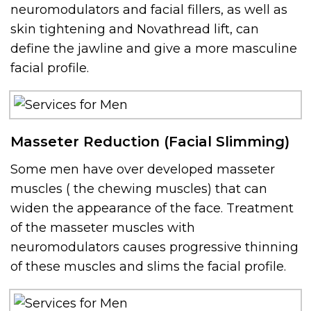
neuromodulators and facial fillers, as well as
skin tightening and Novathread lift, can
define the jawline and give a more masculine
facial profile.
Masseter Reduction (Facial Slimming)
Some men have over developed masseter
muscles ( the chewing muscles) that can
widen the appearance of the face. Treatment
of the masseter muscles with
neuromodulators causes progressive thinning
of these muscles and slims the facial profile.