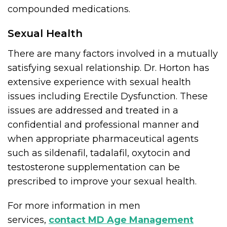
compounded medications.
Sexual Health
There are many factors involved in a mutually
satisfying sexual relationship. Dr. Horton has
extensive experience with sexual health
issues including Erectile Dysfunction. These
issues are addressed and treated in a
confidential and professional manner and
when appropriate pharmaceutical agents
such as sildenafil, tadalafil, oxytocin and
testosterone supplementation can be
prescribed to improve your sexual health.
For more information in men
services,
contact MD Age Management