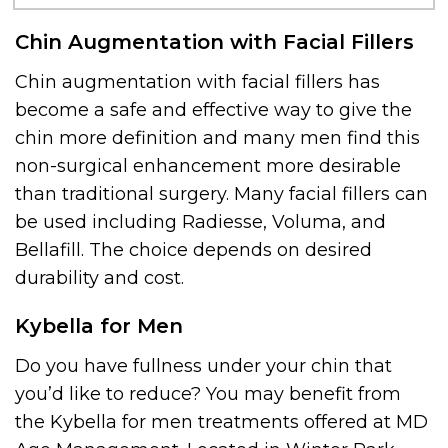
Chin Augmentation with Facial Fillers
Chin augmentation with facial fillers has
become a safe and effective way to give the
chin more definition and many men find this
non-surgical enhancement more desirable
than traditional surgery. Many facial fillers can
be used including Radiesse, Voluma, and
Bellafill. The choice depends on desired
durability and cost.
Kybella for Men
Do you have fullness under your chin that
you’d like to reduce? You may benefit from
the Kybella for men treatments offered at MD