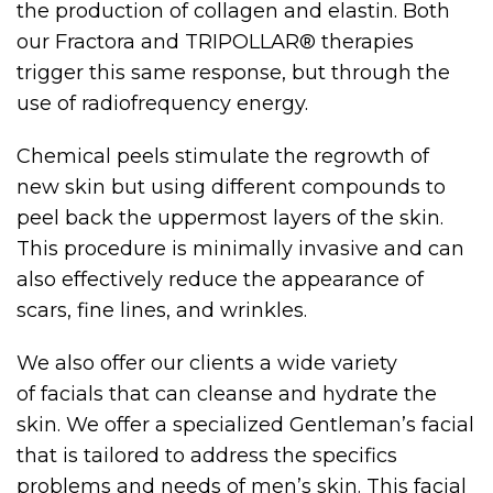
the production of collagen and elastin. Both
our Fractora and TRIPOLLAR® therapies
trigger this same response, but through the
use of radiofrequency energy.
Chemical peels stimulate the regrowth of
new skin but using different compounds to
peel back the uppermost layers of the skin.
This procedure is minimally invasive and can
also effectively reduce the appearance of
scars, fine lines, and wrinkles.
We also offer our clients a wide variety
of facials that can cleanse and hydrate the
skin. We offer a specialized Gentleman’s facial
that is tailored to address the specifics
problems and needs of men’s skin. This facial