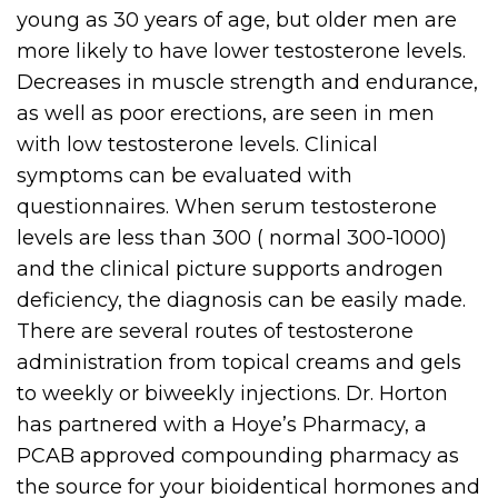
young as 30 years of age, but older men are
more likely to have lower testosterone levels.
Decreases in muscle strength and endurance,
as well as poor erections, are seen in men
with low testosterone levels. Clinical
symptoms can be evaluated with
questionnaires. When serum testosterone
levels are less than 300 ( normal 300-1000)
and the clinical picture supports androgen
deficiency, the diagnosis can be easily made.
There are several routes of testosterone
administration from topical creams and gels
to weekly or biweekly injections. Dr. Horton
has partnered with a Hoye’s Pharmacy, a
PCAB approved compounding pharmacy as
the source for your bioidentical hormones and