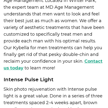
Age Management. Located in Winter Park,
the expert team at MD Age Management
understands that men want to look and feel
their best just as much as women. We offer a
variety of aesthetic treatments that have been
customized to specifically treat men and
provide each man with his optimal results.
Our Kybella for men treatments can help you
finally get rid of that pesky double-chin and
reclaim your confidence in your skin.
Contact
us today
to learn more!
Intense Pulse Light
Skin photo rejuvenation with Intense pulse
light is a great value. Done in a series of three
treatments spaced 2-4 weeks apart, brown