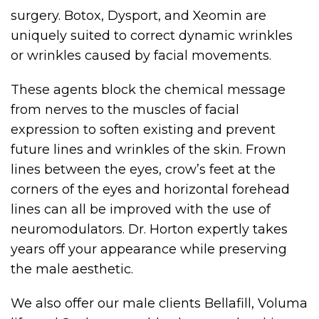
surgery. Botox, Dysport, and Xeomin are
uniquely suited to correct dynamic wrinkles
or wrinkles caused by facial movements.
These agents block the chemical message
from nerves to the muscles of facial
expression to soften existing and prevent
future lines and wrinkles of the skin. Frown
lines between the eyes, crow’s feet at the
corners of the eyes and horizontal forehead
lines can all be improved with the use of
neuromodulators. Dr. Horton expertly takes
years off your appearance while preserving
the male aesthetic.
We also offer our male clients Bellafill, Voluma