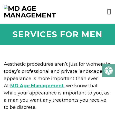
SERVICES FOR MEN
Aesthetic procedures aren’t just for women: in
today’s professional and private landscape,
appearance is more important than ever.
At
MD Age Management
, we know that
while your appearance is important to you, as
a man you want any treatments you receive
to be discrete.