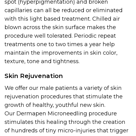
spot (hyperpigmentation) and broken
capillaries can all be reduced or eliminated
with this light based treatment. Chilled air
blown across the skin surface makes the
procedure well tolerated. Periodic repeat
treatments one to two times a year help
maintain the improvements in skin color,
texture, tone and tightness.
Skin Rejuvenation
We offer our male patients a variety of skin
rejuvenation procedures that stimulate the
growth of healthy, youthful new skin.
Our Dermapen Microneedling procedure
stimulates this healing through the creation
of hundreds of tiny micro-injuries that trigger