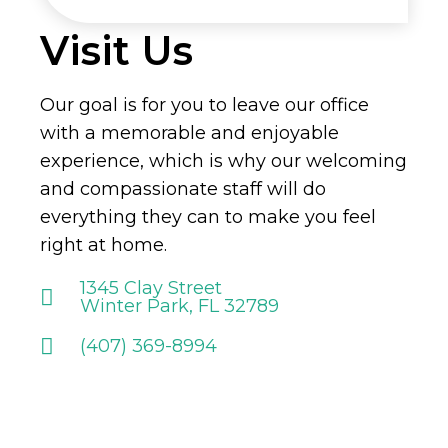
Visit Us
Our goal is for you to leave our office
with a memorable and enjoyable
experience, which is why our welcoming
and compassionate staff will do
everything they can to make you feel
right at home.
1345 Clay Street
Winter Park, FL 32789
(407) 369-8994