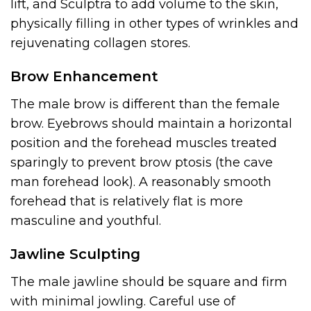
lift, and Sculptra to add volume to the skin,
physically filling in other types of wrinkles and
rejuvenating collagen stores.
Brow Enhancement
The male brow is different than the female
brow. Eyebrows should maintain a horizontal
position and the forehead muscles treated
sparingly to prevent brow ptosis (the cave
man forehead look). A reasonably smooth
forehead that is relatively flat is more
masculine and youthful.
Jawline Sculpting
The male jawline should be square and firm
with minimal jowling. Careful use of