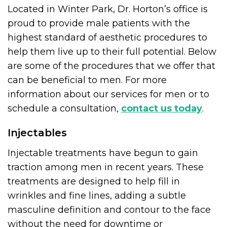
Located in Winter Park, Dr. Horton’s office is
proud to provide male patients with the
highest standard of aesthetic procedures to
help them live up to their full potential. Below
are some of the procedures that we offer that
can be beneficial to men. For more
information about our services for men or to
schedule a consultation,
contact us today
.
Injectables
Injectable treatments have begun to gain
traction among men in recent years. These
treatments are designed to help fill in
wrinkles and fine lines, adding a subtle
masculine definition and contour to the face
without the need for downtime or