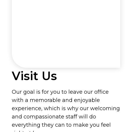
Visit Us
Our goal is for you to leave our office
with a memorable and enjoyable
experience, which is why our welcoming
and compassionate staff will do
everything they can to make you feel