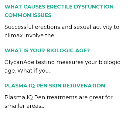
WHAT CAUSES ERECTILE DYSFUNCTION-
COMMON ISSUES
Successful erections and sexual activity to
climax involve the...
WHAT IS YOUR BIOLOGIC AGE?
GlycanAge testing measures your biologic
age. What if you...
PLASMA IQ PEN SKIN REJUVENATION
Plasma IQ Pen treatments are great for
smaller areas...