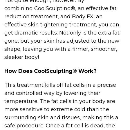
not quite enough, however. By
combining CoolSculpting®, an effective fat
reduction treatment, and Body FX, an
effective skin tightening treatment, you can
get dramatic results. Not only is the extra fat
gone, but your skin has adjusted to the new
shape, leaving you with a firmer, smoother,
sleeker body!
How Does CoolSculpting® Work?
This treatment kills off fat cells in a precise
and controlled way by lowering their
temperature. The fat cells in your body are
more sensitive to extreme cold than the
surrounding skin and tissues, making this a
safe procedure. Once a fat cell is dead, the