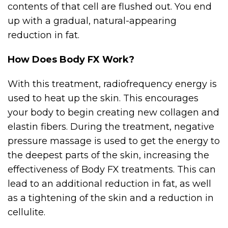
contents of that cell are flushed out. You end
up with a gradual, natural-appearing
reduction in fat.
How Does Body FX Work?
With this treatment, radiofrequency energy is
used to heat up the skin. This encourages
your body to begin creating new collagen and
elastin fibers. During the treatment, negative
pressure massage is used to get the energy to
the deepest parts of the skin, increasing the
effectiveness of Body FX treatments. This can
lead to an additional reduction in fat, as well
as a tightening of the skin and a reduction in
cellulite.