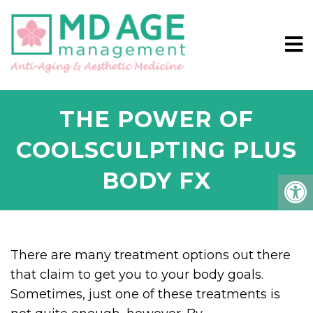
THE POWER OF
COOLSCULPTING PLUS
BODY FX
There are many treatment options out there
that claim to get you to your body goals.
Sometimes, just one of these treatments is