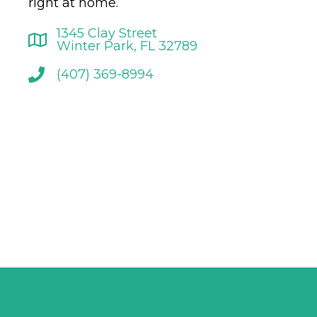
right at home.
1345 Clay Street
Winter Park, FL 32789
(407) 369-8994