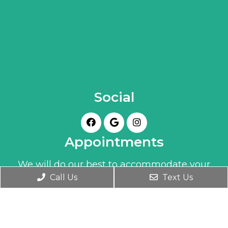
Social
Appointments
We will do our best to accommodate your
Call Us
Text Us
busy schedule. Book an appointment today!
BOOK ONLINE