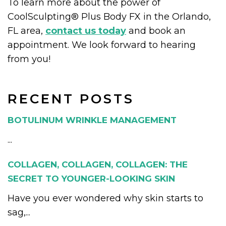
To learn more about the power of
CoolSculpting® Plus Body FX in the Orlando,
FL area,
contact us today
and book an
appointment. We look forward to hearing
from you!
RECENT POSTS
BOTULINUM WRINKLE MANAGEMENT
...
COLLAGEN, COLLAGEN, COLLAGEN: THE
SECRET TO YOUNGER-LOOKING SKIN
Have you ever wondered why skin starts to
sag,...