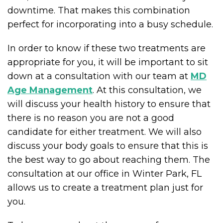
downtime. That makes this combination
perfect for incorporating into a busy schedule.
In order to know if these two treatments are
appropriate for you, it will be important to sit
down at a consultation with our team at
MD
Age Management
. At this consultation, we
will discuss your health history to ensure that
there is no reason you are not a good
candidate for either treatment. We will also
discuss your body goals to ensure that this is
the best way to go about reaching them. The
consultation at our office in Winter Park, FL
allows us to create a treatment plan just for
you.