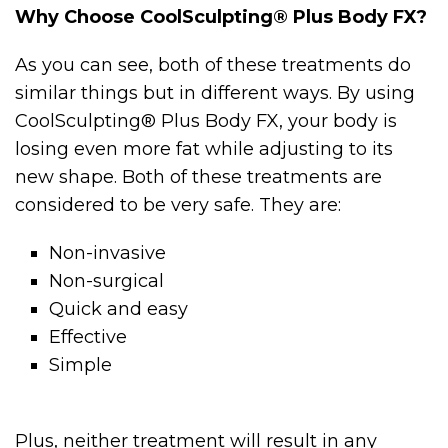
Why Choose CoolSculpting® Plus Body FX?
As you can see, both of these treatments do
similar things but in different ways. By using
CoolSculpting® Plus Body FX, your body is
losing even more fat while adjusting to its
new shape. Both of these treatments are
considered to be very safe. They are:
Non-invasive
Non-surgical
Quick and easy
Effective
Simple
Plus, neither treatment will result in any