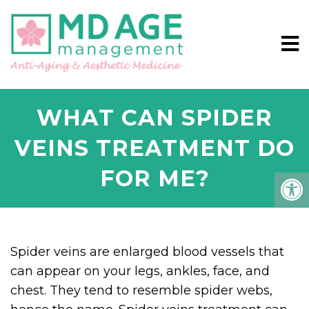
WHAT CAN SPIDER
VEINS TREATMENT DO
FOR ME?
Spider veins are enlarged blood vessels that
can appear on your legs, ankles, face, and
chest. They tend to resemble spider webs,