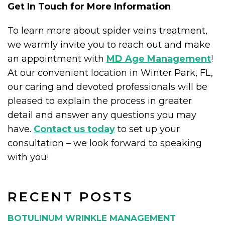
Get In Touch for More Information
To learn more about spider veins treatment,
we warmly invite you to reach out and make
an appointment with
MD Age Management
!
At our convenient location in Winter Park, FL,
our caring and devoted professionals will be
pleased to explain the process in greater
detail and answer any questions you may
have.
Contact us today
to set up your
consultation – we look forward to speaking
with you!
RECENT POSTS
BOTULINUM WRINKLE MANAGEMENT