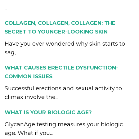
...
COLLAGEN, COLLAGEN, COLLAGEN: THE
SECRET TO YOUNGER-LOOKING SKIN
Have you ever wondered why skin starts to
sag,...
WHAT CAUSES ERECTILE DYSFUNCTION-
COMMON ISSUES
Successful erections and sexual activity to
climax involve the...
WHAT IS YOUR BIOLOGIC AGE?
GlycanAge testing measures your biologic
age. What if you...