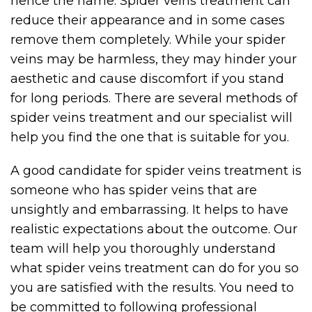
hence the name. Spider veins treatment can
reduce their appearance and in some cases
remove them completely. While your spider
veins may be harmless, they may hinder your
aesthetic and cause discomfort if you stand
for long periods. There are several methods of
spider veins treatment and our specialist will
help you find the one that is suitable for you.
A good candidate for spider veins treatment is
someone who has spider veins that are
unsightly and embarrassing. It helps to have
realistic expectations about the outcome. Our
team will help you thoroughly understand
what spider veins treatment can do for you so
you are satisfied with the results. You need to
be committed to following professional