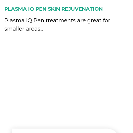
PLASMA IQ PEN SKIN REJUVENATION
Plasma IQ Pen treatments are great for
smaller areas...