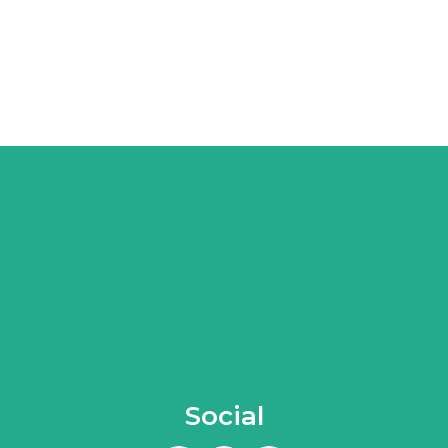
Social