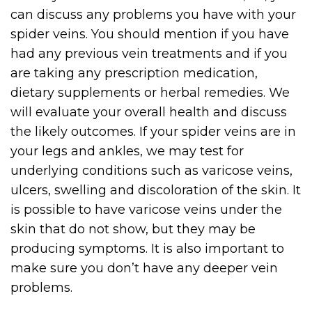
can discuss any problems you have with your
spider veins. You should mention if you have
had any previous vein treatments and if you
are taking any prescription medication,
dietary supplements or herbal remedies. We
will evaluate your overall health and discuss
the likely outcomes. If your spider veins are in
your legs and ankles, we may test for
underlying conditions such as varicose veins,
ulcers, swelling and discoloration of the skin. It
is possible to have varicose veins under the
skin that do not show, but they may be
producing symptoms. It is also important to
make sure you don’t have any deeper vein
problems.