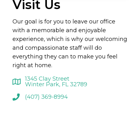
Visit Us
Our goal is for you to leave our office
with a memorable and enjoyable
experience, which is why our welcoming
and compassionate staff will do
everything they can to make you feel
right at home.
1345 Clay Street
Winter Park, FL 32789
(407) 369-8994