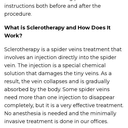
instructions both before and after the
procedure.
What is Sclerotherapy and How Does It
Work?
Sclerotherapy is a spider veins treatment that
involves an injection directly into the spider
vein. The injection is a special chemical
solution that damages the tiny veins. As a
result, the vein collapses and is gradually
absorbed by the body. Some spider veins
need more than one injection to disappear
completely, but it is a very effective treatment.
No anesthesia is needed and the minimally
invasive treatment is done in our offices.