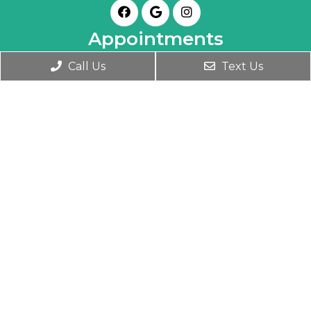
Appointments
Call Us
Text Us
We will do our best to accommodate your
busy schedule. Book an appointment today!
BOOK ONLINE
Office Hours
Monday- Friday 9:30 AM – 6:00 PM
Wednesday 9:30 AM – 7:00 PM
Saturday 10:00 AM – 1:00 PM
Contact Us
1345 Clay Street
Winter Park, FL 32789