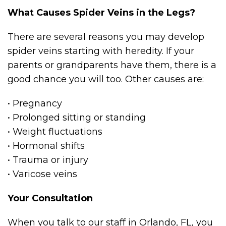
What Causes Spider Veins in the Legs?
There are several reasons you may develop
spider veins starting with heredity. If your
parents or grandparents have them, there is a
good chance you will too. Other causes are:
• Pregnancy
• Prolonged sitting or standing
• Weight fluctuations
• Hormonal shifts
• Trauma or injury
• Varicose veins
Your Consultation
When you talk to our staff in Orlando, FL, you