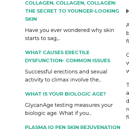
COLLAGEN, COLLAGEN, COLLAGEN:
THE SECRET TO YOUNGER-LOOKING
SKIN
A
Have you ever wondered why skin
b
starts to sag,...
f
WHAT CAUSES ERECTILE
O
DYSFUNCTION- COMMON ISSUES
w
w
Successful erections and sexual
activity to climax involve the...
T
a
WHAT IS YOUR BIOLOGIC AGE?
d
GlycanAge testing measures your
r
biologic age. What if you...
f
PLASMA IQ PEN SKIN REJUVENATION