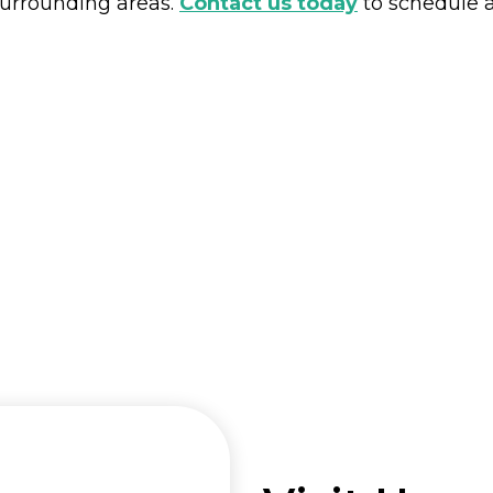
urrounding areas.
Contact us today
to schedule a