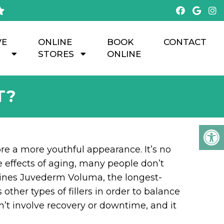
VE
ONLINE
BOOK
CONTACT
STORES
ONLINE
T?
ore a more youthful appearance. It’s no
he effects of aging, many people don’t
bines Juvederm Voluma, the longest-
ther types of fillers in order to balance
’t involve recovery or downtime, and it