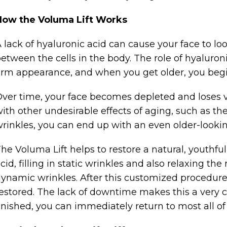
How the Voluma Lift Works
 lack of hyaluronic acid can cause your face to loo
etween the cells in the body. The role of hyaluronic
irm appearance, and when you get older, you begi
ver time, your face becomes depleted and lose
ith other undesirable effects of aging, such as t
rinkles, you can end up with an even older-looki
he Voluma Lift helps to restore a natural, youthfu
cid, filling in static wrinkles and also relaxing th
ynamic wrinkles. After this customized procedure,
estored. The lack of downtime makes this a very
inished, you can immediately return to most all of 