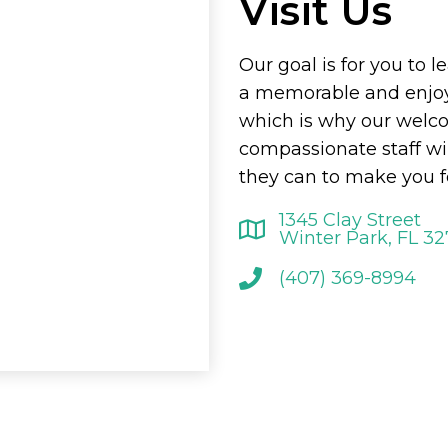
Visit Us
Our goal is for you to l
a memorable and enjoy
which is why our welc
compassionate staff wi
they can to make you f
1345 Clay Street
Winter Park, FL 3
(407) 369-8994