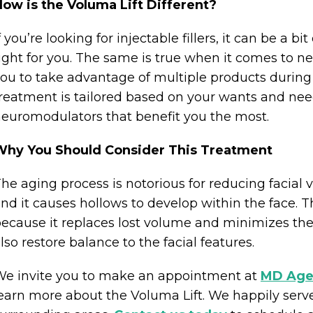
ow is the Voluma Lift Different?
f you’re looking for injectable fillers, it can be a
ight for you. The same is true when it comes to n
ou to take advantage of multiple products during
reatment is tailored based on your wants and needs
euromodulators that benefit you the most.
Why You Should Consider This Treatment
he aging process is notorious for reducing facial
nd it causes hollows to develop within the face. T
ecause it replaces lost volume and minimizes the 
lso restore balance to the facial features.
e invite you to make an appointment at
MD Age
earn more about the Voluma Lift. We happily serve