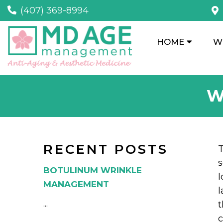
(407) 369-8994
HOME
W
W
RECENT POSTS
T
s
BOTULINUM WRINKLE
l
MANAGEMENT
l
...
t
c