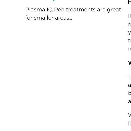
H
Plasma IQ Pen treatments are great
I
for smaller areas...
r
y
t
n
T
a
b
a
W
l