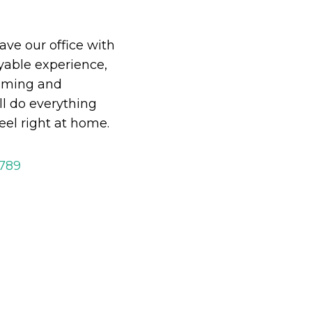
eave our office with
able experience,
oming and
ll do everything
eel right at home.
2789