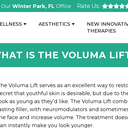
Rate Us:
Our
Winter Park, FL
Office
ELLNESS
AESTHETICS
NEW INNOVATI
THERAPIES
HAT IS THE VOLUMA LIF
he Voluma Lift serves as an excellent way to rest
ecret that youthful skin is desirable, but due to t
ook as young as they’d like. The Voluma Lift com
asting filler, with neuromodulators and sometimes o
he face and increase volume. The treatment doesn
an instantly make you look younger.