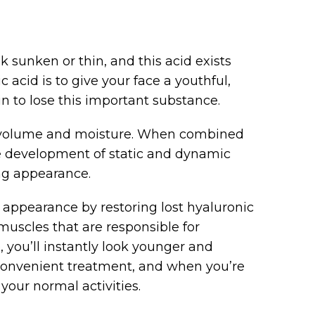
k sunken or thin, and this acid exists
 acid is to give your face a youthful,
n to lose this important substance.
s volume and moisture. When combined
he development of static and dynamic
ng appearance.
l appearance by restoring lost hyaluronic
e muscles that are responsible for
 you’ll instantly look younger and
 convenient treatment, and when you’re
your normal activities.