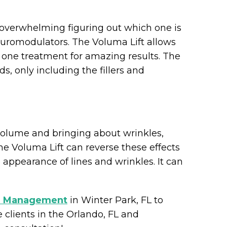
 bit overwhelming figuring out which one is
euromodulators. The Voluma Lift allows
 one treatment for amazing results. The
, only including the fillers and
 volume and bringing about wrinkles,
he Voluma Lift can reverse these effects
appearance of lines and wrinkles. It can
 Management
in Winter Park, FL to
 clients in the Orlando, FL and