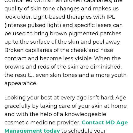
Combined with small broken capillaries, the
quality of skin tone changes and makes us
look older. Light-based therapies with IPL
(intense pulsed light) and specific lasers can
be used to bring brown pigmented patches
up to the surface of the skin and peel away.
Broken capillaries of the cheek and nose
contract and become less visible. When the
browns and reds of the skin are diminished,
the result…. even skin tones and a more youth
appearance.
Looking your best at every age isn’t hard. Age
gracefully by taking care of your skin at home
and with the help of a knowledgeable
cosmetic medicine provider.
Contact MD Age
Management today
to schedule your