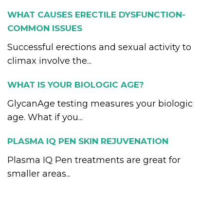
WHAT CAUSES ERECTILE DYSFUNCTION-
COMMON ISSUES
Successful erections and sexual activity to
climax involve the...
WHAT IS YOUR BIOLOGIC AGE?
GlycanAge testing measures your biologic
age. What if you...
PLASMA IQ PEN SKIN REJUVENATION
Plasma IQ Pen treatments are great for
smaller areas...