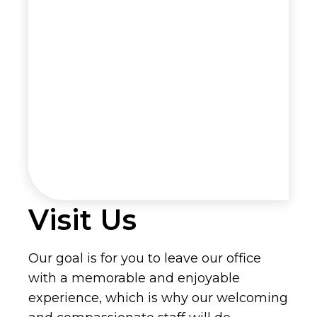
Visit Us
Our goal is for you to leave our office
with a memorable and enjoyable
experience, which is why our welcoming