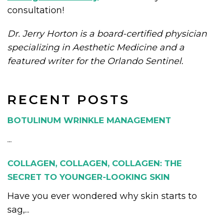
consultation!
Dr. Jerry Horton is a board-certified physician
specializing in Aesthetic Medicine and a
featured writer for the Orlando Sentinel.
RECENT POSTS
BOTULINUM WRINKLE MANAGEMENT
...
COLLAGEN, COLLAGEN, COLLAGEN: THE
SECRET TO YOUNGER-LOOKING SKIN
Have you ever wondered why skin starts to
sag,...