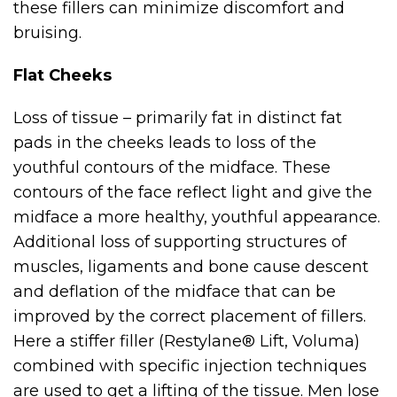
these fillers can minimize discomfort and
bruising.
Flat Cheeks
Loss of tissue – primarily fat in distinct fat
pads in the cheeks leads to loss of the
youthful contours of the midface. These
contours of the face reflect light and give the
midface a more healthy, youthful appearance.
Additional loss of supporting structures of
muscles, ligaments and bone cause descent
and deflation of the midface that can be
improved by the correct placement of fillers.
Here a stiffer filler (Restylane® Lift, Voluma)
combined with specific injection techniques
are used to get a lifting of the tissue. Men lose