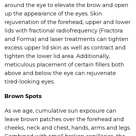
around the eye to elevate the brow and open
up the appearance of the eyes. Skin
rejuvenation of the forehead, upper and lower
lids with fractional radiofrequency (Fractora
and Forma) and laser treatments can tighten
excess upper lid skin as well as contract and
tighten the lower lid area. Additionally,
meticulous placement of certain fillers both
above and below the eye can rejuvenate
tired-looking eyes.
Brown Spots
As we age, cumulative sun exposure can
leave brown patches over the forehead and
cheeks, neck and chest, hands, arms and legs.