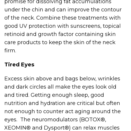
promise for dissolving fat accumulations
under the chin and can improve the contour
of the neck. Combine these treatments with
good UV protection with sunscreens, topical
retinoid and growth factor containing skin
care products to keep the skin of the neck
firm.
Tired Eyes
Excess skin above and bags below, wrinkles
and dark circles all make the eyes look old
and tired. Getting enough sleep, good
nutrition and hydration are critical but often
not enough to counter act aging around the
eyes. The neuromodulators (BOTOX®,
XEOMIN® and Dysport®) can relax muscles