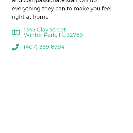
and compassionate staff will do
everything they can to make you feel
right at home.
1345 Clay Street
Winter Park, FL 32789
(407) 369-8994