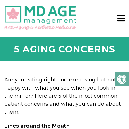
5 AGING CONCERNS
Are you eating right and exercising but not
happy with what you see when you look in
the mirror? Here are 5 of the most common
patient concerns and what you can do about
them.
Lines around the Mouth