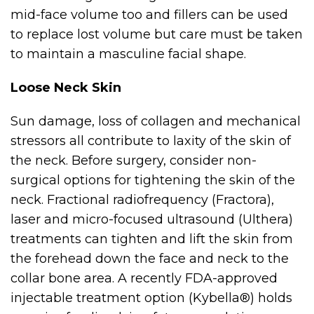
mid-face volume too and fillers can be used
to replace lost volume but care must be taken
to maintain a masculine facial shape.
Loose Neck Skin
Sun damage, loss of collagen and mechanical
stressors all contribute to laxity of the skin of
the neck. Before surgery, consider non-
surgical options for tightening the skin of the
neck. Fractional radiofrequency (Fractora),
laser and micro-focused ultrasound (Ulthera)
treatments can tighten and lift the skin from
the forehead down the face and neck to the
collar bone area. A recently FDA-approved
injectable treatment option (Kybella®) holds