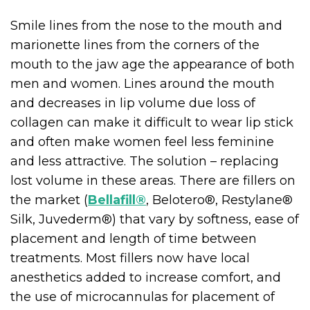
Smile lines from the nose to the mouth and
marionette lines from the corners of the
mouth to the jaw age the appearance of both
men and women. Lines around the mouth
and decreases in lip volume due loss of
collagen can make it difficult to wear lip stick
and often make women feel less feminine
and less attractive. The solution – replacing
lost volume in these areas. There are fillers on
the market (
Bellafill®
, Belotero®, Restylane®
Silk, Juvederm®) that vary by softness, ease of
placement and length of time between
treatments. Most fillers now have local
anesthetics added to increase comfort, and
the use of microcannulas for placement of