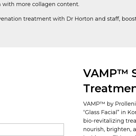
n with more collagen content.
venation treatment with Dr Horton and staff, boo
VAMP™ S
Treatme
VAMP™ by Prolleni
“Glass Facial” in K
bio-revitalizing tr
nourish, brighten,