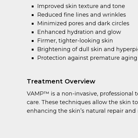
Improved skin texture and tone
Reduced fine lines and wrinkles
Minimized pores and dark circles
Enhanced hydration and glow
Firmer, tighter-looking skin
Brightening of dull skin and hyper
Protection against premature aging
Treatment Overview
VAMP™ is a non-invasive, professional t
care. These techniques allow the skin t
enhancing the skin’s natural repair and 