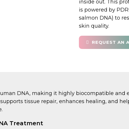
inside out. This pro
is powered by PDRN
salmon DNA) to res
skin quality.
REQUEST AN 
human DNA, making it highly biocompatible and ex
 It supports tissue repair, enhances healing, and h
.
DNA Treatment