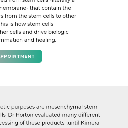
d from stem cells -literally a
 membrane- that contain the
s from the stem cells to other
This is how stem cells
er cells and drive biologic
lammation and healing.
APPOINTMENT
sthetic purposes are mesenchymal stem
s. Dr Horton evaluated many different
essing of these products…until Kimera