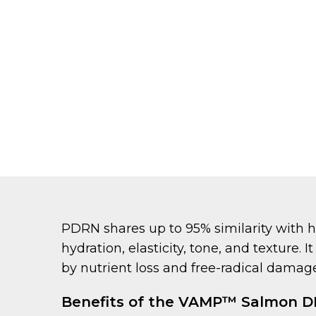
PDRN shares up to 95% similarity with 
hydration, elasticity, tone, and texture.
by nutrient loss and free-radical damage
Benefits of the VAMP™ Salmon 