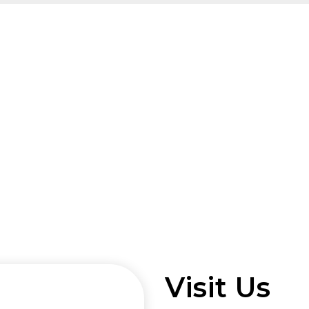
Visit Us