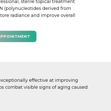
fessional, sterile topical treatment
 (polynucleotides derived from
tore radiance and improve overall
APPOINTMENT
ceptionally effective at improving
elps combat visible signs of aging caused