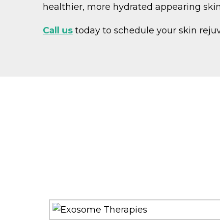
healthier, more hydrated appearing ski
Call us
today to schedule your skin reju