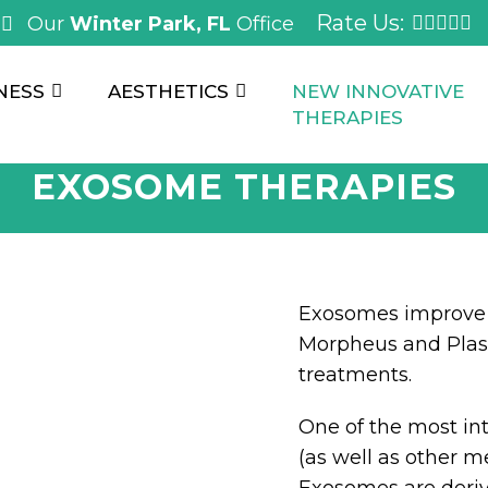
Rate Us:
Our
Winter Park, FL
Office
NESS
AESTHETICS
NEW INNOVATIVE
THERAPIES
EXOSOME THERAPIES
Exosomes improve 
Morpheus and Plas
treatments.
One of the most int
(as well as other m