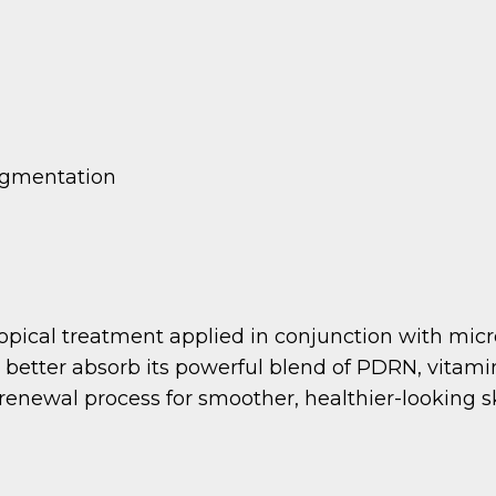
pigmentation
opical treatment applied in conjunction with micr
o better absorb its powerful blend of PDRN, vitam
renewal process for smoother, healthier-looking s