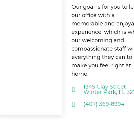
Our goal is for you to l
our office with a
memorable and enjoya
experience, which is w
our welcoming and
compassionate staff wi
everything they can to
make you feel right at
home.
1345 Clay Street
Winter Park, FL 3
(407) 369-8994