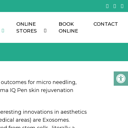
ONLINE
BOOK
CONTACT
STORES
ONLINE
outcomes for micro needling,
ma IQ Pen skin rejuvenation
eresting innovations in aesthetics
edical areas) are Exosomes.