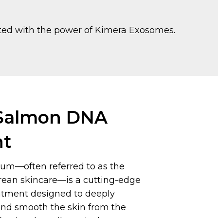
sted with the power of Kimera Exosomes.
almon DNA
nt
um—often referred to as the
orean skincare—is a cutting-edge
eatment designed to deeply
 and smooth the skin from the