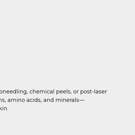
oneedling, chemical peels, or post-laser
ins, amino acids, and minerals—
kin.