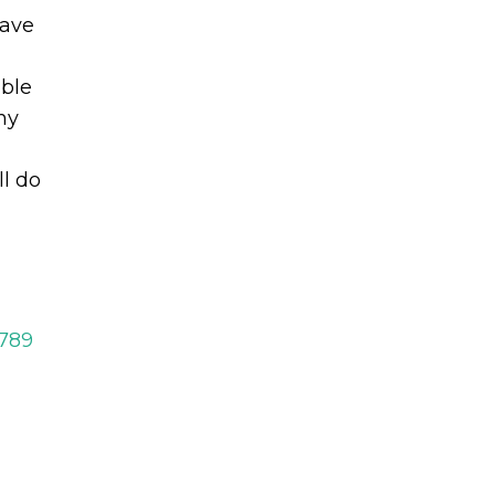
eave
ble
hy
ll do
2789