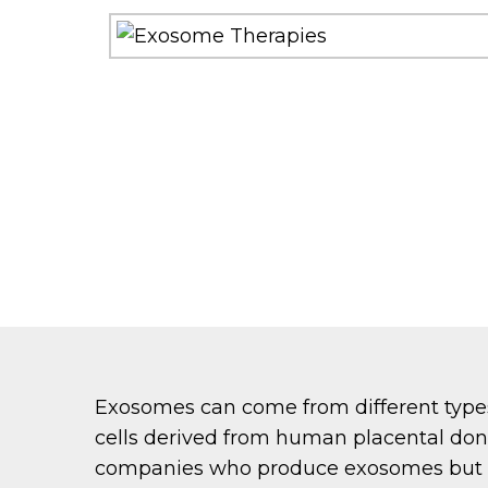
Exosomes can come from different types
cells derived from human placental do
companies who produce exosomes but he