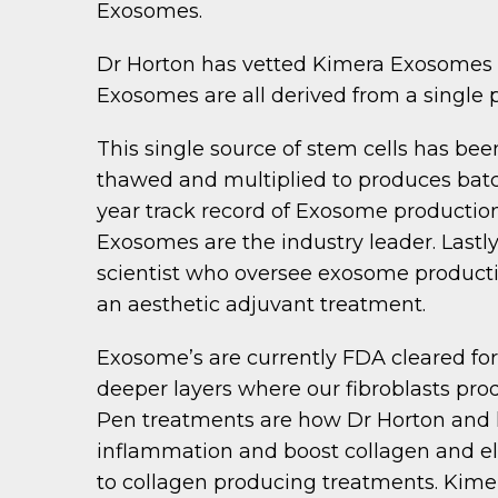
Exosomes.
Dr Horton has vetted Kimera Exosomes a
Exosomes are all derived from a single 
This single source of stem cells has bee
thawed and multiplied to produces batc
year track record of Exosome production
Exosomes are the industry leader. Lastl
scientist who oversee exosome producti
an aesthetic adjuvant treatment.
Exosome’s are currently FDA cleared for
deeper layers where our fibroblasts pr
Pen treatments are how Dr Horton and h
inflammation and boost collagen and el
to collagen producing treatments. Kime