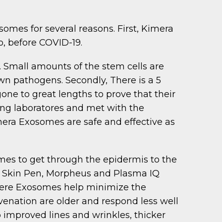
mes for several reasons. First, Kimera
o, before COVID-19.
. Small amounts of the stem cells are
n pathogens. Secondly, There is a 5
ne to great lengths to prove that their
ing laboratores and met with the
era Exosomes are safe and effective as
mes to get through the epidermis to the
he Skin Pen, Morpheus and Plasma IQ
where Exosomes help minimize the
enation are older and respond less well
improved lines and wrinkles, thicker