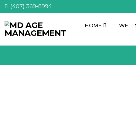
(407) 369-8994
HOME
WELL