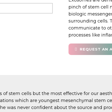
Exosomes are derive
pinch of stem cell
biologic messenger
surrounding cells. 
communicate to oth
processes like inf
REQUEST AN 
 of stem cells but the most effective for our ae
nations which are youngest mesenchymal stem cell
 was never confident about the source and proc