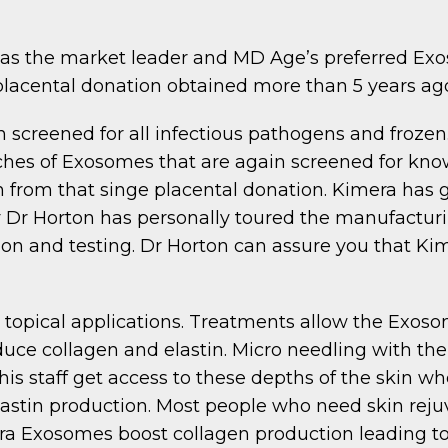
s the market leader and MD Age’s preferred Exoso
placental donation obtained more than 5 years ag
n screened for all infectious pathogens and frozen
hes of Exosomes that are again screened for know
 from that singe placental donation. Kimera has go
y Dr Horton has personally toured the manufactur
on and testing. Dr Horton can assure you that Kim
 topical applications. Treatments allow the Exoso
oduce collagen and elastin. Micro needling with t
is staff get access to these depths of the skin 
astin production. Most people who need skin rejuv
ra Exosomes boost collagen production leading to 