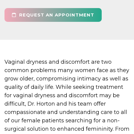
REQUEST AN APPOINTMENT
Vaginal dryness and discomfort are two
common problems many women face as they
grow older, compromising intimacy as well as
quality of daily life. While seeking treatment
for vaginal dryness and discomfort may be
difficult, Dr. Horton and his team offer
compassionate and understanding care to all
of our female patients searching for a non-
surgical solution to enhanced femininity. From