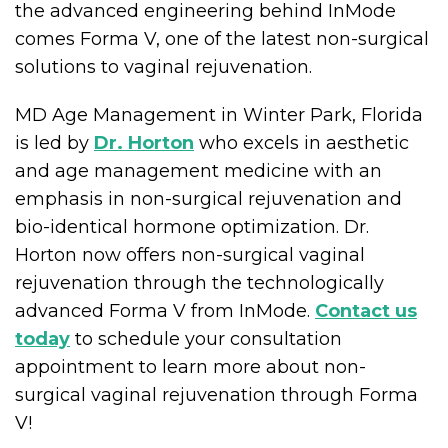
the advanced engineering behind InMode
comes Forma V, one of the latest non-surgical
solutions to vaginal rejuvenation.
MD Age Management in Winter Park, Florida
is led by
Dr. Horton
who excels in aesthetic
and age management medicine with an
emphasis in non-surgical rejuvenation and
bio-identical hormone optimization. Dr.
Horton now offers non-surgical vaginal
rejuvenation through the technologically
advanced Forma V from InMode.
Contact us
today
to schedule your consultation
appointment to learn more about non-
surgical vaginal rejuvenation through Forma
V!