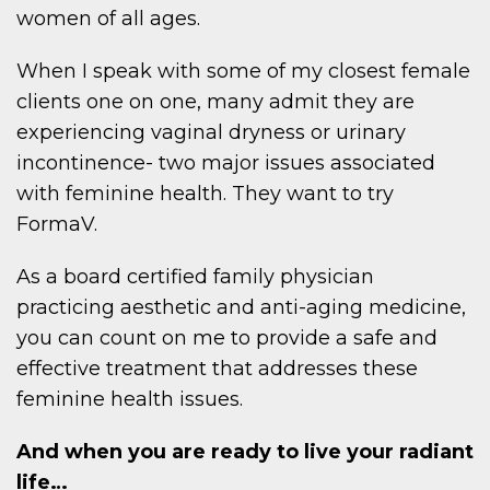
women of all ages.
When I speak with some of my closest female
clients one on one, many admit they are
experiencing vaginal dryness or urinary
incontinence- two major issues associated
with feminine health. They want to try
FormaV.
As a board certified family physician
practicing aesthetic and anti-aging medicine,
you can count on me to provide a safe and
effective treatment that addresses these
feminine health issues.
And when you are ready to live your radiant
life…