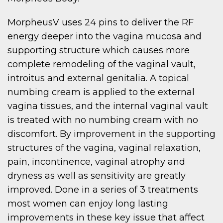
MorpheusV uses 24 pins to deliver the RF
energy deeper into the vagina mucosa and
supporting structure which causes more
complete remodeling of the vaginal vault,
introitus and external genitalia. A topical
numbing cream is applied to the external
vagina tissues, and the internal vaginal vault
is treated with no numbing cream with no
discomfort. By improvement in the supporting
structures of the vagina, vaginal relaxation,
pain, incontinence, vaginal atrophy and
dryness as well as sensitivity are greatly
improved. Done in a series of 3 treatments
most women can enjoy long lasting
improvements in these key issue that affect