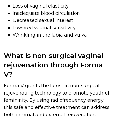
Loss of vaginal elasticity
Inadequate blood circulation
Decreased sexual interest
Lowered vaginal sensitivity
Wrinkling in the labia and vulva
What is non-surgical vaginal
rejuvenation through Forma
V?
Forma V grants the latest in non-surgical
rejuvenating technology to promote youthful
femininity. By using radiofrequency energy,
this safe and effective treatment can address
both internal and external rejuvenation,