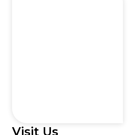
Visit Us