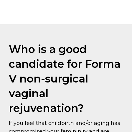
Who is a good
candidate for Forma
V non-surgical
vaginal
rejuvenation?
If you feel that childbirth and/or aging has
compromised your femininity and are