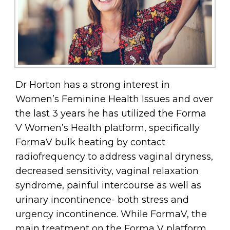
Dr Horton has a strong interest in
Women’s Feminine Health Issues and over
the last 3 years he has utilized the Forma
V Women’s Health platform, specifically
FormaV bulk heating by contact
radiofrequency to address vaginal dryness,
decreased sensitivity, vaginal relaxation
syndrome, painful intercourse as well as
urinary incontinence- both stress and
urgency incontinence. While FormaV, the
main treatment on the Forma V platform,