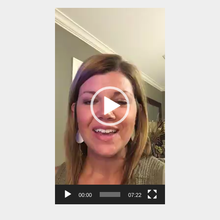
Video
Player
00:00
07:22