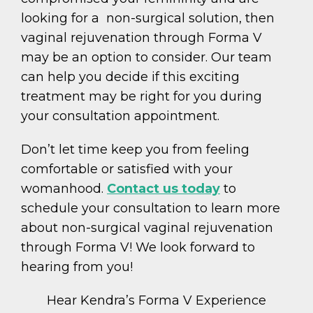
looking for a non-surgical solution, then
vaginal rejuvenation through Forma V
may be an option to consider. Our team
can help you decide if this exciting
treatment may be right for you during
your consultation appointment.
Don’t let time keep you from feeling
comfortable or satisfied with your
womanhood.
Contact us today
to
schedule your consultation to learn more
about non-surgical vaginal rejuvenation
through Forma V! We look forward to
hearing from you!
Hear Kendra’s Forma V Experience