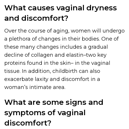
What causes vaginal dryness
and discomfort?
Over the course of aging, women will undergo
a plethora of changes in their bodies. One of
these many changes includes a gradual
decline of collagen and elastin–two key
proteins found in the skin– in the vaginal
tissue. In addition, childbirth can also
exacerbate laxity and discomfort in a
woman’s intimate area.
What are some signs and
symptoms of vaginal
discomfort?