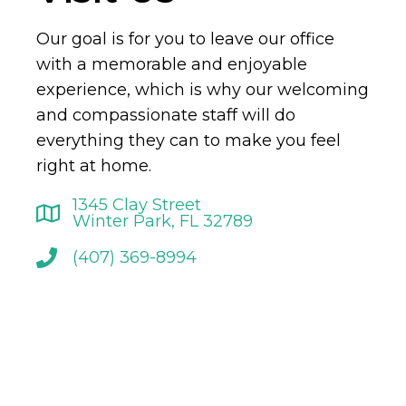
Our goal is for you to leave our office
with a memorable and enjoyable
experience, which is why our welcoming
and compassionate staff will do
everything they can to make you feel
right at home.
1345 Clay Street
Winter Park, FL 32789
(407) 369-8994