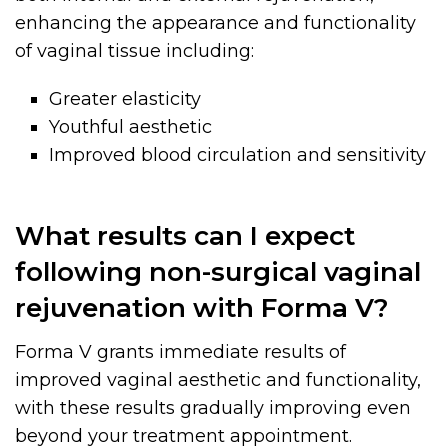
enhancing the appearance and functionality
of vaginal tissue including:
Greater elasticity
Youthful aesthetic
Improved blood circulation and sensitivity
What results can I expect
following non-surgical vaginal
rejuvenation with Forma V?
Forma V grants immediate results of
improved vaginal aesthetic and functionality,
with these results gradually improving even
beyond your treatment appointment.