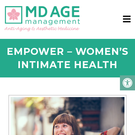
EMPOWER – WOMEN’S
INTIMATE HEALTH