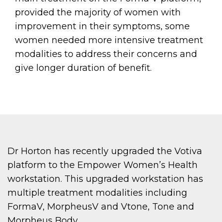
provided the majority of women with
improvement in their symptoms, some
women needed more intensive treatment
modalities to address their concerns and
give longer duration of benefit.
Dr Horton has recently upgraded the Votiva
platform to the Empower Women’s Health
workstation. This upgraded workstation has
multiple treatment modalities including
FormaV, MorpheusV and Vtone, Tone and
Morpheus Body.