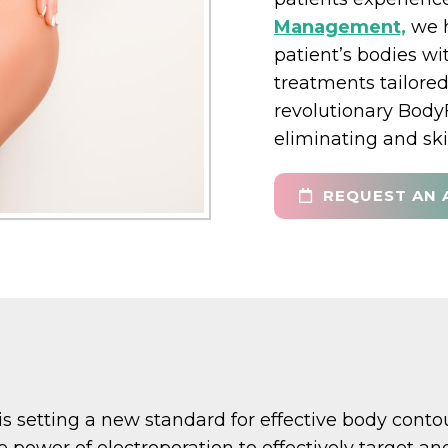
Management,
we h
patient’s bodies wi
treatments tailored
revolutionary Body
eliminating and ski
REQUEST AN 
is setting a new standard for effective body cont
he power of electroporation to effectively target 