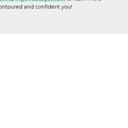
contoured and confident you!