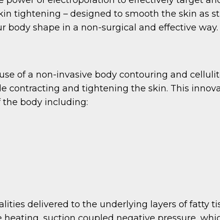
 skin tightening – designed to smooth the skin as 
ur body shape in a non-surgical and effective way.
e of a non-invasive body contouring and cellulite
le contracting and tightening the skin. This innov
f the body including:
ities delivered to the underlying layers of fatty t
e heating, suction coupled negative pressure, whi