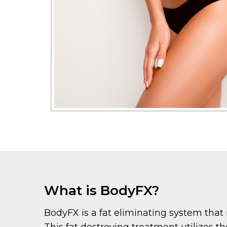
What is BodyFX?
BodyFX is a fat eliminating system that 
This fat destroying treatment utilizes t