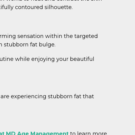
ifully contoured silhouette.
rming sensation within the targeted
h stubborn fat bulge.
outine while enjoying your beautiful
u are experiencing stubborn fat that
 at MD Age Management
to learn more