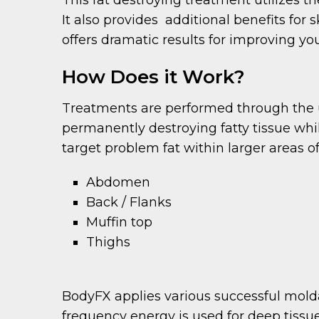
It also provides additional benefits for
offers dramatic results for improving yo
How Does it Work?
Treatments are performed through the us
permanently destroying fatty tissue whi
target problem fat within larger areas o
Abdomen
Back / Flanks
Muffin top
Thighs
BodyFX applies various successful moldal
frequency energy is used for deep tissu