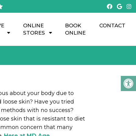
VE
ONLINE
BOOK
CONTACT
STORES
ONLINE
ious about your body due to
 loose skin? Have you tried
s methods with no success?
se skin that is resistant to diet
 common concern that many
.
Here at MD Age