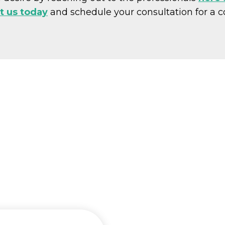
t us today
and schedule your consultation for a 