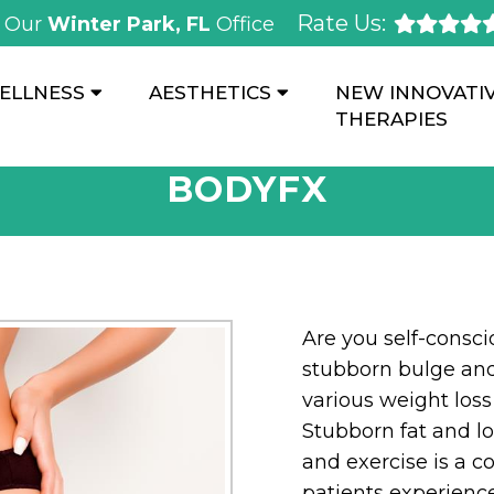
Rate Us:
Our
Winter Park, FL
Office
ELLNESS
AESTHETICS
NEW INNOVATI
THERAPIES
BODYFX
Are you self-consc
stubborn bulge and
various weight los
Stubborn fat and loo
and exercise is a
patients experience