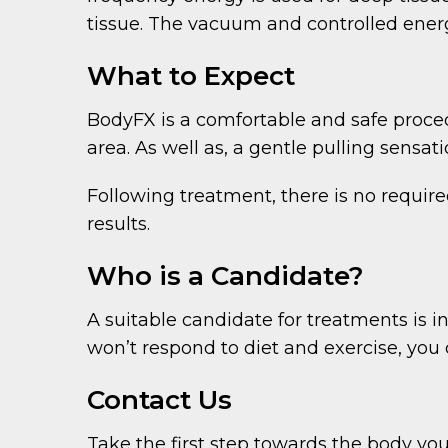
tissue. The vacuum and controlled energy
What to Expect
BodyFX is a comfortable and safe proce
area. As well as, a gentle pulling sens
Following treatment, there is no require
results.
Who is a Candidate?
A suitable candidate for treatments is i
won’t respond to diet and exercise, you 
Contact Us
Take the first step towards the body you