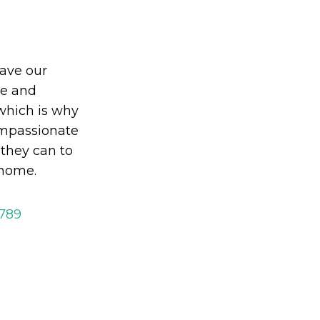
eave our
le and
which is why
mpassionate
 they can to
 home.
2789