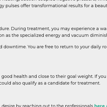
 pulses offer transformational results for a beaut
dure. During treatment, you may experience a wa
ation as the specialized energy and vacuum diminis
d downtime. You are free to return to your daily r
n good health and close to their goal weight. If yo
could also qualify as a candidate for treatment.
 desire by reaching out to the professionals
here