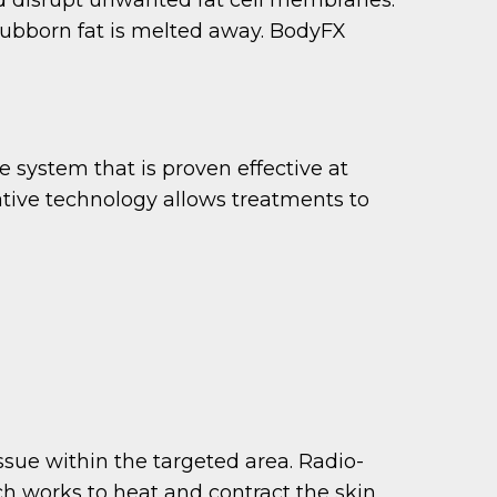
stubborn fat is melted away. BodyFX
 system that is proven effective at
ative technology allows treatments to
issue within the targeted area. Radio-
ch works to heat and contract the skin