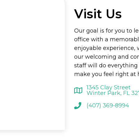
Visit Us
Our goal is for you to l
office with a memorab
enjoyable experience, 
our welcoming and co
staff will do everything
make you feel right at
1345 Clay Street
Winter Park, FL 3
(407) 369-8994