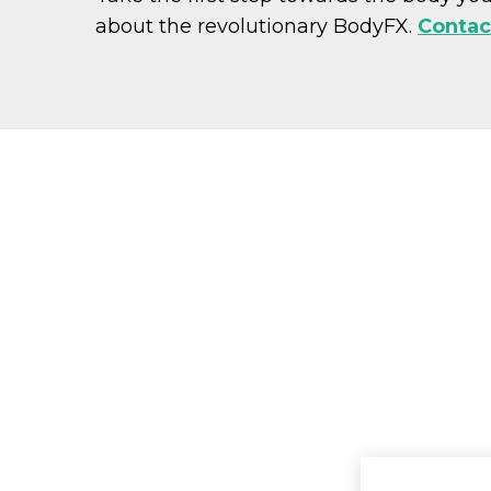
about the revolutionary BodyFX.
Contac