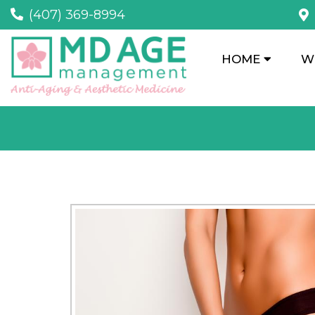
(407) 369-8994
HOME
W