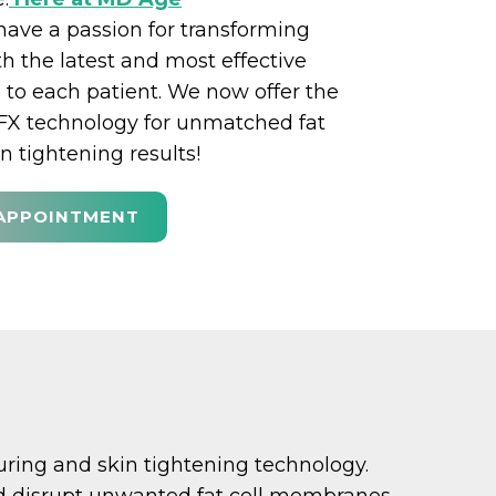
ave a passion for transforming
th the latest and most effective
 to each patient. We now offer the
FX technology for unmatched fat
n tightening results!
APPOINTMENT
ouring and skin tightening technology.
and disrupt unwanted fat cell membranes.