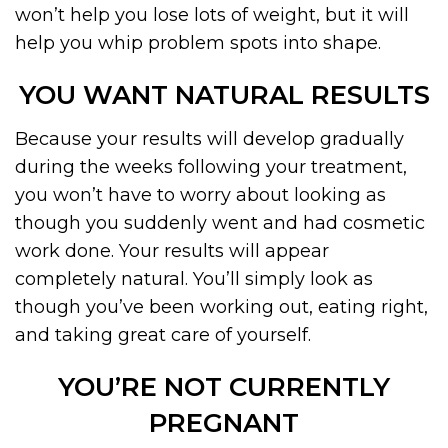
won’t help you lose lots of weight, but it will
help you whip problem spots into shape.
YOU WANT NATURAL RESULTS
Because your results will develop gradually
during the weeks following your treatment,
you won’t have to worry about looking as
though you suddenly went and had cosmetic
work done. Your results will appear
completely natural. You’ll simply look as
though you’ve been working out, eating right,
and taking great care of yourself.
YOU’RE NOT CURRENTLY
PREGNANT