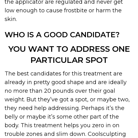
the applicator are regulated and never get
low enough to cause frostbite or harm the
skin.
WHO IS A GOOD CANDIDATE?
YOU WANT TO ADDRESS ONE
PARTICULAR SPOT
The best candidates for this treatment are
already in pretty good shape and are ideally
no more than 20 pounds over their goal
weight. But they’ve got a spot, or maybe two,
they need help addressing. Perhaps it’s the
belly or maybe it’s some other part of the
body. This treatment helps you zero in on
trouble zones and slim down. Coolsculpting