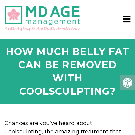
HOW MUCH BELLY FAT
CAN BE REMOVED
WITH
COOLSCULPTING?
Chances are you’ve heard about
Coolsculpting, the amazing treatment that