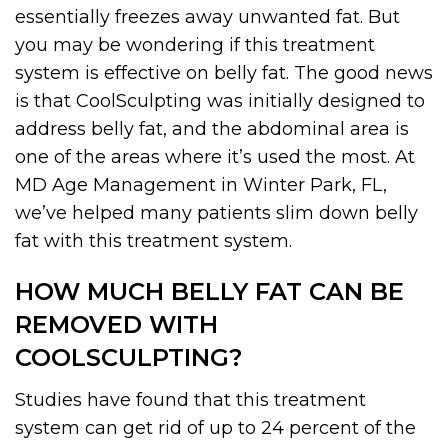
essentially freezes away unwanted fat. But
you may be wondering if this treatment
system is effective on belly fat. The good news
is that CoolSculpting was initially designed to
address belly fat, and the abdominal area is
one of the areas where it’s used the most. At
MD Age Management in Winter Park, FL,
we’ve helped many patients slim down belly
fat with this treatment system.
HOW MUCH BELLY FAT CAN BE
REMOVED WITH
COOLSCULPTING?
Studies have found that this treatment
system can get rid of up to 24 percent of the