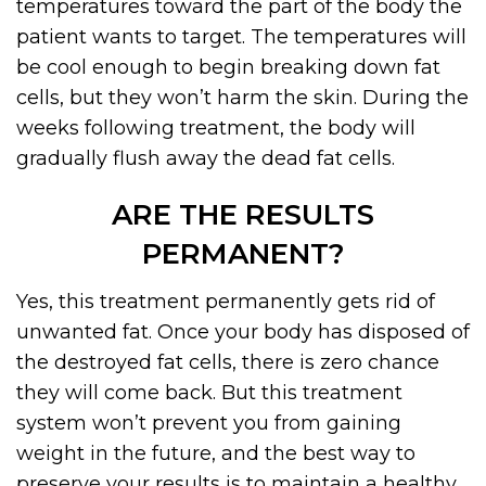
temperatures toward the part of the body the
patient wants to target. The temperatures will
be cool enough to begin breaking down fat
cells, but they won’t harm the skin. During the
weeks following treatment, the body will
gradually flush away the dead fat cells.
ARE THE RESULTS
PERMANENT?
Yes, this treatment permanently gets rid of
unwanted fat. Once your body has disposed of
the destroyed fat cells, there is zero chance
they will come back. But this treatment
system won’t prevent you from gaining
weight in the future, and the best way to
preserve your results is to maintain a healthy