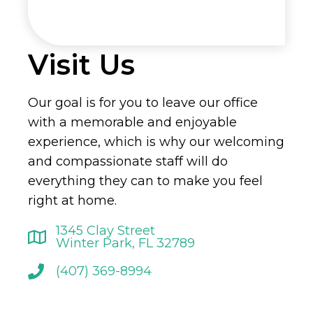
Visit Us
Our goal is for you to leave our office
with a memorable and enjoyable
experience, which is why our welcoming
and compassionate staff will do
everything they can to make you feel
right at home.
1345 Clay Street
Winter Park, FL 32789
(407) 369-8994