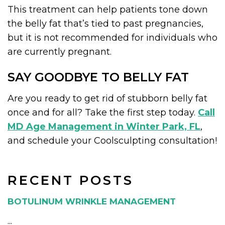
This treatment can help patients tone down
the belly fat that’s tied to past pregnancies,
but it is not recommended for individuals who
are currently pregnant.
SAY GOODBYE TO BELLY FAT
Are you ready to get rid of stubborn belly fat
once and for all? Take the first step today.
Call
MD Age Management in Winter Park, FL
,
and schedule your Coolsculpting consultation!
RECENT POSTS
BOTULINUM WRINKLE MANAGEMENT
...