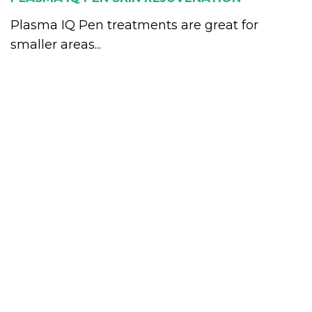
Plasma IQ Pen treatments are great for
smaller areas...