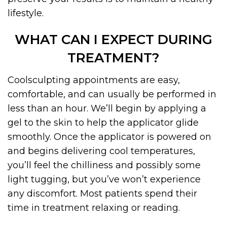
lifestyle.
WHAT CAN I EXPECT DURING
TREATMENT?
Coolsculpting appointments are easy,
comfortable, and can usually be performed in
less than an hour. We’ll begin by applying a
gel to the skin to help the applicator glide
smoothly. Once the applicator is powered on
and begins delivering cool temperatures,
you’ll feel the chilliness and possibly some
light tugging, but you’ve won’t experience
any discomfort. Most patients spend their
time in treatment relaxing or reading.