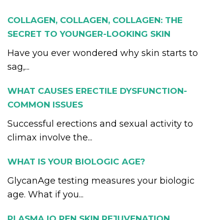
COLLAGEN, COLLAGEN, COLLAGEN: THE
SECRET TO YOUNGER-LOOKING SKIN
Have you ever wondered why skin starts to
sag,...
WHAT CAUSES ERECTILE DYSFUNCTION-
COMMON ISSUES
Successful erections and sexual activity to
climax involve the...
WHAT IS YOUR BIOLOGIC AGE?
GlycanAge testing measures your biologic
age. What if you...
PLASMA IQ PEN SKIN REJUVENATION