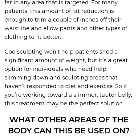
fat in any area that is targeted. For many
patients, this amount of fat reduction is
enough to trim a couple of inches off their
waistline and allow pants and other types of
clothing to fit better.
Coolsculpting won’t help patients shed a
significant amount of weight, but it’s a great
option for individuals who need help
slimming down and sculpting areas that
haven’t responded to diet and exercise. So if
you’re working toward a slimmer, tauter belly,
this treatment may be the perfect solution.
WHAT OTHER AREAS OF THE
BODY CAN THIS BE USED ON?