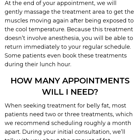
At the end of your appointment, we will
gently massage the treatment area to get the
muscles moving again after being exposed to
the cool temperature. Because this treatment
doesn’t involve anesthesia, you will be able to
return immediately to your regular schedule.
Some patients even book these treatments
during their lunch hour.
HOW MANY APPOINTMENTS
WILL I NEED?
When seeking treatment for belly fat, most
patients need two or three treatments, which
we recommend scheduling roughly a month
apart. During your initial consultation, we’ll