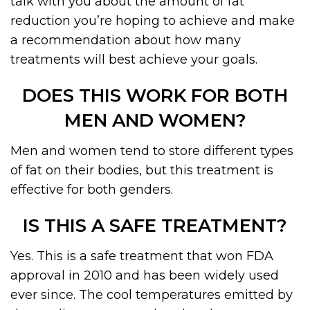
talk with you about the amount of fat
reduction you’re hoping to achieve and make
a recommendation about how many
treatments will best achieve your goals.
DOES THIS WORK FOR BOTH
MEN AND WOMEN?
Men and women tend to store different types
of fat on their bodies, but this treatment is
effective for both genders.
IS THIS A SAFE TREATMENT?
Yes. This is a safe treatment that won FDA
approval in 2010 and has been widely used
ever since. The cool temperatures emitted by