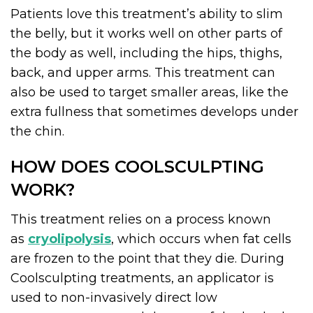
Patients love this treatment’s ability to slim
the belly, but it works well on other parts of
the body as well, including the hips, thighs,
back, and upper arms. This treatment can
also be used to target smaller areas, like the
extra fullness that sometimes develops under
the chin.
HOW DOES COOLSCULPTING
WORK?
This treatment relies on a process known
as
cryolipolysis
, which occurs when fat cells
are frozen to the point that they die. During
Coolsculpting treatments, an applicator is
used to non-invasively direct low