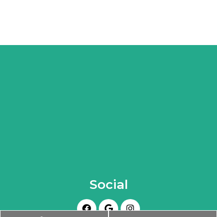
Social