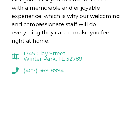
with a memorable and enjoyable
experience, which is why our welcoming
and compassionate staff will do
everything they can to make you feel
right at home.
1345 Clay Street
Winter Park, FL 32789
(407) 369-8994