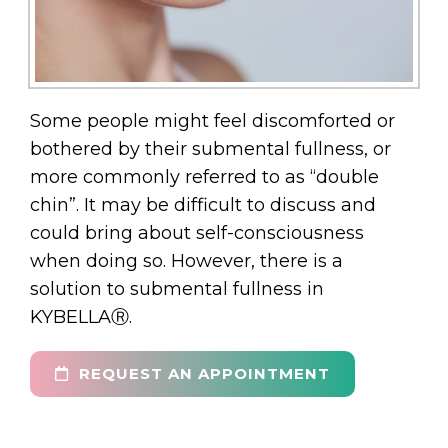
Some people might feel discomforted or
bothered by their submental fullness, or
more commonly referred to as “double
chin”. It may be difficult to discuss and
could bring about self-consciousness
when doing so. However, there is a
solution to submental fullness in
KYBELLAⓇ.
REQUEST AN APPOINTMENT