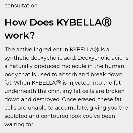
consultation.
How Does KYBELLAⓇ
work?
The active ingredient in KYBELLAⓇ is a
synthetic deoxycholic acid. Deoxycholic acid is
a naturally produced molecule in the human
body that is used to absorb and break down
fat. When KYBELLAⓇ is injected into the fat
underneath the chin, any fat cells are broken
down and destroyed. Once erased, these fat
cells are unable to accumulate, giving you the
sculpted and contoured look you’ve been
waiting for.