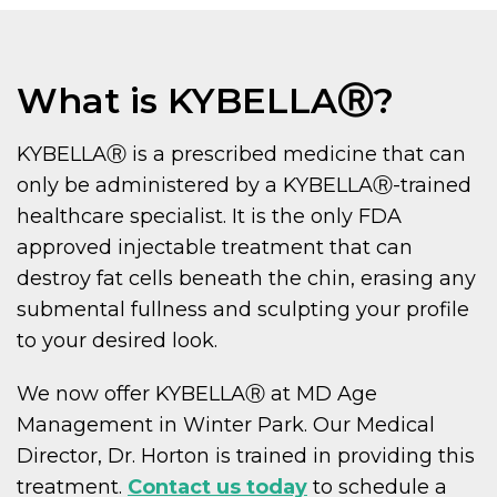
What is KYBELLAⓇ?
KYBELLAⓇ is a prescribed medicine that can
only be administered by a KYBELLAⓇ-trained
healthcare specialist. It is the only FDA
approved injectable treatment that can
destroy fat cells beneath the chin, erasing any
submental fullness and sculpting your profile
to your desired look.
We now offer KYBELLAⓇ at MD Age
Management in Winter Park. Our Medical
Director, Dr. Horton is trained in providing this
treatment.
Contact us today
to schedule a