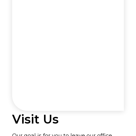
Visit Us
Our goal is for you to leave our office