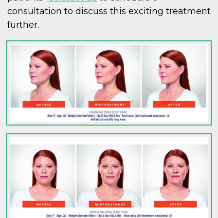
consultation to discuss this exciting treatment
further.