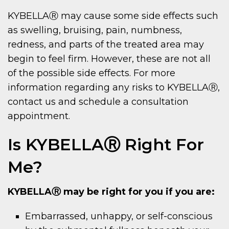
KYBELLAⓇ may cause some side effects such
as swelling, bruising, pain, numbness,
redness, and parts of the treated area may
begin to feel firm. However, these are not all
of the possible side effects. For more
information regarding any risks to KYBELLAⓇ,
contact us and schedule a consultation
appointment.
Is KYBELLAⓇ Right For
Me?
KYBELLAⓇ may be right for you if you are:
Embarrassed, unhappy, or self-conscious