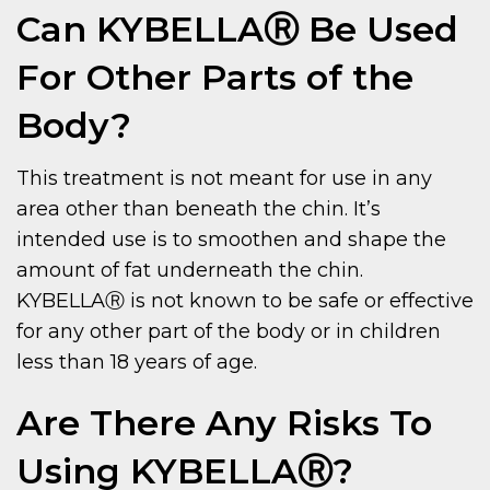
Can KYBELLAⓇ Be Used
For Other Parts of the
Body?
This treatment is not meant for use in any
area other than beneath the chin. It’s
intended use is to smoothen and shape the
amount of fat underneath the chin.
KYBELLAⓇ is not known to be safe or effective
for any other part of the body or in children
less than 18 years of age.
Are There Any Risks To
Using KYBELLAⓇ?