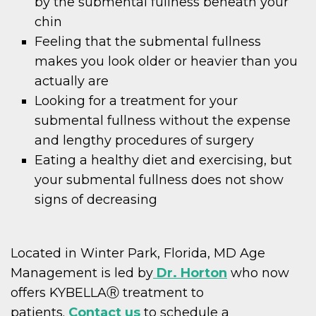
by the submental fullness beneath your
chin
Feeling that the submental fullness
makes you look older or heavier than you
actually are
Looking for a treatment for your
submental fullness without the expense
and lengthy procedures of surgery
Eating a healthy diet and exercising, but
your submental fullness does not show
signs of decreasing
Located in Winter Park, Florida, MD Age
Management is led by
Dr. Horton
who now
offers KYBELLAⓇ treatment to
patients.
Contact us
to schedule a