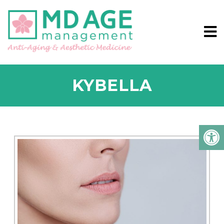
KYBELLA