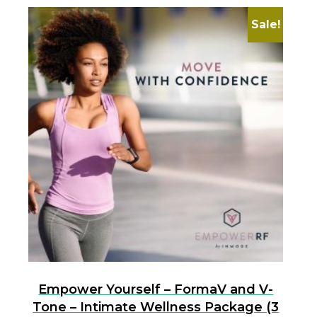
Sale!
Empower Yourself – FormaV and V-
Tone – Intimate Wellness Package (3