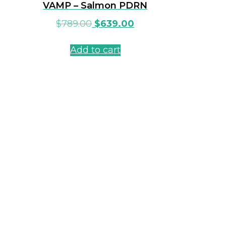
VAMP – Salmon PDRN
$
789.00
$
639.00
Add to cart