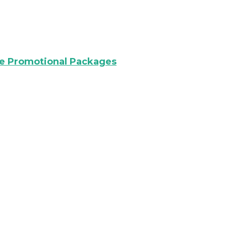
re Promotional Packages