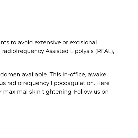
ts to avoid extensive or excisional
radiofrequency Assisted Lipolysis (RFAL),
domen available. This in-office, awake
us radiofrequency lipocoagulation. Here
maximal skin tightening. Follow us on