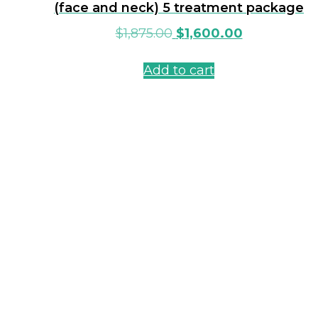
(face and neck) 5 treatment package
$
1,875.00
$
1,600.00
Add to cart