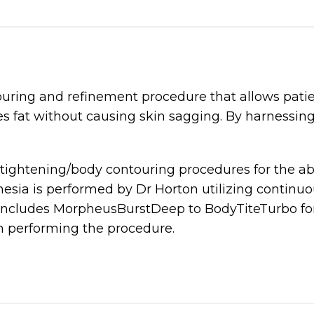
ring and refinement procedure that allows patien
 fat without causing skin sagging. By harnessing 
 tightening/body contouring procedures for the ab
ia is performed by Dr Horton utilizing continuo
ncludes MorpheusBurstDeep to BodyTiteTurbo for 
performing the procedure.