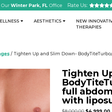
Rate Us:
Our
Winter Park, FL
Office
ELLNESS
AESTHETICS
NEW INNOVATI
THERAPIES
ages
/ Tighten Up and Slim Down- BodyTiteTurbo
Tighten U
BodyTiteT
full abdom
with lipos
$
8,000.00
$
4,999.00