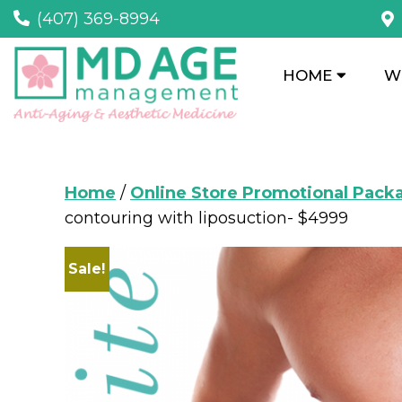
(407) 369-8994
HOME
W
Home
/
Online Store Promotional Pack
contouring with liposuction- $4999
Sale!