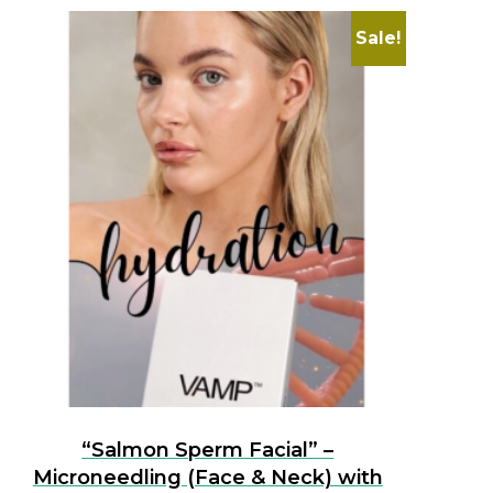
Sale!
“Salmon Sperm Facial” –
Microneedling (Face & Neck) with