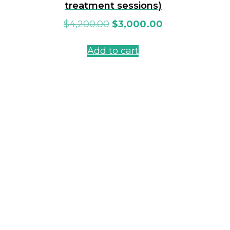
treatment sessions)
$
4,200.00
$
3,000.00
Add to cart