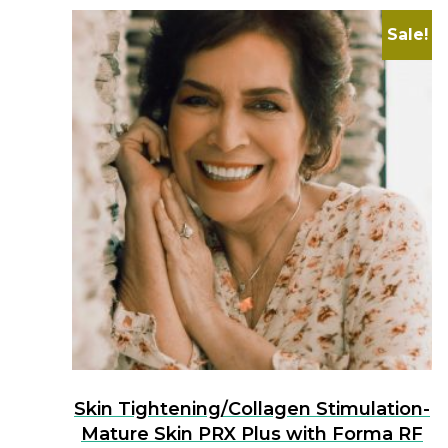
Sale!
Skin Tightening/Collagen Stimulation-
Mature Skin PRX Plus with Forma RF