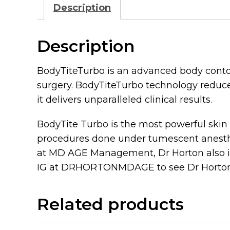
Description
Description
BodyTiteTurbo is an advanced body contou
surgery. BodyTiteTurbo technology reduces
it delivers unparalleled clinical results.
BodyTite Turbo is the most powerful skin
procedures done under tumescent anesthes
at MD AGE Management, Dr Horton also i
IG at DRHORTONMDAGE to see Dr Horton 
Related products