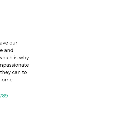
eave our
le and
which is why
mpassionate
 they can to
 home.
2789