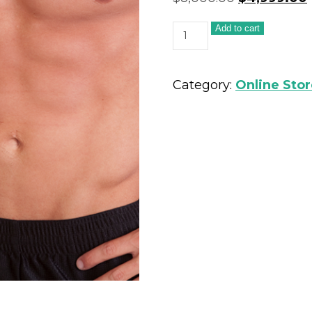
Add to cart
Category:
Online Sto