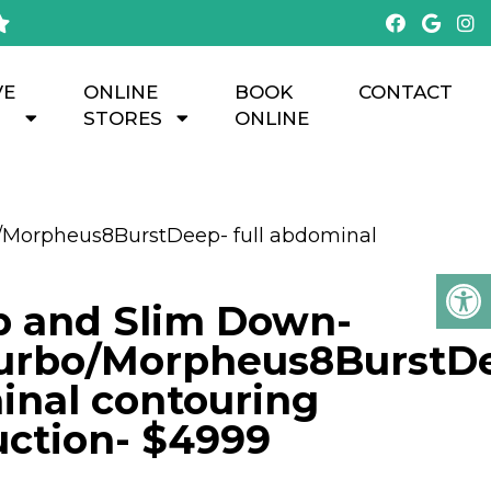
VE
ONLINE
BOOK
CONTACT
STORES
ONLINE
/Morpheus8BurstDeep- full abdominal
p and Slim Down-
urbo/Morpheus8BurstD
inal contouring
uction- $4999