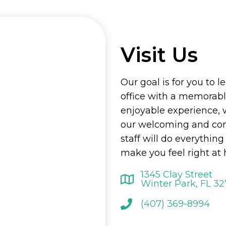
Visit Us
Our goal is for you to l
office with a memorab
enjoyable experience, 
our welcoming and co
staff will do everything
make you feel right at
1345 Clay Street
Winter Park, FL 3
(407) 369-8994