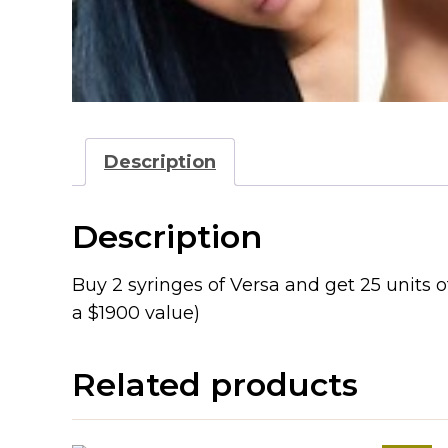
Description
Description
Buy 2 syringes of Versa and get 25 units of
a $1900 value)
Related products