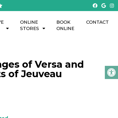
VE
ONLINE
BOOK
CONTACT
STORES
ONLINE
nges of Versa and
ts of Jeuveau