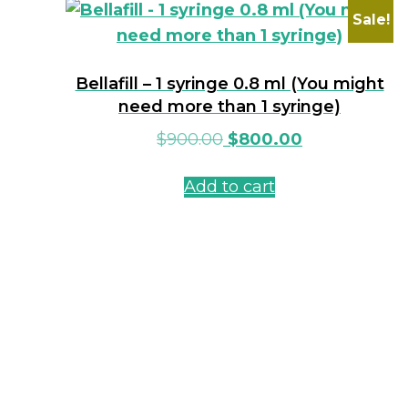
Sale!
Bellafill – 1 syringe 0.8 ml (You might
need more than 1 syringe)
$
900.00
$
800.00
Add to cart