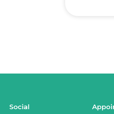
Social
Appoi