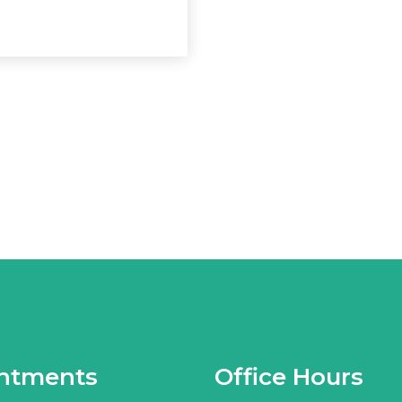
ntments
Office Hours