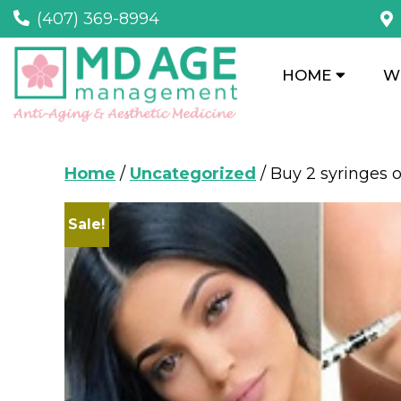
(407) 369-8994
HOME
W
Home
/
Uncategorized
/ Buy 2 syringes 
Sale!