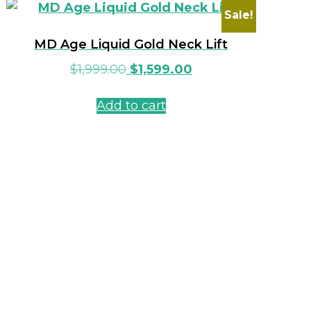
Sale!
MD Age Liquid Gold Neck Lift
$
1,999.00
$
1,599.00
Add to cart