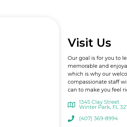
Visit Us
Our goal is for you to l
memorable and enjoyab
which is why our welc
compassionate staff wi
can to make you feel r
1345 Clay Street
Winter Park, FL 3
(407) 369-8994