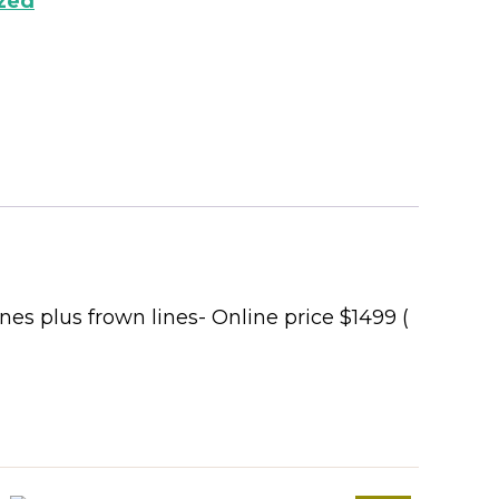
zed
ines plus frown lines- Online price $1499 (