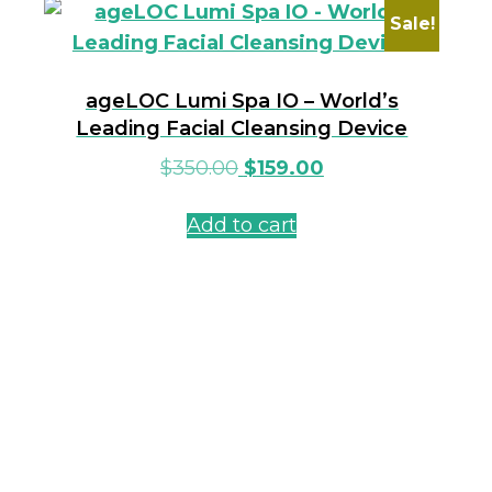
Sale!
ageLOC Lumi Spa IO – World’s
Leading Facial Cleansing Device
$
350.00
$
159.00
Add to cart