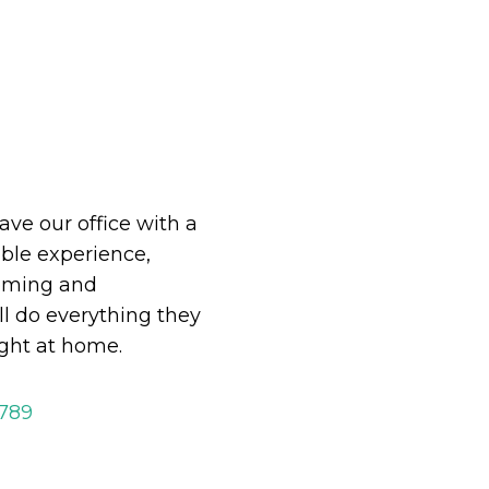
eave our office with a
le experience,
oming and
ll do everything they
ight at home.
2789