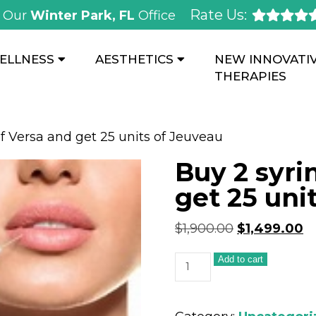
Rate Us:
Our
Winter Park, FL
Office
ELLNESS
AESTHETICS
NEW INNOVATI
THERAPIES
of Versa and get 25 units of Jeuveau
Buy 2 syri
get 25 uni
$
1,900.00
$
1,499.00
Add to cart