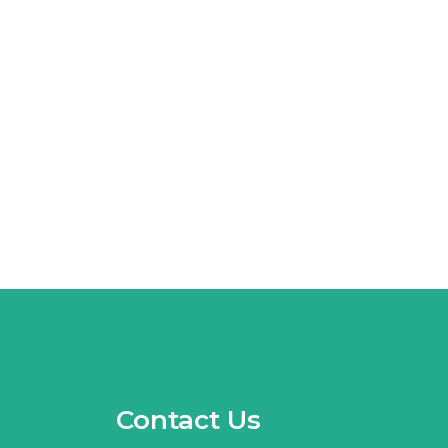
Contact Us