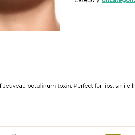
Category:
Uncategori
 Jeuveau botulinum toxin. Perfect for lips, smile l