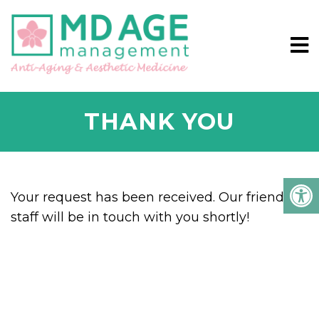
THANK YOU
Your request has been received. Our friendly
staff will be in touch with you shortly!