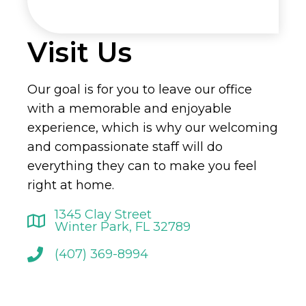
Visit Us
Our goal is for you to leave our office
with a memorable and enjoyable
experience, which is why our welcoming
and compassionate staff will do
everything they can to make you feel
right at home.
1345 Clay Street
Winter Park, FL 32789
(407) 369-8994