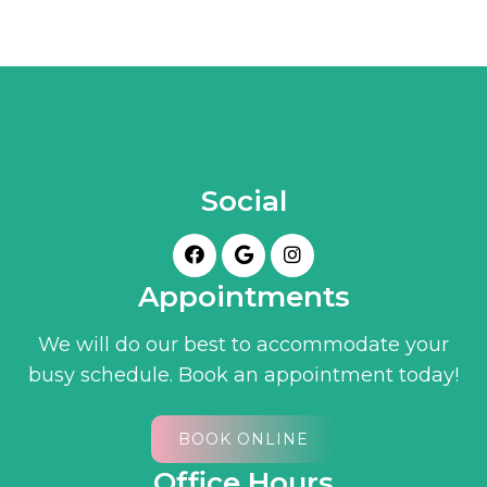
Social
Appointments
We will do our best to accommodate your
busy schedule. Book an appointment today!
BOOK ONLINE
Office Hours