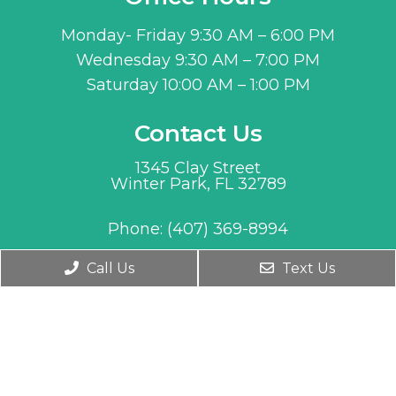
Monday- Friday 9:30 AM – 6:00 PM
Wednesday 9:30 AM – 7:00 PM
Saturday 10:00 AM – 1:00 PM
Contact Us
1345 Clay Street
Winter Park, FL 32789
Phone:
(407) 369-8994
Call Us
Text Us
© Copyright 2026. MD Age Management |
Sitemap
|
Accessibility
Website by Jet Digital