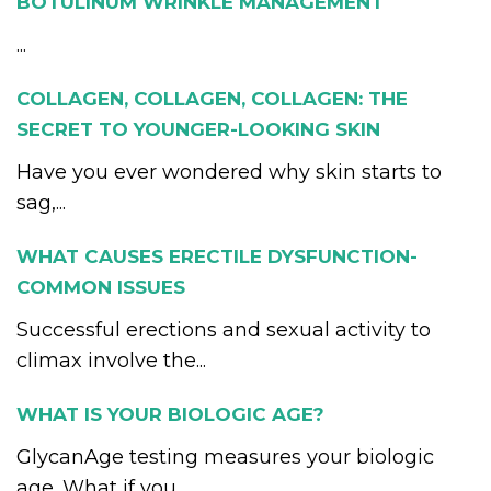
BOTULINUM WRINKLE MANAGEMENT
...
COLLAGEN, COLLAGEN, COLLAGEN: THE
SECRET TO YOUNGER-LOOKING SKIN
Have you ever wondered why skin starts to
sag,...
WHAT CAUSES ERECTILE DYSFUNCTION-
COMMON ISSUES
Successful erections and sexual activity to
climax involve the...
WHAT IS YOUR BIOLOGIC AGE?
GlycanAge testing measures your biologic
age. What if you...