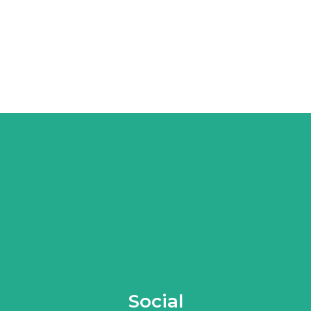
Social