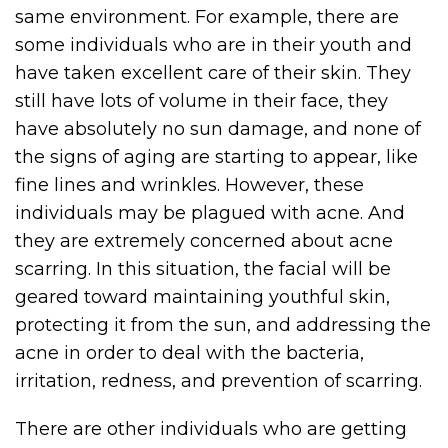
same environment. For example, there are
some individuals who are in their youth and
have taken excellent care of their skin. They
still have lots of volume in their face, they
have absolutely no sun damage, and none of
the signs of aging are starting to appear, like
fine lines and wrinkles. However, these
individuals may be plagued with acne. And
they are extremely concerned about acne
scarring. In this situation, the facial will be
geared toward maintaining youthful skin,
protecting it from the sun, and addressing the
acne in order to deal with the bacteria,
irritation, redness, and prevention of scarring.
There are other individuals who are getting