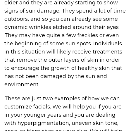
older and they are already starting to show
signs of sun damage. They spend a lot of time
outdoors, and so you can already see some
dynamic wrinkles etched around their eyes.
They may have quite a few freckles or even
the beginning of some sun spots. Individuals
in this situation will likely receive treatments
that remove the outer layers of skin in order
to encourage the growth of healthy skin that
has not been damaged by the sun and
environment.
These are just two examples of how we can
customize facials. We will help you if you are
in your younger years and you are dealing
with hyperpigmentation, uneven skin tone,