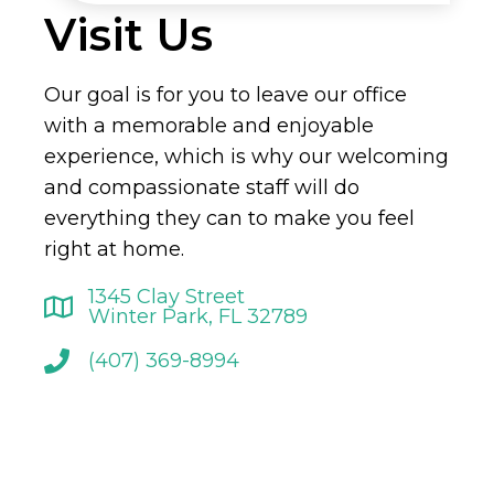
Visit Us
Our goal is for you to leave our office
with a memorable and enjoyable
experience, which is why our welcoming
and compassionate staff will do
everything they can to make you feel
right at home.
1345 Clay Street
Winter Park, FL 32789
(407) 369-8994