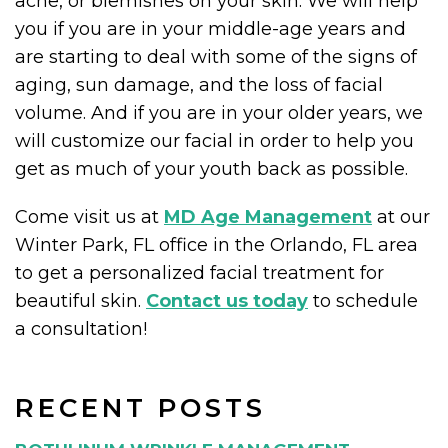
acne, or blemishes on your skin. We will help
you if you are in your middle-age years and
are starting to deal with some of the signs of
aging, sun damage, and the loss of facial
volume. And if you are in your older years, we
will customize our facial in order to help you
get as much of your youth back as possible.
Come visit us at
MD Age Management
at our
Winter Park, FL office in the Orlando, FL area
to get a personalized facial treatment for
beautiful skin.
Contact us today
to schedule
a consultation!
RECENT POSTS