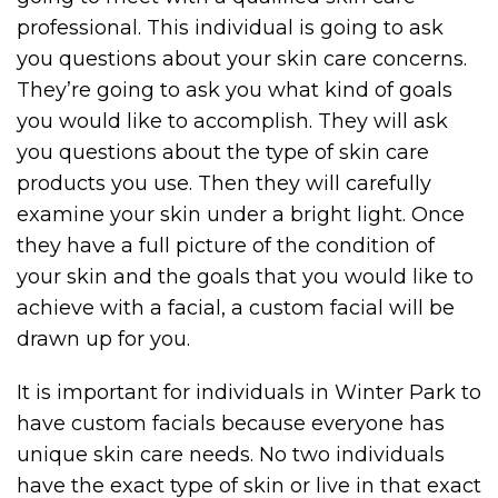
professional. This individual is going to ask
you questions about your skin care concerns.
They’re going to ask you what kind of goals
you would like to accomplish. They will ask
you questions about the type of skin care
products you use. Then they will carefully
examine your skin under a bright light. Once
they have a full picture of the condition of
your skin and the goals that you would like to
achieve with a facial, a custom facial will be
drawn up for you.
It is important for individuals in Winter Park to
have custom facials because everyone has
unique skin care needs. No two individuals
have the exact type of skin or live in that exact