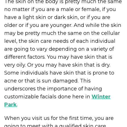
The skin on the body is pretty much the same
no matter if you are a male or female, if you
have a light skin or dark skin, or if you are
older or if you are younger. And while the skin
may be pretty much the same on the cellular
level, the skin care needs of each individual
are going to vary depending on a variety of
different factors. You may have skin that is
very oily. Or you may have skin that is dry.
Some individuals have skin that is prone to
acne or that is sun damaged. This
underscores the importance of having
customizable facials done here in
Winter
Park
.
When you visit us for the first time, you are
going to meet with a qualified skin care