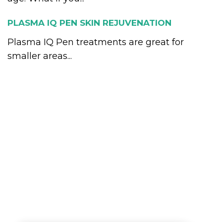
PLASMA IQ PEN SKIN REJUVENATION
Plasma IQ Pen treatments are great for
smaller areas...