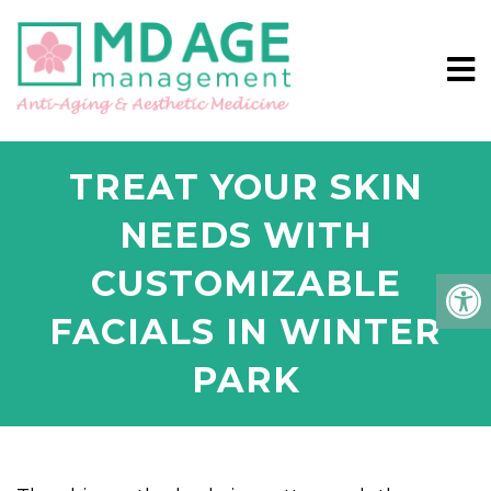
TREAT YOUR SKIN
NEEDS WITH
CUSTOMIZABLE
FACIALS IN WINTER
PARK