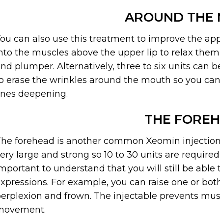
AROUND THE
ou can also use this treatment to improve the app
nto the muscles above the upper lip to relax the
nd plumper. Alternatively, three to six units can 
o erase the wrinkles around the mouth so you can
ines deepening.
THE FORE
he forehead is another common Xeomin injection 
ery large and strong so 10 to 30 units are required
mportant to understand that you will still be abl
xpressions. For example, you can raise one or bo
erplexion and frown. The injectable prevents musc
movement.