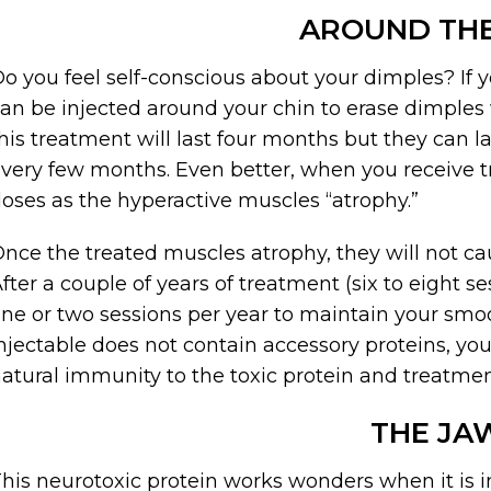
AROUND THE
o you feel self-conscious about your dimples? If y
an be injected around your chin to erase dimples wi
his treatment will last four months but they can la
very few months. Even better, when you receive t
oses as the hyperactive muscles “atrophy.”
nce the treated muscles atrophy, they will not ca
fter a couple of years of treatment (six to eight s
ne or two sessions per year to maintain your smo
njectable does not contain accessory proteins, yo
atural immunity to the toxic protein and treatment
THE JA
his neurotoxic protein works wonders when it is in