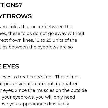
TIONS?
EYEBROWS
vere folds that occur between the
ines, these folds do not go away without
t frown lines, 10 to 25 units of the
cles between the eyebrows are so
 EYES
yes to treat crow’s feet. These lines
 professional treatment, no matter
 eyes. Since the muscles on the outside
 your eyebrows, you will only need
rove your appearance drastically.