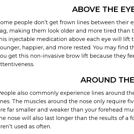
ABOVE THE E
ome people don’t get frown lines between their e
ag, making them look older and more tired than the
his injectable medication above each eye will lif
ounger, happier, and more rested. You may find th
ou get this non-invasive brow lift because they f
ttentiveness.
AROUND THE
eople also commonly experience lines around the
ines. The muscles around the nose only require fiv
re far smaller and weaker than your forehead mus
he nose will also last longer than the results of
ren’t used as often.