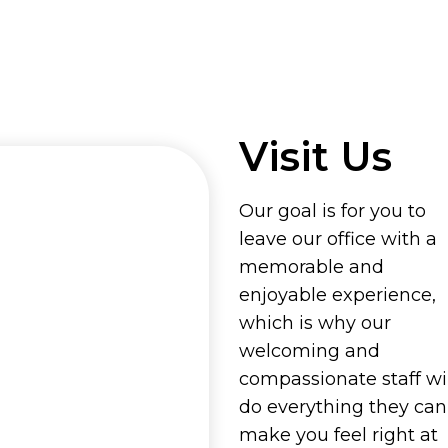
Visit Us
Our goal is for you to
leave our office with a
memorable and
enjoyable experience,
which is why our
welcoming and
compassionate staff wil
do everything they can
make you feel right at