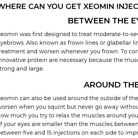
WHERE CAN YOU GET XEOMIN INJEC
BETWEEN THE 
eomin was first designed to treat moderate-to-se
yebrows. Also known as frown lines or glabellar l
reatment and worsen whenever you frown. To correc
nnovative protein are necessary because the mus
trong and large.
AROUND THE
eomin can also be used around the outside of the e
orsen when you squint but never go away without
ow much you try to relax the muscles around your
f your eyes are smaller than the muscles between
etween five and 15 injections on each side to imp