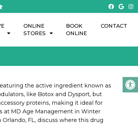
VE
ONLINE
BOOK
CONTACT
STORES
ONLINE
eaturing the active ingredient known as
dulators, like Botox and Dysport, but
ccessory proteins, making it ideal for
erts at MD Age Management in Winter
m Orlando, FL, discuss where this drug