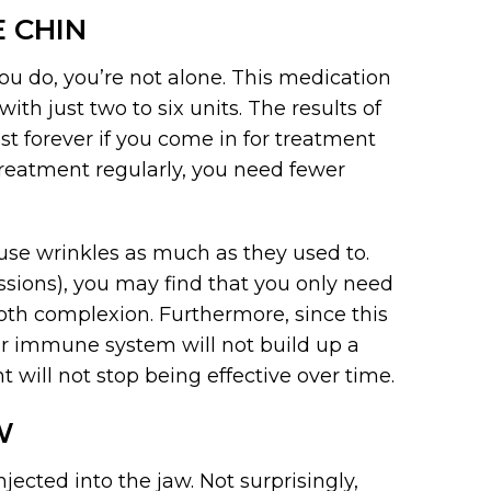
 CHIN
ou do, you’re not alone. This medication
th just two to six units. The results of
st forever if you come in for treatment
reatment regularly, you need fewer
use wrinkles as much as they used to.
essions), you may find that you only need
oth complexion. Furthermore, since this
ur immune system will not build up a
 will not stop being effective over time.
W
jected into the jaw. Not surprisingly,