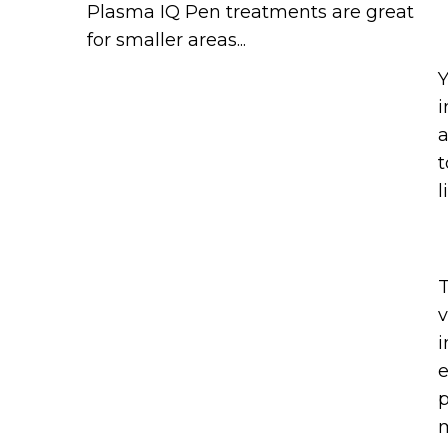
Plasma IQ Pen treatments are great
for smaller areas...
Y
i
a
t
l
T
v
i
e
p