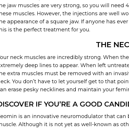
he jaw muscles are very strong, so you will need 4
hese muscles. However, the injections are well wo
he appearance of a square jaw. If anyone has ever
his is the perfect treatment for you.
THE NE
our neck muscles are incredibly strong. When the
xtremely deep lines to appear. When left untrea
he extra muscles must be removed with an invasiv
eck. You don’t have to let yourself get to that poi
an erase pesky necklines and maintain your femi
DISCOVER IF YOU’RE A GOOD CAND
eomin is an innovative neuromodulator that can be
uscle. Although it is not yet as well-known as ot