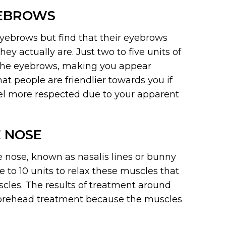
YEBROWS
yebrows but find that their eyebrows
y actually are. Just two to five units of
t the eyebrows, making you appear
at people are friendlier towards you if
eel more respected due to your apparent
 NOSE
 nose, known as nasalis lines or bunny
e to 10 units to relax these muscles that
cles. The results of treatment around
 a forehead treatment because the muscles