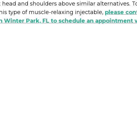
t head and shoulders above similar alternatives. To
his type of muscle-relaxing injectable,
please co
n Winter Park, FL to schedule an appointment w