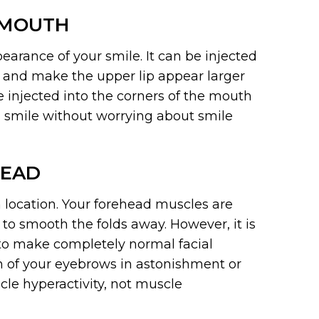
 MOUTH
earance of your smile. It can be injected
m and make the upper lip appear larger
be injected into the corners of the mouth
 smile without worrying about smile
HEAD
location. Your forehead muscles are
 to smooth the folds away. However, it is
e to make completely normal facial
th of your eyebrows in astonishment or
le hyperactivity, not muscle