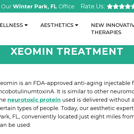
Rate Us:
Our
Winter Park, FL
Office
ELLNESS
AESTHETICS
NEW INNOVATI
THERAPIES
XEOMIN TREATMENT
eomin is an FDA-approved anti-aging injectable f
ncobotulinumtoxinA. It is similar to other neuromo
the
neurotoxic protein
used is delivered without a
ertain types of people. Today, our aesthetic exp
ark, FL, conveniently located just eight miles fro
an be used.