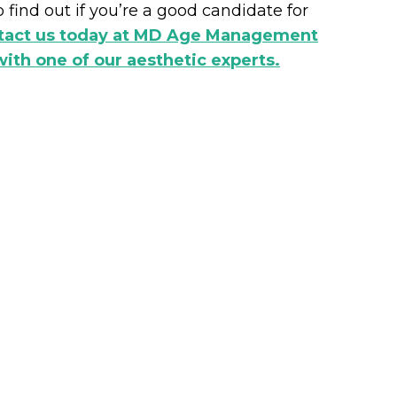
 find out if you’re a good candidate for
ntact us today at MD Age Management
ith one of our aesthetic experts.