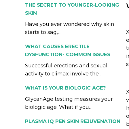
THE SECRET TO YOUNGER-LOOKING
SKIN
Have you ever wondered why skin
X
starts to sag,...
e
WHAT CAUSES ERECTILE
t
DYSFUNCTION- COMMON ISSUES
i
s
Successful erections and sexual
activity to climax involve the...
WHAT IS YOUR BIOLOGIC AGE?
X
GlycanAge testing measures your
w
biologic age. What if you...
h
o
PLASMA IQ PEN SKIN REJUVENATION
b