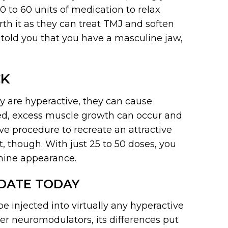
0 to 60 units of medication to relax
rth it as they can treat TMJ and soften
 told you that you have a masculine jaw,
CK
y are hyperactive, they can cause
ted, excess muscle growth can occur and
e procedure to recreate an attractive
nt, though. With just 25 to 50 doses, you
nine appearance.
IDATE TODAY
 injected into virtually any hyperactive
her neuromodulators, its differences put