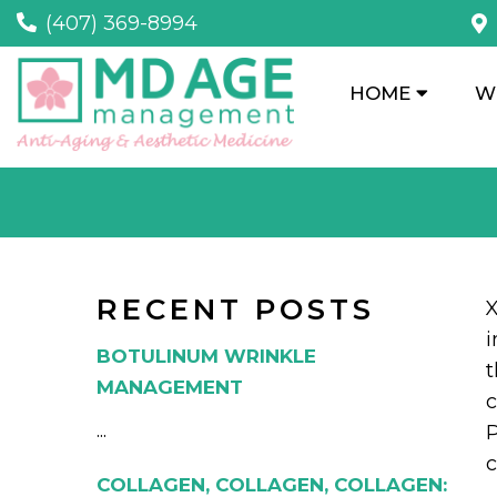
(407) 369-8994
HOME
W
RECENT POSTS
X
i
BOTULINUM WRINKLE
MANAGEMENT
c
...
P
c
COLLAGEN, COLLAGEN, COLLAGEN: