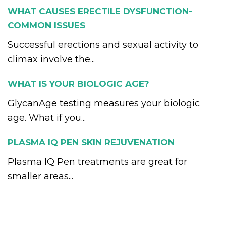
WHAT CAUSES ERECTILE DYSFUNCTION-
COMMON ISSUES
Successful erections and sexual activity to
climax involve the...
WHAT IS YOUR BIOLOGIC AGE?
GlycanAge testing measures your biologic
age. What if you...
PLASMA IQ PEN SKIN REJUVENATION
Plasma IQ Pen treatments are great for
smaller areas...