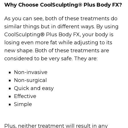
Why Choose CoolSculpting® Plus Body FX?
As you can see, both of these treatments do
similar things but in different ways. By using
CoolSculpting® Plus Body FX, your body is
losing even more fat while adjusting to its
new shape. Both of these treatments are
considered to be very safe. They are:
Non-invasive
Non-surgical
Quick and easy
Effective
Simple
Plus, neither treatment will result in any