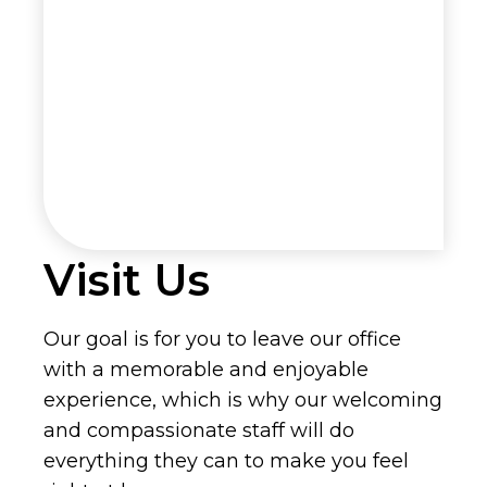
Visit Us
Our goal is for you to leave our office
with a memorable and enjoyable
experience, which is why our welcoming
and compassionate staff will do
everything they can to make you feel