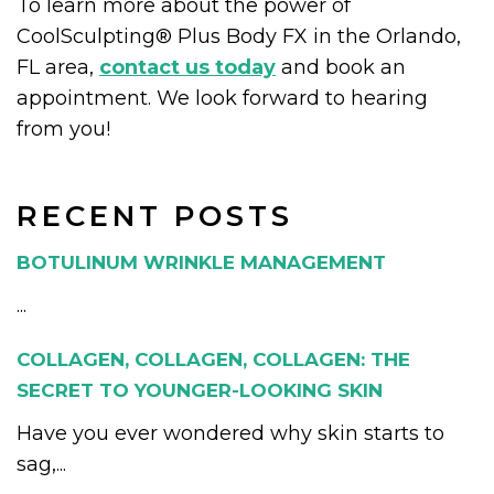
To learn more about the power of
CoolSculpting® Plus Body FX in the Orlando,
FL area,
contact us today
and book an
appointment. We look forward to hearing
from you!
RECENT POSTS
BOTULINUM WRINKLE MANAGEMENT
...
COLLAGEN, COLLAGEN, COLLAGEN: THE
SECRET TO YOUNGER-LOOKING SKIN
Have you ever wondered why skin starts to
sag,...