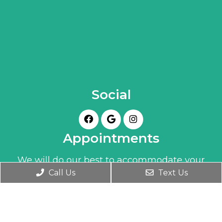
Social
Appointments
We will do our best to accommodate your
Call Us
Text Us
busy schedule. Book an appointment today!
BOOK ONLINE