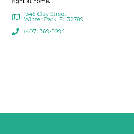
right at home.
1345 Clay Street
Winter Park, FL 32789
(407) 369-8994