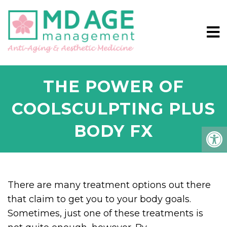
THE POWER OF
COOLSCULPTING PLUS
BODY FX
There are many treatment options out there
that claim to get you to your body goals.
Sometimes, just one of these treatments is