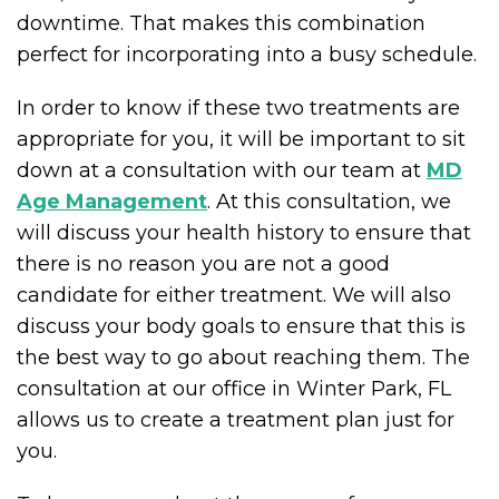
downtime. That makes this combination
perfect for incorporating into a busy schedule.
In order to know if these two treatments are
appropriate for you, it will be important to sit
down at a consultation with our team at
MD
Age Management
. At this consultation, we
will discuss your health history to ensure that
there is no reason you are not a good
candidate for either treatment. We will also
discuss your body goals to ensure that this is
the best way to go about reaching them. The
consultation at our office in Winter Park, FL
allows us to create a treatment plan just for
you.