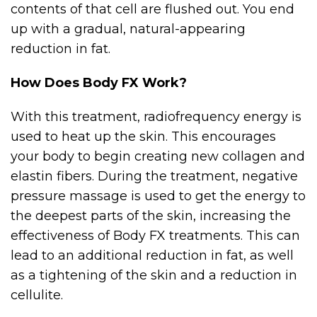
contents of that cell are flushed out. You end
up with a gradual, natural-appearing
reduction in fat.
How Does Body FX Work?
With this treatment, radiofrequency energy is
used to heat up the skin. This encourages
your body to begin creating new collagen and
elastin fibers. During the treatment, negative
pressure massage is used to get the energy to
the deepest parts of the skin, increasing the
effectiveness of Body FX treatments. This can
lead to an additional reduction in fat, as well
as a tightening of the skin and a reduction in
cellulite.