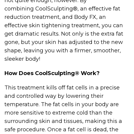
not quite enough, however. By
combining CoolSculpting®, an effective fat
reduction treatment, and Body FX, an
effective skin tightening treatment, you can
get dramatic results. Not only is the extra fat
gone, but your skin has adjusted to the new
shape, leaving you with a firmer, smoother,
sleeker body!
How Does CoolSculpting® Work?
This treatment kills off fat cells in a precise
and controlled way by lowering their
temperature. The fat cells in your body are
more sensitive to extreme cold than the
surrounding skin and tissues, making this a
safe procedure. Once a fat cell is dead, the