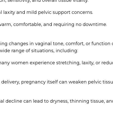
sensitivity, and overall tissue vitality.
 laxity and mild pelvic support concerns.
 warm, comfortable, and requiring no downtime.
 changes in vaginal tone, comfort, or function du
a wide range of situations, including:
many women experience stretching, laxity, or red
 delivery, pregnancy itself can weaken pelvic tis
cline can lead to dryness, thinning tissue, and