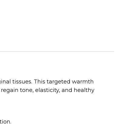
inal tissues. This targeted warmth
regain tone, elasticity, and healthy
ion.