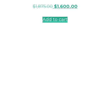
$
1,875.00
$
1,600.00
Add to cart