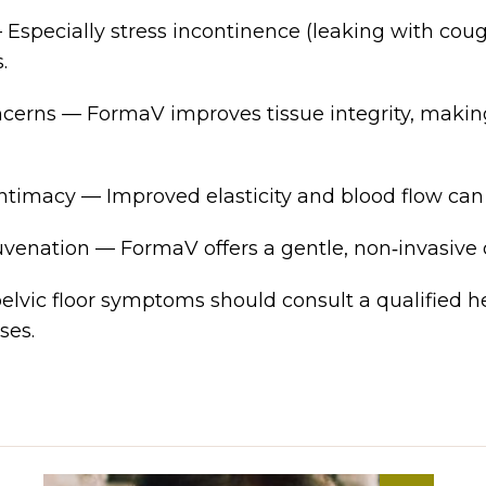
specially stress incontinence (leaking with cough
.
cerns — FormaV improves tissue integrity, making
timacy — Improved elasticity and blood flow can
venation — FormaV offers a gentle, non‑invasive
lvic floor symptoms should consult a qualified he
ses.