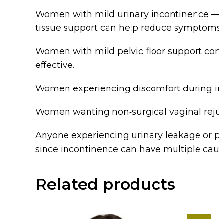
Women with mild urinary incontinence — E
tissue support can help reduce symptoms
Women with mild pelvic floor support con
effective.
Women experiencing discomfort during in
Women wanting non‑surgical vaginal reju
Anyone experiencing urinary leakage or pe
since incontinence can have multiple cau
Related products