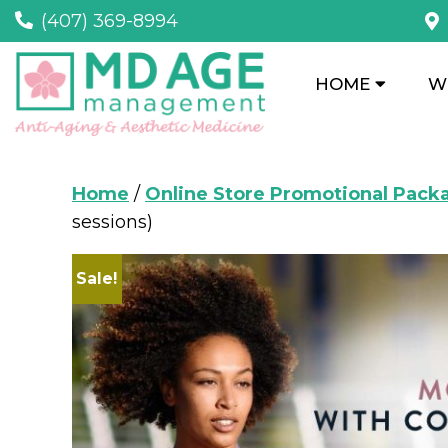
(407) 369-8994
HOME
W
Home
/
Online Store Promotional Pack
sessions)
Sale!