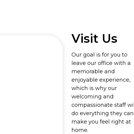
Visit Us
Our goal is for you to
leave our office with a
memorable and
enjoyable experience,
which is why our
welcoming and
compassionate staff wil
do everything they can
make you feel right at
home.