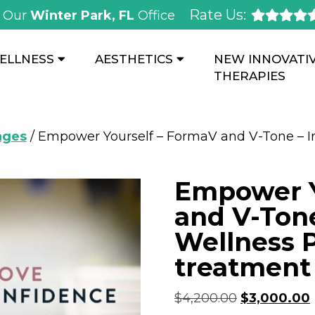
Rate Us:
Our
Winter Park, FL
Office
ELLNESS
AESTHETICS
NEW INNOVATI
THERAPIES
ages
/ Empower Yourself – FormaV and V-Tone – I
Empower Y
and V-Tone
Wellness 
treatment 
$
4,200.00
$
3,000.00