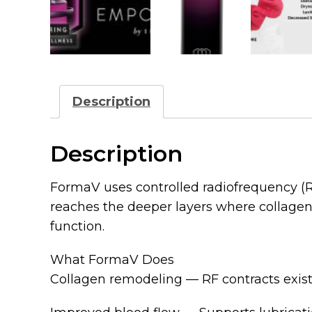
Description
Description
FormaV uses controlled radiofrequency (RF
reaches the deeper layers where collagen, e
function.
What FormaV Does
Collagen remodeling — RF contracts exist