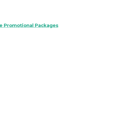
re Promotional Packages