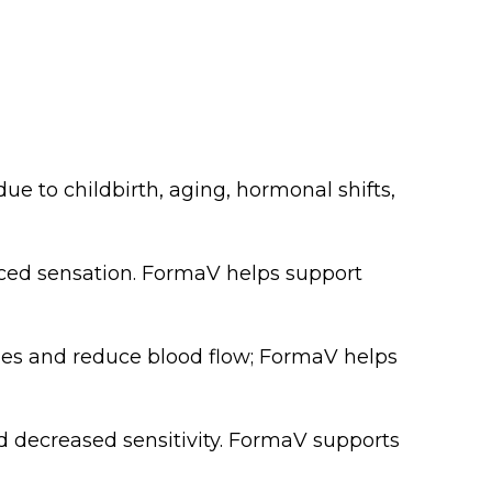
e to childbirth, aging, hormonal shifts,
uced sensation. FormaV helps support
sues and reduce blood flow; FormaV helps
 decreased sensitivity. FormaV supports