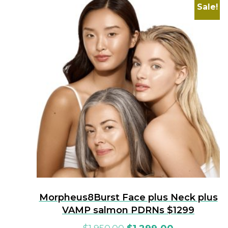
Sale!
Morpheus8Burst Face plus Neck plus
VAMP salmon PDRNs $1299