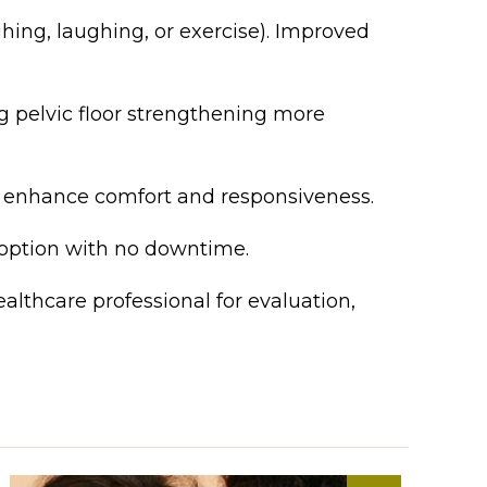
ing, laughing, or exercise). Improved
 pelvic floor strengthening more
 enhance comfort and responsiveness.
 option with no downtime.
althcare professional for evaluation,