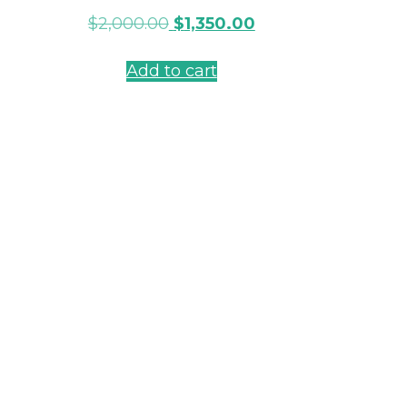
$
2,000.00
$
1,350.00
Add to cart