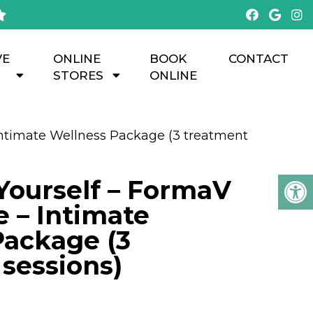
VE
ONLINE
BOOK
CONTACT
STORES
ONLINE
ntimate Wellness Package (3 treatment
ourself – FormaV
 – Intimate
Package (3
sessions)