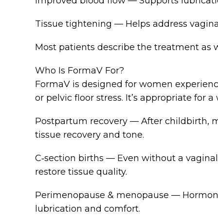
Improved blood flow — Supports lubrication, 
Tissue tightening — Helps address vaginal
Most patients describe the treatment as
Who Is FormaV For?
FormaV is designed for women experiencing
or pelvic floor stress. It’s appropriate for 
Postpartum recovery — After childbirth, 
tissue recovery and tone.
C‑section births — Even without a vaginal
restore tissue quality.
Perimenopause & menopause — Hormonal de
lubrication and comfort.