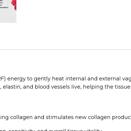
) energy to gently heat internal and external vag
lastin, and blood vessels live, helping the tissue 
ing collagen and stimulates new collagen product