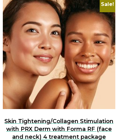
Sale!
Skin Tightening/Collagen Stimulation
with PRX Derm with Forma RF (face
and neck) 4 treatment package