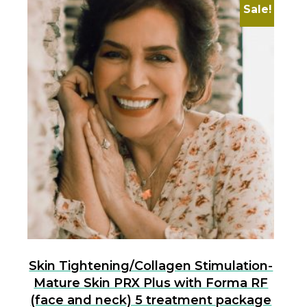
Sale!
Skin Tightening/Collagen Stimulation-
Mature Skin PRX Plus with Forma RF
(face and neck) 5 treatment package