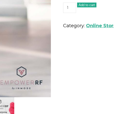
Add to cart
Category:
Online Sto